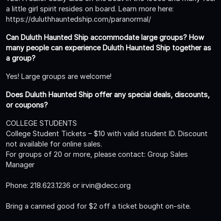
a little girl spirit resides on board. Learn more here:
https://duluthhauntedship.com/paranormal/
Can Duluth Haunted Ship accommodate large groups? How
many people can experience Duluth Haunted Ship together as
a group?
Yes! Large groups are welcome!
Does Duluth Haunted Ship offer any special deals, discounts,
or coupons?
COLLEGE STUDENTS
College Student Tickets – $10 with valid student ID. Discount
not available for online sales.
For groups of 20 or more, please contact: Group Sales
Manager
Phone: 218.623.1236 or irvin@decc.org
Bring a canned good for $2 off a ticket bought on-site.