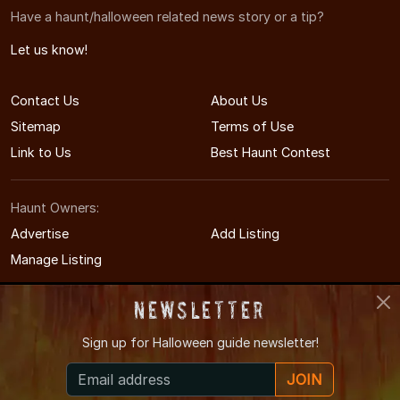
Have a haunt/halloween related news story or a tip?
Let us know!
Contact Us
About Us
Sitemap
Terms of Use
Link to Us
Best Haunt Contest
Haunt Owners:
Advertise
Add Listing
Manage Listing
Newsletter
Sign up for
Halloween guide newsletter!
© 2011-2026 MinnesotaHauntedHouses.com
JOIN
Minnesota's Halloween Entertainment Guide