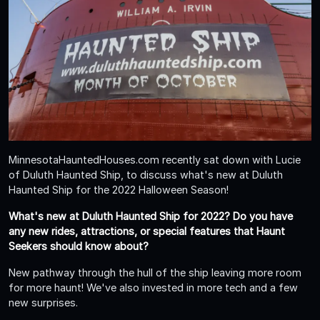
MinnesotaHauntedHouses.com recently sat down with Lucie
of Duluth Haunted Ship, to discuss what's new at Duluth
Haunted Ship for the 2022 Halloween Season!
What's new at Duluth Haunted Ship for 2022? Do you have
any new rides, attractions, or special features that Haunt
Seekers should know about?
New pathway through the hull of the ship leaving more room
for more haunt! We've also invested in more tech and a few
new surprises.