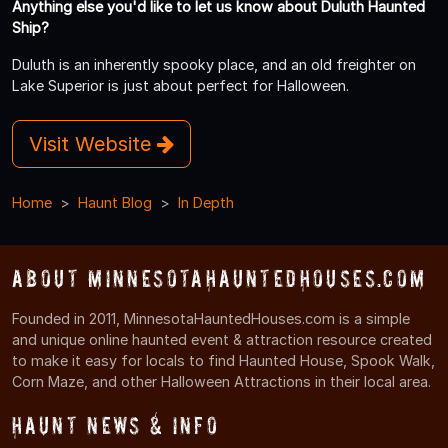
Anything else you'd like to let us know about Duluth Haunted
Ship?
Duluth is an inherently spooky place, and an old freighter on
Lake Superior is just about perfect for Halloween.
Visit Website
Home
Haunt Blog
In Depth
About MinnesotaHauntedHouses.com
Founded in 2011, MinnesotaHauntedHouses.com is a simple
and unique online haunted event & attraction resource created
to make it easy for locals to find Haunted House, Spook Walk,
Corn Maze, and other Halloween Attractions in their local area.
Haunt News & Info