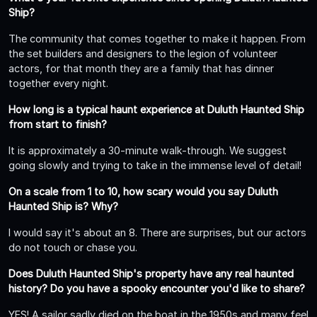
Ship?
The community that comes together to make it happen. From
the set builders and designers to the legion of volunteer
actors, for that month they are a family that has dinner
together every night.
How long is a typical haunt experience at Duluth Haunted Ship
from start to finish?
It is approximately a 30-minute walk-through. We suggest
going slowly and trying to take in the immense level of detail!
On a scale from 1 to 10, how scary would you say Duluth
Haunted Ship is? Why?
I would say it's about an 8. There are surprises, but our actors
do not touch or chase you.
Does Duluth Haunted Ship's property have any real haunted
history? Do you have a spooky encounter you'd like to share?
YES! A sailor sadly died on the boat in the 1950s and many feel