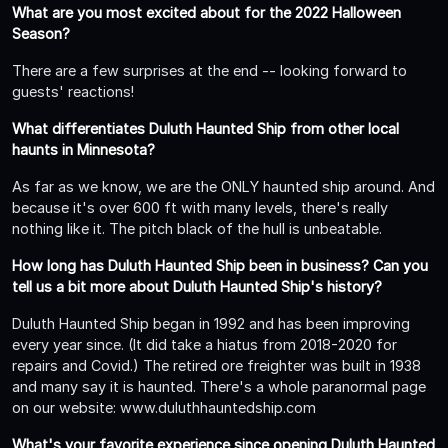
What are you most excited about for the 2022 Halloween
Season?
There are a few surprises at the end -- looking forward to
guests' reactions!
What differentiates Duluth Haunted Ship from other local
haunts in Minnesota?
As far as we know, we are the ONLY haunted ship around. And
because it's over 600 ft with many levels, there's really
nothing like it. The pitch black of the hull is unbeatable.
How long has Duluth Haunted Ship been in business? Can you
tell us a bit more about Duluth Haunted Ship's history?
Duluth Haunted Ship began in 1992 and has been improving
every year since. (It did take a hiatus from 2018-2020 for
repairs and Covid.) The retired ore freighter was built in 1938
and many say it is haunted. There's a whole paranormal page
on our website: www.duluthhauntedship.com
What's your favorite experience since opening Duluth Haunted