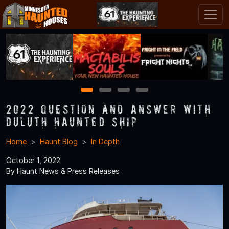
1
2
3
4
2022 Question and Answer With
Duluth Haunted Ship
Home
Haunt Blog
In Depth
October 1, 2022
By Haunt News & Press Releases