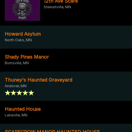
12th Ave Scare
Stewartville, MN
Howard Asylum
North Oaks, MN
Shady Pines Manor
Burnsville, MN
Thuney's Haunted Graveyard
Andover, MN
Haunted House
Lakeville, MN
SCARECROW MANOR HAUNTED HOUSE