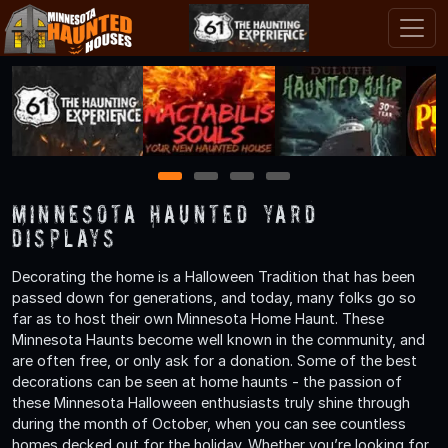
1
2
3
4
Minnesota Haunted Yard
Displays
Decorating the home is a Halloween Tradition that has been
passed down for generations, and today, many folks go so
far as to host their own Minnesota Home Haunt. These
Minnesota Haunts become well known in the community, and
are often free, or only ask for a donation. Some of the best
decorations can be seen at home haunts - the passion of
these Minnesota Halloween enthusiasts truly shine through
during the month of October, when you can see countless
homes decked out for the holiday. Whether you’re looking for