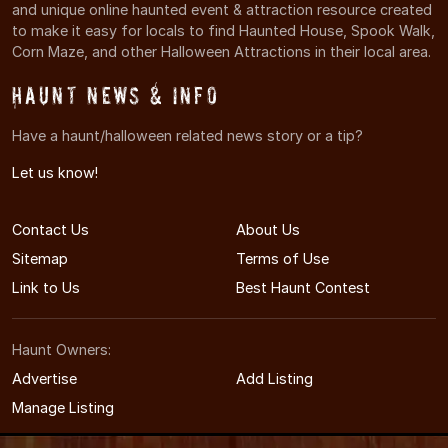
and unique online haunted event & attraction resource created
to make it easy for locals to find Haunted House, Spook Walk,
Corn Maze, and other Halloween Attractions in their local area.
Haunt News & Info
Have a haunt/halloween related news story or a tip?
Let us know!
Contact Us
About Us
Sitemap
Terms of Use
Link to Us
Best Haunt Contest
Haunt Owners:
Advertise
Add Listing
Manage Listing