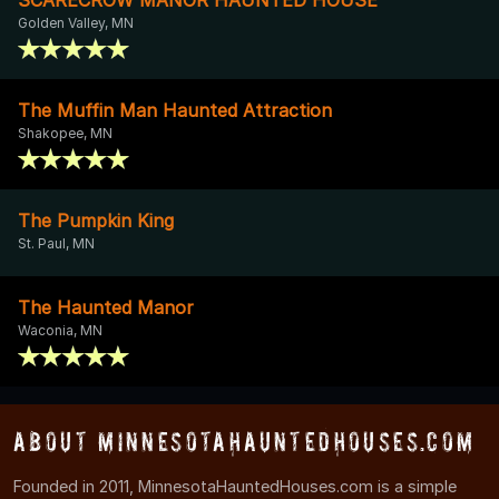
Golden Valley, MN
The Muffin Man Haunted Attraction
Shakopee, MN
The Pumpkin King
St. Paul, MN
The Haunted Manor
Waconia, MN
About MinnesotaHauntedHouses.com
Founded in 2011, MinnesotaHauntedHouses.com is a simple