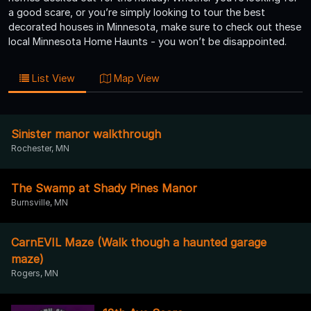
a good scare, or you’re simply looking to tour the best
decorated houses in Minnesota, make sure to check out these
local Minnesota Home Haunts - you won’t be disappointed.
List View
Map View
Sinister manor walkthrough
Rochester, MN
The Swamp at Shady Pines Manor
Burnsville, MN
CarnEVIL Maze (Walk though a haunted garage
maze)
Rogers, MN