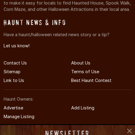
to make it easy for locals to find Haunted House, Spook Walk,
Corn Maze, and other Halloween Attractions in their local area.
Haunt News & Info
Have a haunt/halloween related news story or a tip?
Let us know!
Contact Us
About Us
Sitemap
Terms of Use
Link to Us
Best Haunt Contest
Haunt Owners:
Advertise
Add Listing
Manage Listing
Newsletter