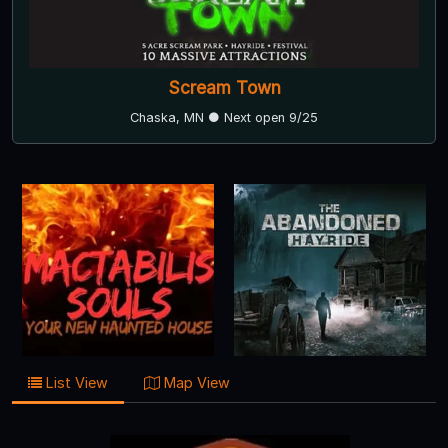
Scream Town
Chaska, MN ● Next open 9/25
List View
Map View