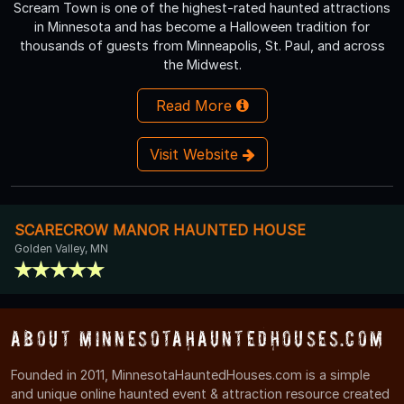
Scream Town is one of the highest-rated haunted attractions
in Minnesota and has become a Halloween tradition for
thousands of guests from Minneapolis, St. Paul, and across
the Midwest.
Read More
Visit Website
SCARECROW MANOR HAUNTED HOUSE
Golden Valley, MN
About MinnesotaHauntedHouses.com
Founded in 2011, MinnesotaHauntedHouses.com is a simple
and unique online haunted event & attraction resource created