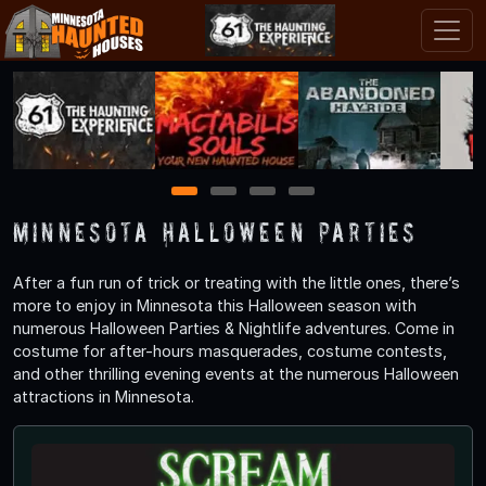
1
2
3
4
Minnesota Halloween Parties
After a fun run of trick or treating with the little ones, there’s
more to enjoy in Minnesota this Halloween season with
numerous Halloween Parties & Nightlife adventures. Come in
costume for after-hours masquerades, costume contests,
and other thrilling evening events at the numerous Halloween
attractions in Minnesota.