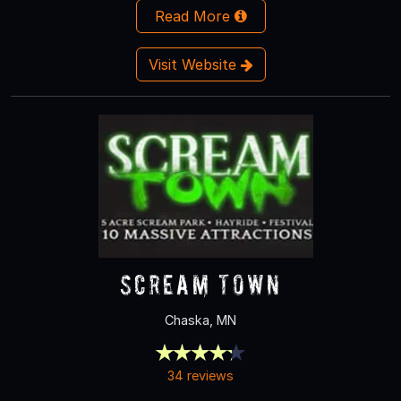
Read More
Visit Website
Scream Town
Chaska, MN
34 reviews