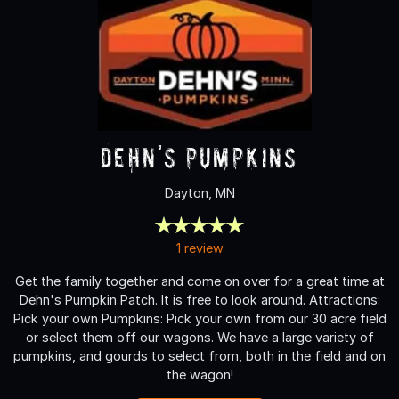
Dehn's Pumpkins
Dayton, MN
1 review
Get the family together and come on over for a great time at
Dehn's Pumpkin Patch. It is free to look around. Attractions:
Pick your own Pumpkins: Pick your own from our 30 acre field
or select them off our wagons. We have a large variety of
pumpkins, and gourds to select from, both in the field and on
the wagon!