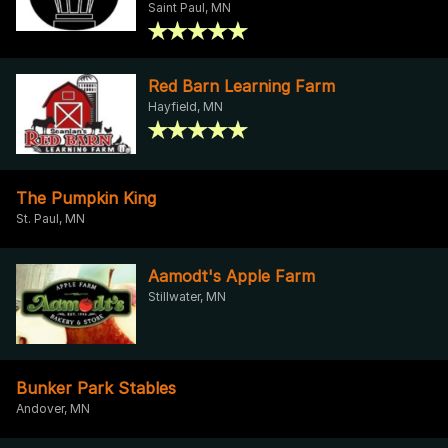
Saint Paul, MN
Red Barn Learning Farm
Hayfield, MN
The Pumpkin King
St. Paul, MN
Aamodt's Apple Farm
Stillwater, MN
Bunker Park Stables
Andover, MN