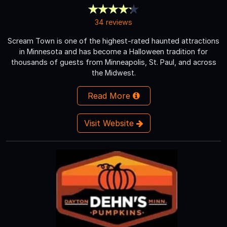
34 reviews
Scream Town is one of the highest-rated haunted attractions
in Minnesota and has become a Halloween tradition for
thousands of guests from Minneapolis, St. Paul, and across
the Midwest.
Read More
Visit Website