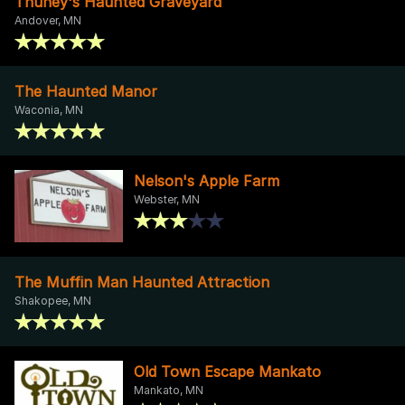
Thuney's Haunted Graveyard
Andover, MN
The Haunted Manor
Waconia, MN
Nelson's Apple Farm
Webster, MN
The Muffin Man Haunted Attraction
Shakopee, MN
Old Town Escape Mankato
Mankato, MN