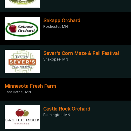
Sekapp Orchard
Rochester, MN
Sever's Corn Maze & Fall Festival
Shakopee, MN
Minnesota Fresh Farm
East Bethel, MN
Castle Rock Orchard
Farmington, MN