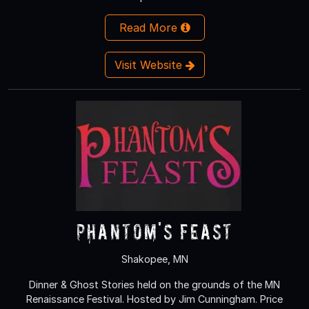
Read More
Visit Website
Phantom's Feast
Shakopee, MN
Dinner & Ghost Stories held on the grounds of the MN
Renaissance Festival. Hosted by Jim Cunningham. Price