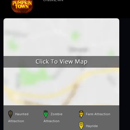
Haunted
Zombie
Farm Attraction
Attraction
Attraction
Hayride