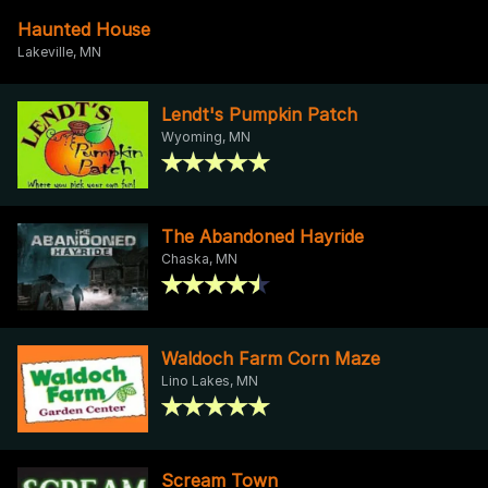
Haunted House
Lakeville, MN
Lendt's Pumpkin Patch
Wyoming, MN
The Abandoned Hayride
Chaska, MN
Waldoch Farm Corn Maze
Lino Lakes, MN
Scream Town