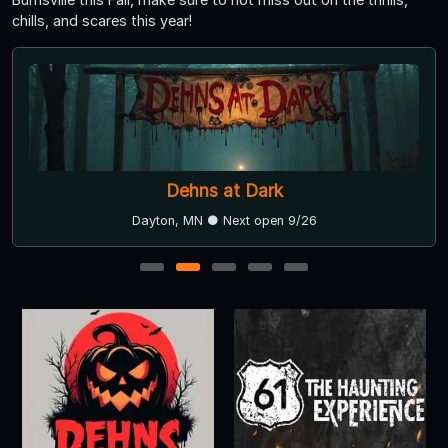
chills, and scares this year!
Dehns at Dark
Dayton, MN ● Next open 9/26
1
2
3
4
5