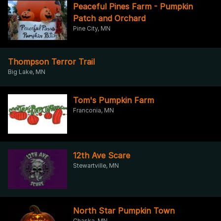
Peaceful Pines Farm - Pumpkin
Patch and Orchard
Pine City, MN
Thompson Terror Trail
Big Lake, MN
Tom's Pumpkin Farm
Franconia, MN
12th Ave Scare
Stewartville, MN
North Star Pumpkin Town
Chaska, MN