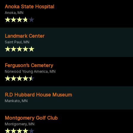
Anoka State Hospital
Anoka, MN
Landmark Center
Saint Paul, MN
Ferguson’s Cemetery
Norwood Young America, MN
R.D Hubbard House Museum
Mankato, MN
Montgomery Golf Club
Montgomery, MN