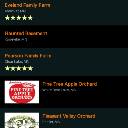
Eveland Family Farm
Andover, MN
Haunted Basement
Roseville, MN
Pearson Family Farm
Clear Lake, MN
Pine Tree Apple Orchard
White Bear Lake, MN
Pleasant Valley Orchard
Shafer, MN