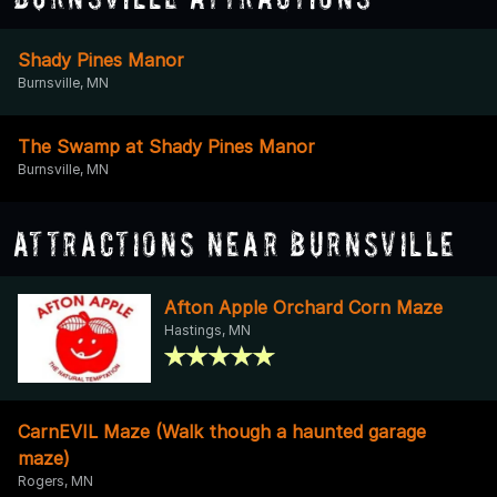
Shady Pines Manor
Burnsville, MN
The Swamp at Shady Pines Manor
Burnsville, MN
Attractions Near Burnsville
Afton Apple Orchard Corn Maze
Hastings, MN
CarnEVIL Maze (Walk though a haunted garage
maze)
Rogers, MN