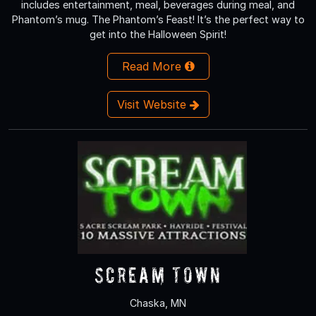
includes entertainment, meal, beverages during meal, and
Phantom’s mug. The Phantom’s Feast! It’s the perfect way to
get into the Halloween Spirit!
Read More
Visit Website
Scream Town
Chaska, MN