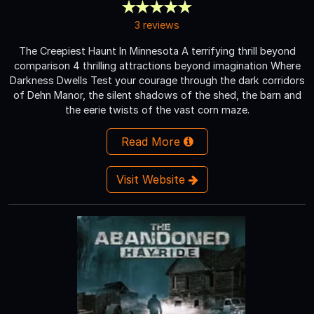
3 reviews
The Creepiest Haunt In Minnesota A terrifying thrill beyond
comparison 4 thrilling attractions beyond imagination Where
Darkness Dwells Test your courage through the dark corridors
of Dehn Manor, the silent shadows of the shed, the barn and
the eerie twists of the vast corn maze.
Read More
Visit Website