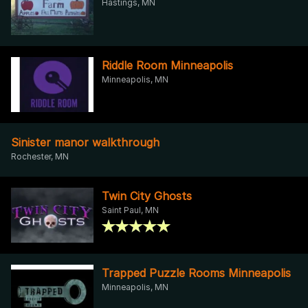
Hastings, MN
Riddle Room Minneapolis
Minneapolis, MN
Sinister manor walkthrough
Rochester, MN
Twin City Ghosts
Saint Paul, MN
Trapped Puzzle Rooms Minneapolis
Minneapolis, MN