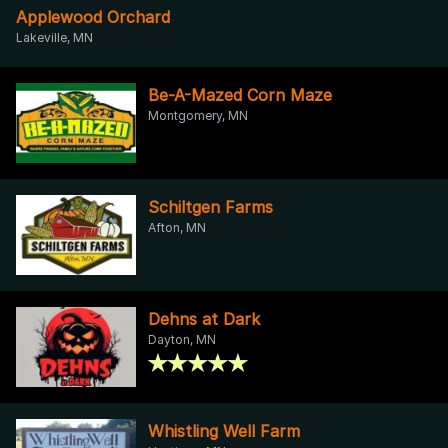
Applewood Orchard
Lakeville, MN
Be-A-Mazed Corn Maze
Montgomery, MN
Schiltgen Farms
Afton, MN
Dehns at Dark
Dayton, MN
Whistling Well Farm