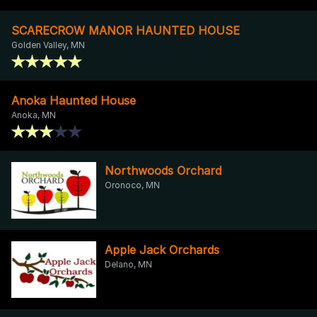
SCARECROW MANOR HAUNTED HOUSE
Golden Valley, MN
Anoka Haunted House
Anoka, MN
Northwoods Orchard
Oronoco, MN
Apple Jack Orchards
Delano, MN