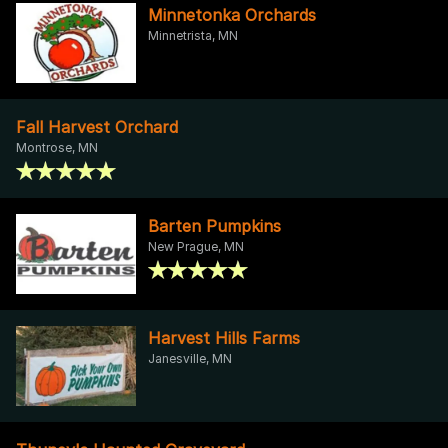
Minnetonka Orchards
Minnetrista, MN
Fall Harvest Orchard
Montrose, MN
Barten Pumpkins
New Prague, MN
Harvest Hills Farms
Janesville, MN