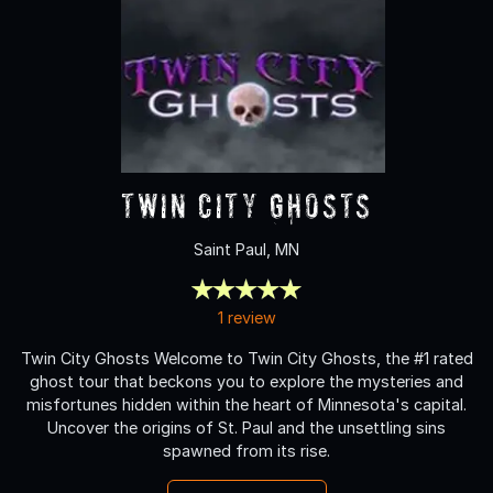
Twin City Ghosts
Saint Paul, MN
1 review
Twin City Ghosts Welcome to Twin City Ghosts, the #1 rated
ghost tour that beckons you to explore the mysteries and
misfortunes hidden within the heart of Minnesota's capital.
Uncover the origins of St. Paul and the unsettling sins
spawned from its rise.