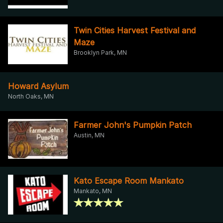
Twin Cities Harvest Festival and
Maze
Brooklyn Park, MN
Howard Asylum
North Oaks, MN
Farmer John's Pumpkin Patch
Austin, MN
Kato Escape Room Mankato
Mankato, MN