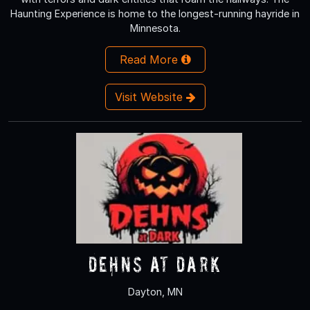
Haunting Experience is home to the longest-running hayride in
Minnesota.
Read More
Visit Website
Dehns at Dark
Dayton, MN