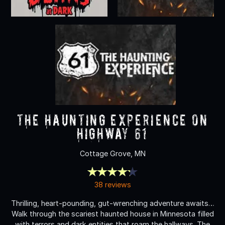
The Haunting Experience on
Highway 61
Cottage Grove, MN
38 reviews
Thrilling, heart-pounding, gut-wrenching adventure awaits…
Walk through the scariest haunted house in Minnesota filled
with terrors and dark entities that roam the hallways. The