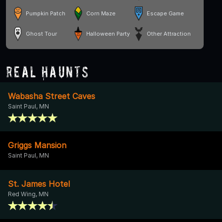
Pumpkin Patch
Corn Maze
Escape Game
Ghost Tour
Halloween Party
Other Attraction
Real Haunts
Wabasha Street Caves
Saint Paul, MN
Griggs Mansion
Saint Paul, MN
St. James Hotel
Red Wing, MN