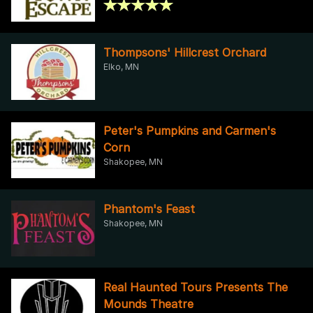
Thompsons' Hillcrest Orchard
Elko, MN
Peter's Pumpkins and Carmen's
Corn
Shakopee, MN
Phantom's Feast
Shakopee, MN
Real Haunted Tours Presents The
Mounds Theatre