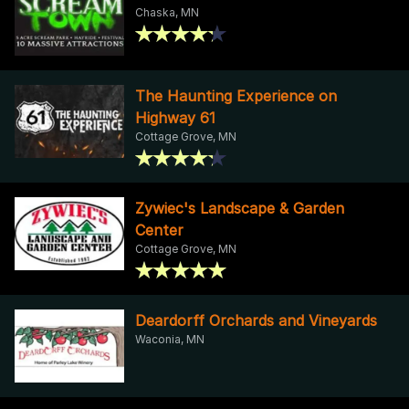
Chaska, MN
The Haunting Experience on
Highway 61
Cottage Grove, MN
Zywiec's Landscape & Garden
Center
Cottage Grove, MN
Deardorff Orchards and Vineyards
Waconia, MN