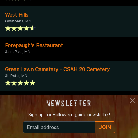
West Hills
Owatonna, MN
Forepaugh's Restaurant
Saint Paul, MN
Green Lawn Cemetery - CSAH 20 Cemetery
St. Peter, MN
Hamline University
Newsletter
Saint Paul, MN
Sign up for
Halloween guide newsletter!
Mantorville Opera House
JOIN
Kasson, MN