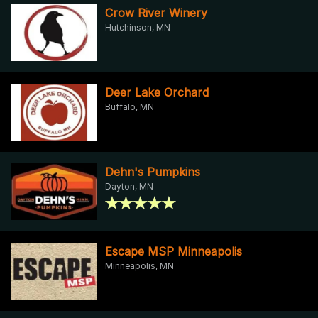
Crow River Winery
Hutchinson, MN
Deer Lake Orchard
Buffalo, MN
Dehn's Pumpkins
Dayton, MN
Escape MSP Minneapolis
Minneapolis, MN