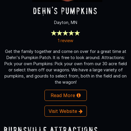
Dehn's Pumpkins
Dayton, MN
1 review
Get the family together and come on over for a great time at
Dehn's Pumpkin Patch. It is free to look around. Attractions:
Pick your own Pumpkins: Pick your own from our 30 acre field
or select them off our wagons. We have a large variety of
pumpkins, and gourds to select from, both in the field and on
the wagon!
Read More
Visit Website
Burnsville Attractions