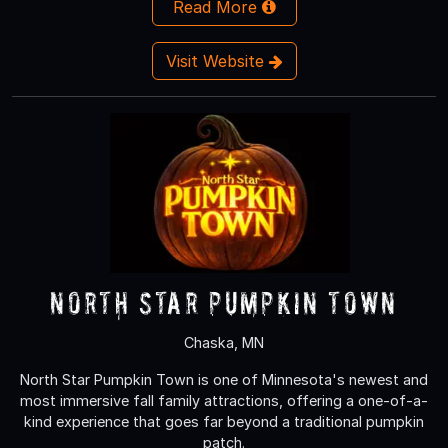
Read More
Visit Website
North Star Pumpkin Town
Chaska, MN
North Star Pumpkin Town is one of Minnesota's newest and
most immersive fall family attractions, offering a one-of-a-
kind experience that goes far beyond a traditional pumpkin
patch.