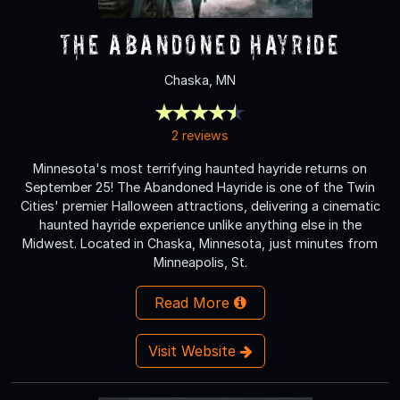
The Abandoned Hayride
Chaska, MN
2 reviews
Minnesota's most terrifying haunted hayride returns on
September 25! The Abandoned Hayride is one of the Twin
Cities' premier Halloween attractions, delivering a cinematic
haunted hayride experience unlike anything else in the
Midwest. Located in Chaska, Minnesota, just minutes from
Minneapolis, St.
Read More
Visit Website