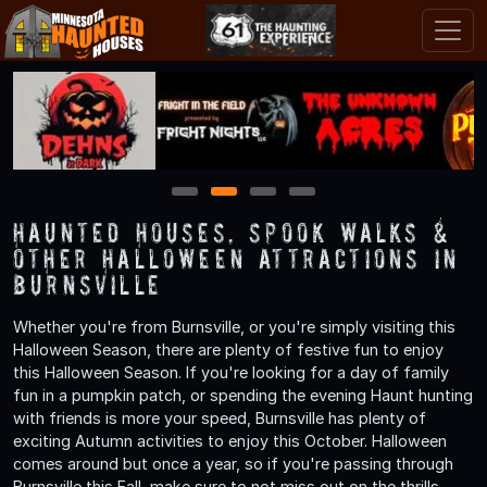
1
2
3
4
Haunted Houses, Spook Walks &
Other Halloween Attractions in
Burnsville
Whether you're from Burnsville, or you're simply visiting this
Halloween Season, there are plenty of festive fun to enjoy
this Halloween Season. If you're looking for a day of family
fun in a pumpkin patch, or spending the evening Haunt hunting
with friends is more your speed, Burnsville has plenty of
exciting Autumn activities to enjoy this October. Halloween
comes around but once a year, so if you're passing through
Burnsville this Fall, make sure to not miss out on the thrills,