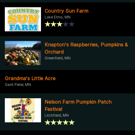
Country Sun Farm
Lake Elmo, MN
Knapton's Raspberries, Pumpkins &
Orchard
Greenfield, MN
Grandma's Little Acre
Saint Peter, MN
Nelson Farm Pumpkin Patch
Festival
Litchfield, MN