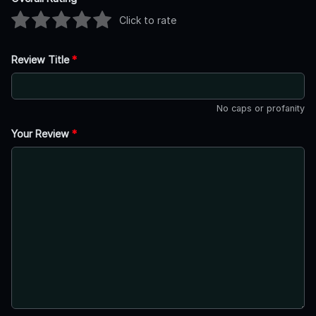
Click to rate
Review Title
*
No caps or profanity
Your Review
*