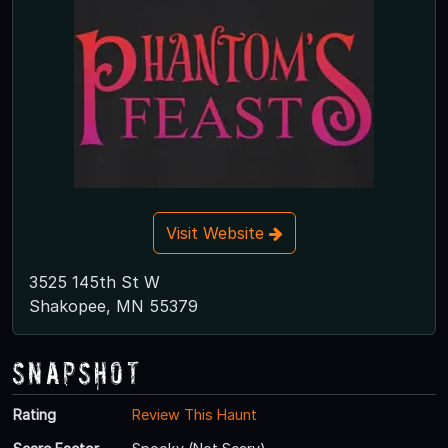
Visit Website
3525 145th St W
Shakopee, MN 55379
Snapshot
Rating
Review This Haunt