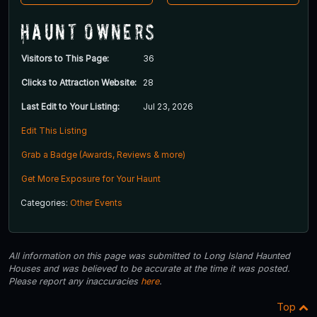
Haunt Owners
Visitors to This Page:
36
Clicks to Attraction Website:
28
Last Edit to Your Listing:
Jul 23, 2026
Edit This Listing
Grab a Badge (Awards, Reviews & more)
Get More Exposure for Your Haunt
Categories:
Other Events
All information on this page was submitted to Long Island Haunted
Houses and was believed to be accurate at the time it was posted.
Please report any inaccuracies
here
.
Top