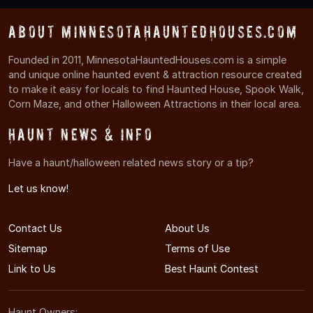
About MinnesotaHauntedHouses.com
Founded in 2011, MinnesotaHauntedHouses.com is a simple
and unique online haunted event & attraction resource created
to make it easy for locals to find Haunted House, Spook Walk,
Corn Maze, and other Halloween Attractions in their local area.
Haunt News & Info
Have a haunt/halloween related news story or a tip?
Let us know!
Contact Us
About Us
Sitemap
Terms of Use
Link to Us
Best Haunt Contest
Haunt Owners: