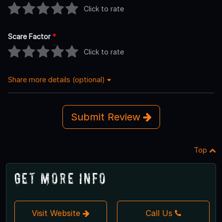
Click to rate
Scare Factor
*
Click to rate
Share more details (optional)
Submit Review
Top
Get More Info
Visit Website
Call Us