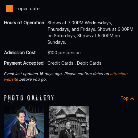
- open date
Hours of Operation
Shows at 7:00PM Wednesdays,
Thursdays, and Fridays. Shows at 6:00PM
on Saturdays, Shows at 5:00PM on
Sundays.
Admission Cost
$100 per person
Payment Accepted
Credit Cards , Debit Cards
Event last updated 16 days ago. Please confirm dates on
attraction
website
before you go.
Photo Gallery
Top