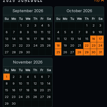
Top
September 2026
October 2026
Su
Mo
Tu
We
Th
Fr
Sa
Su
Mo
Tu
We
Th
Fr
Sa
1
2
3
4
5
1
2
3
6
7
8
9
10
11
12
4
5
6
7
8
9
10
13
14
15
16
17
18
19
11
12
13
14
15
16
17
20
21
22
23
24
25
26
18
19
20
21
22
23
24
27
28
29
30
25
26
27
28
29
30
31
November 2026
Su
Mo
Tu
We
Th
Fr
Sa
1
2
3
4
5
6
7
8
9
10
11
12
13
14
15
16
17
18
19
20
21
22
23
24
25
26
27
28
29
30