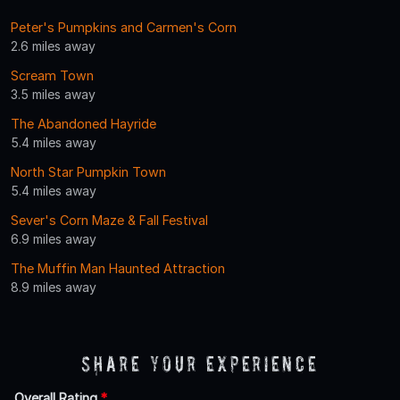
Peter's Pumpkins and Carmen's Corn
2.6 miles away
Scream Town
3.5 miles away
The Abandoned Hayride
5.4 miles away
North Star Pumpkin Town
5.4 miles away
Sever's Corn Maze & Fall Festival
6.9 miles away
The Muffin Man Haunted Attraction
8.9 miles away
Share Your Experience
Overall Rating
*