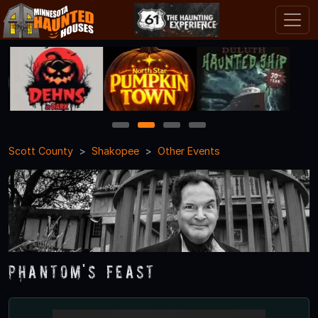
1
2
3
4
Scott County
Shakopee
Other Events
Phantom's Feast