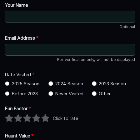
Your Name
Optional
Email Address
*
For verification only, will not be displayed
Date Visited
*
2025 Season
2024 Season
2023 Season
Before 2023
Never Visited
Other
Fun Factor
*
Click to rate
Haunt Value
*