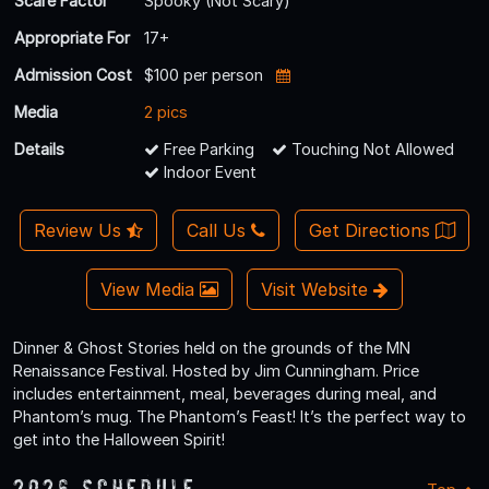
Scare Factor
Spooky (Not Scary)
Appropriate For
17+
Admission Cost
$100 per person
Media
2 pics
Details
Free Parking
Touching Not Allowed
Indoor Event
Review Us
Call Us
Get Directions
View Media
Visit Website
Dinner & Ghost Stories held on the grounds of the MN
Renaissance Festival. Hosted by Jim Cunningham. Price
includes entertainment, meal, beverages during meal, and
Phantom’s mug. The Phantom’s Feast! It’s the perfect way to
get into the Halloween Spirit!
2026 Schedule