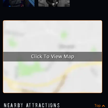
Nearby Attractions
Top