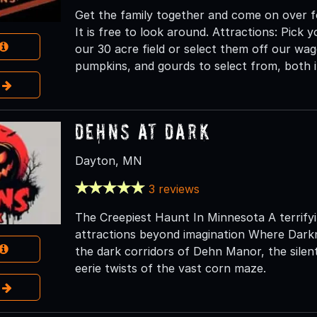
Get the family together and come on over f
It is free to look around. Attractions: Pic
our 30 acre field or select them off our wag
pumpkins, and gourds to select from, both i
e
Dehns at Dark
Dayton, MN
3 reviews
The Creepiest Haunt In Minnesota A terrifyin
attractions beyond imagination Where Dark
the dark corridors of Dehn Manor, the silen
eerie twists of the vast corn maze.
e