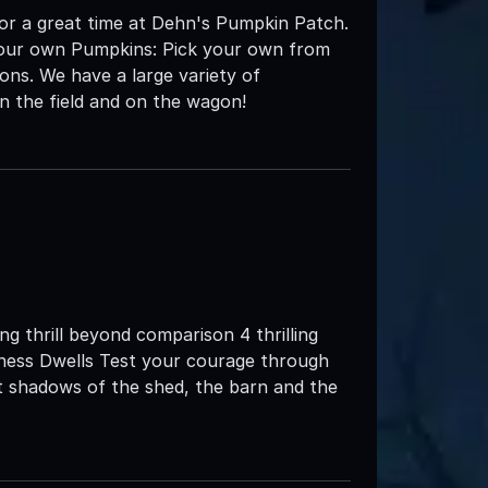
or a great time at Dehn's Pumpkin Patch.
k your own Pumpkins: Pick your own from
ons. We have a large variety of
n the field and on the wagon!
g thrill beyond comparison 4 thrilling
ness Dwells Test your courage through
t shadows of the shed, the barn and the