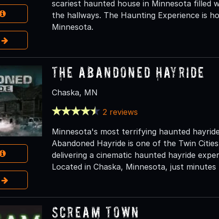
scariest haunted house in Minnesota filled w
the hallways. The Haunting Experience is ho
Minnesota.
e
The Abandoned Hayride
Chaska, MN
2 reviews
Minnesota's most terrifying haunted hayrid
Abandoned Hayride is one of the Twin Cities
delivering a cinematic haunted hayride exper
Located in Chaska, Minnesota, just minutes 
e
Scream Town