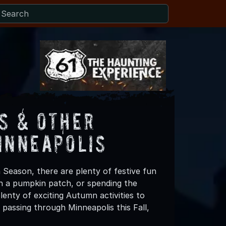
s & Other
inneapolis
 Season, there are plenty of festive fun
 in a pumpkin patch, or spending the
enty of exciting Autumn activities to
passing through Minneapolis this Fall,