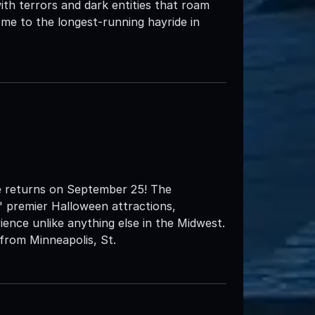
ith terrors and dark entities that roam
me to the longest-running hayride in
e returns on September 25! The
' premier Halloween attractions,
ience unlike anything else in the Midwest.
from Minneapolis, St.