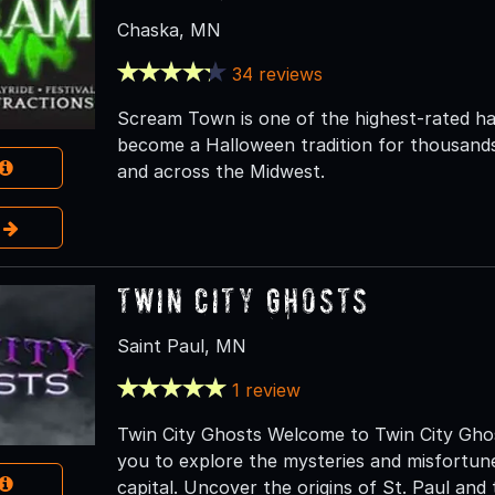
Chaska, MN
34 reviews
Scream Town is one of the highest-rated ha
become a Halloween tradition for thousands
and across the Midwest.
e
Twin City Ghosts
Saint Paul, MN
1 review
Twin City Ghosts Welcome to Twin City Ghos
you to explore the mysteries and misfortune
capital. Uncover the origins of St. Paul and 