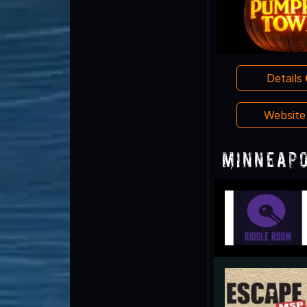
Details
Websit
Minneapo