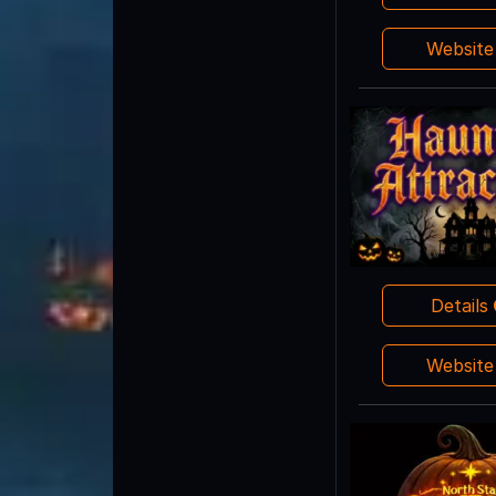
Websit
Details
Websit