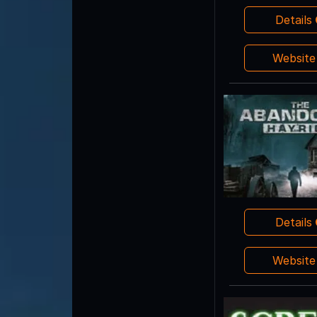
Details
Websit
Details
Websit