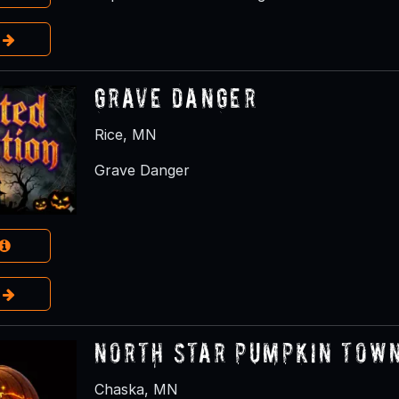
e
Grave Danger
Rice, MN
Grave Danger
e
North Star Pumpkin Tow
Chaska, MN