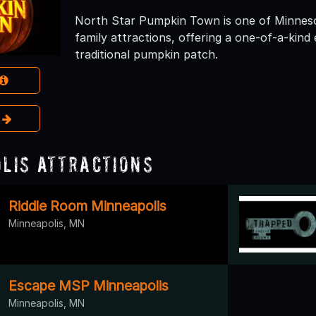
North Star Pumpkin Town is one of Minneso
family attractions, offering a one-of-a-kind
traditional pumpkin patch.
e
lis Attractions
Riddle Room Minneapolis
Minneapolis, MN
Escape MSP Minneapolis
Minneapolis, MN