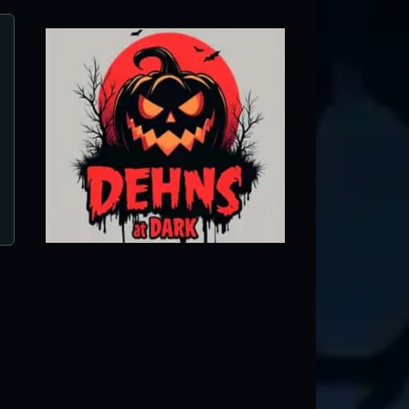
Dehns at Dark
Dayton, MN ● Next open 9/26