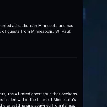
unted attractions in Minnesota and has
 of guests from Minneapolis, St. Paul,
ts, the #1 rated ghost tour that beckons
s hidden within the heart of Minnesota's
the unsettling sins spawned from its rise.