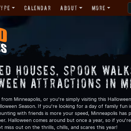
Type
Calendar
About
More
ed Houses, Spook Walk
ween Attractions in M
from Minneapolis, or you're simply visiting this Halloween
lloween Season. If you're looking for a day of family fun
unting with friends is more your speed, Minneapolis has pl
ber. Halloween comes around but once a year, so if you're 
 miss out on the thrills, chills, and scares this year!