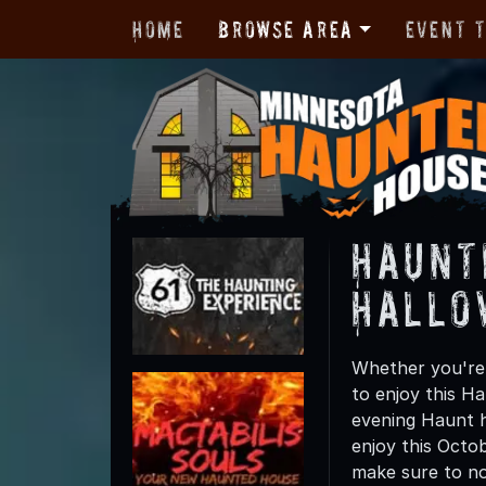
Home
Browse Area
Event 
Haunt
Hallo
Whether you're 
to enjoy this Ha
evening Haunt h
enjoy this Octo
make sure to not