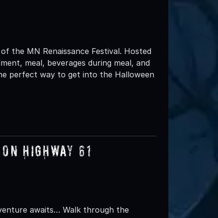
 of the MN Renaissance Festival. Hosted
nment, meal, beverages during meal, and
he perfect way to get into the Halloween
 on Highway 61
dventure awaits… Walk through the