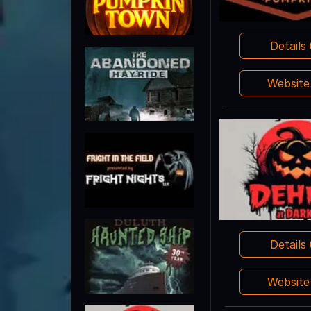
Details
Websit
Details
Websit