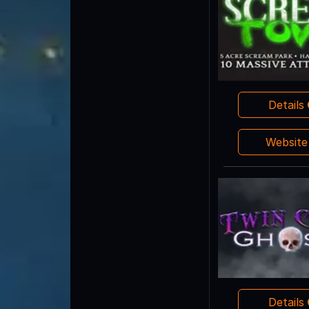
Details
Websit
Details