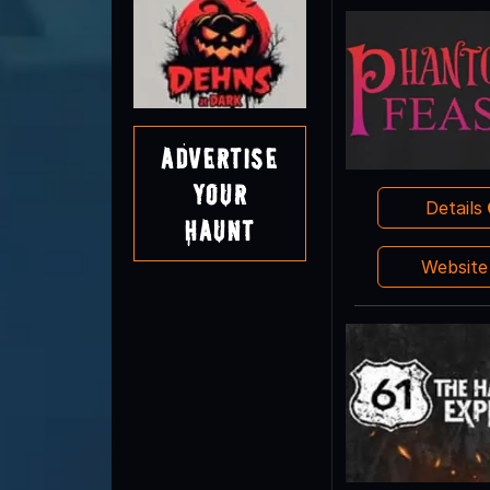
Advertise
Your
Details
Haunt
Websit