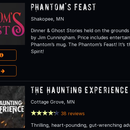
Phantom's Feast
Shakopee, MN
Dinner & Ghost Stories held on the grounds
by Jim Cunningham. Price includes entertai
Phantom’s mug. The Phantom’s Feast! It’s t
Spirit!
e
The Haunting Experience
Cottage Grove, MN
38 reviews
Thrilling, heart-pounding, gut-wrenching a