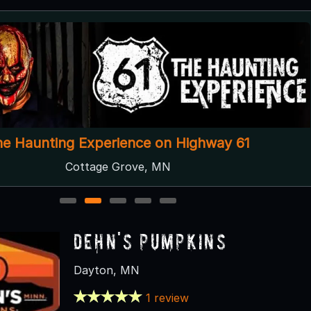
he Haunting Experience on Highway 61
Cottage Grove, MN
1
2
3
4
5
Dehn's Pumpkins
Dayton, MN
1 review