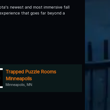
ta's newest and most immersive fall
 experience that goes far beyond a
Trapped Puzzle Rooms
Minneapolis
Minneapolis, MN