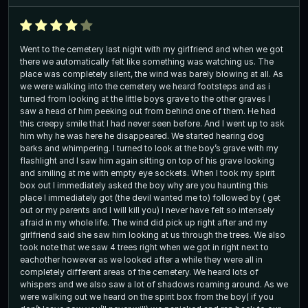
Went to the cemetery last night with my girlfriend and when we got
there we automatically felt like something was watching us. The
place was completely silent, the wind was barely blowing at all. As
we were walking into the cemetery we heard footsteps and as i
turned from looking at the little boys grave to the other graves I
saw a head of him peeking out from behind one of them. He had
this creepy smile that I had never seen before. And I went up to ask
him why he was here he disappeared. We started hearing dog
barks and whimpering. I turned to look at the boy’s grave with my
flashlight and I saw him again sitting on top of his grave looking
and smiling at me with empty eye sockets. When I took my spirit
box out I immediately asked the boy why are you haunting this
place I immediately got (the devil wanted me to) followed by ( get
out or my parents and I will kill you) I never have felt so intensely
afraid in my whole life. The wind did pick up right after and my
girlfriend said she saw him looking at us through the trees. We also
took note that we saw 4 trees right when we got in right next to
eachother however as we looked after a while they were all in
completely different areas of the cemetery. We heard lots of
whispers and we also saw a lot of shadows roaming around. As we
were walking out we heard on the spirit box from the boy( if you