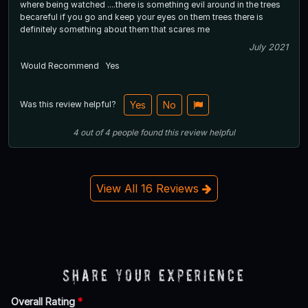
where being watched ....there is something evil around in the trees
becareful if you go and keep your eyes on them trees there is
definitely something about them that scares me
July 2021
Would Recommend
Yes
Was this review helpful?
Yes
No
4
out of
4
people
found this review helpful
View All 16 Reviews
Share Your Experience
Overall Rating
*