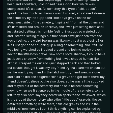
head and shoulders, i did indeed hear a dog bark which was
unexpected. it’s a beautiful cemetery. this type of shit doesn’t
spook me too much, so i know i wasn’t scared, so i stayed alone in
the cemetery by the supposed little boys grave on the far
southwest side of the cemetery, it spilts off from all the others and
it’s unmarked and broken i believe, and i was just sitting there and i
just started getting this horrible feeling, i just got so weirded out,
and i started seeing things but that could have just been from the
weird feeling, the weird feeling was like my throat was closing? or
like i just got done coughing up a lung or something. and i felt like i
was being watched so i looked around and behind me by the exit
next to the little boys grave i saw some sorta shadow, it could have
just been a shadow from nothing but it was shaped human like
almost. creeped me out and i just stepped back and then bolted
out cause i thought it was my boyfriend trynna scare me or sum but
nah he was by my friend in the felid. my boyfriend went in alone
and said he did see a figure behind a grave and got outta there. my
friend doesn’t believe but he also does, so he was a little spooked
and stayed out of the cemetery, but he said he hear something
moving when we first entered in the middle of the cemetery, to the
left. they also both say they heard whispers to the left aswell, which
is the side of the cemetery where the “little boys” grave is. there’s
definitely something weird there, hella old graves and it’s in the
middle of nowhere so i don’t think anything can be explained by