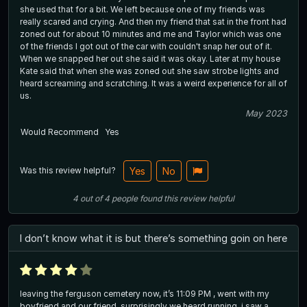
she used that for a bit. We left because one of my friends was
really scared and crying. And then my friend that sat in the front had
zoned out for about 10 minutes and me and Taylor which was one
of the friends I got out of the car with couldn't snap her out of it.
When we snapped her out she said it was okay. Later at my house
Kate said that when she was zoned out she saw strobe lights and
heard screaming and scratching. It was a weird experience for all of
us.
May 2023
Would Recommend
Yes
Was this review helpful?
Yes
No
4
out of
4
people
found this review helpful
I don’t know what it is but there’s something goin on here
leaving the ferguson cemetery now, it’s 11:09 PM , went with my
boyfriend and our friend. surprisingly we heard running, i saw a