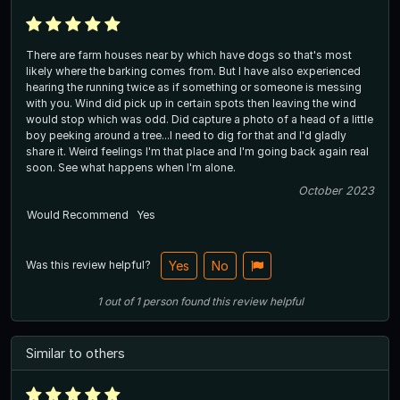
There are farm houses near by which have dogs so that's most
likely where the barking comes from. But I have also experienced
hearing the running twice as if something or someone is messing
with you. Wind did pick up in certain spots then leaving the wind
would stop which was odd. Did capture a photo of a head of a little
boy peeking around a tree...I need to dig for that and I'd gladly
share it. Weird feelings I'm that place and I'm going back again real
soon. See what happens when I'm alone.
October 2023
Would Recommend
Yes
Was this review helpful?
Yes
No
1
out of
1
person
found this review helpful
Similar to others