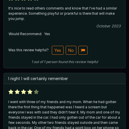
It's nice to read others comments and know that I've had a similar
experience. Something playful or prankful is there that will make
you jump.
October 2023
Would Recommend
Yes
Was this review helpful?
Yes
No
1
out of
1
person
found this review helpful
I night I will certainly remember
I went with three of my friends and my mom. When he had gotten
there the first thing that happened was I heard a scream but
everyone I was with said they didn't hear it. My mom and one of my
friends stayed in the car. I had only gotten out of the car for about a
few seconds. My other two friends stayed outside and then came
back in the car. One of my friends had a spirit box on her phone so