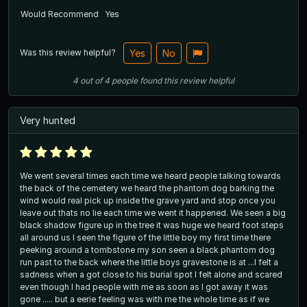
Would Recommend
Yes
Was this review helpful?
Yes
No
4
out of
4
people
found this review helpful
Very hunted
We went several times each time we heard people talking towards
the back of the cemetery we heard the phantom dog barking the
wind would real pick up inside the grave yard and stop once you
leave out thats no lie each time we went it happened. We seen a big
black shadow figure up in the tree it was huge we heard foot steps
all around us I seen the figure of the little boy my first time there
peeking around a tombstone my son seen a black phantom dog
run past to the back where the little boys gravestone is at ...I felt a
sadness when a got close to his burial spot I felt alone and scared
even though I had people with me as soon as I got away it was
gone ..... but a eerie feeling was with me the whole time as if we