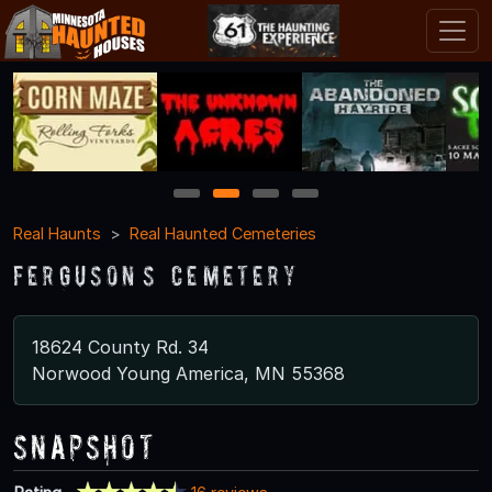
1
2
3
4
Real Haunts
Real Haunted Cemeteries
Ferguson’s Cemetery
18624 County Rd. 34
Norwood Young America, MN 55368
Snapshot