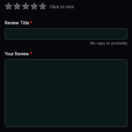
Click to rate
Review Title
*
No caps or profanity
Your Review
*