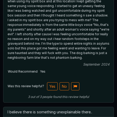
when using my spirit box and at this location I kept getting the
same young voice responding. I started to get an uneasy feeling
like I was being watched and got uncomfortable during my spirit
box session and then I thought I heard something n saw a shadow.
I asked in my spirit box are you trying to mess with me? The
response immediately is from the same little boys voice "No, that's
my parents" and shortly after an adult woman's voice saying "we're
evil". I left shortly after cause I was feeling uncomfortable for really
no reason and on my way out i hear random footsteps in the
graveyard behind me. I'm the type to spend entire nights in asylums
solo but this place got me feeling weird and wanting to leave. For
sure haunted and they will fuck with you. The dog barking is just a
neighboring farm btw that's not phantom barking.
September 2024
Would Recommend
Yes
Was this review helpful?
Yes
No
3
out of
3
people
found this review helpful
I believe there is something unexplainable there..