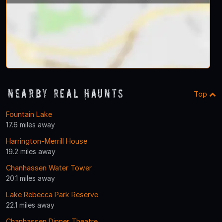
Nearby Real Haunts
Top
Fountain Lake
17.6 miles away
Harrington-Merrill House
19.2 miles away
Chanhassen Water Tower
20.1 miles away
Lake Rebecca Park Reserve
22.1 miles away
Chanhassen Dinner Theatre