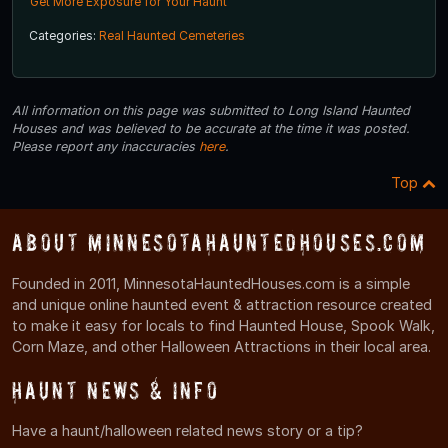
Get More Exposure for Your Haunt
Categories:
Real Haunted Cemeteries
All information on this page was submitted to Long Island Haunted
Houses and was believed to be accurate at the time it was posted.
Please report any inaccuracies
here
.
Top
About MinnesotaHauntedHouses.com
Founded in 2011, MinnesotaHauntedHouses.com is a simple
and unique online haunted event & attraction resource created
to make it easy for locals to find Haunted House, Spook Walk,
Corn Maze, and other Halloween Attractions in their local area.
Haunt News & Info
Have a haunt/halloween related news story or a tip?