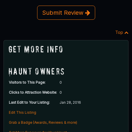
Submit Review
Top
Get More Info
Haunt Owners
Visitors to This Page:
0
Clicks to Attraction Website:
0
Last Edit to Your Listing:
Jan 28, 2016
Edit This Listing
Grab a Badge (Awards, Reviews & more)