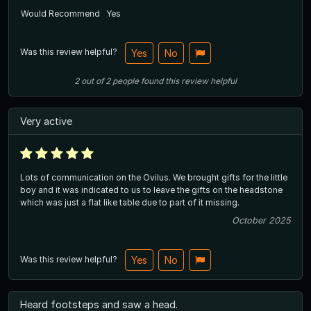
Would Recommend
Yes
Was this review helpful?
Yes
No
2
out of
2
people
found this review helpful
Very active
Lots of communication on the Ovilus. We brought gifts for the little
boy and it was indicated to us to leave the gifts on the headstone
which was just a flat like table due to part of it missing.
October 2025
Was this review helpful?
Yes
No
Heard footsteps and saw a head.