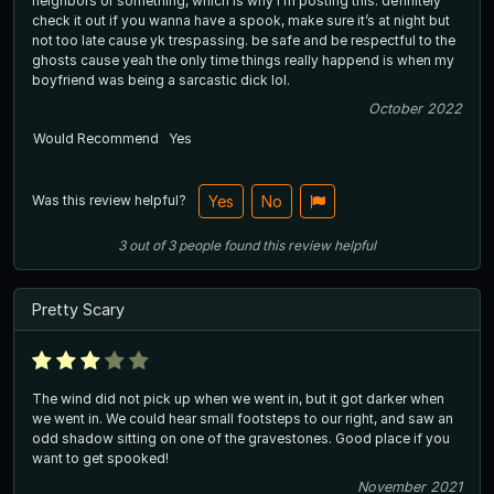
neighbors or something, which is why i’m posting this. definitely
check it out if you wanna have a spook, make sure it’s at night but
not too late cause yk trespassing. be safe and be respectful to the
ghosts cause yeah the only time things really happend is when my
boyfriend was being a sarcastic dick lol.
October 2022
Would Recommend
Yes
Was this review helpful?
Yes
No
3
out of
3
people
found this review helpful
Pretty Scary
The wind did not pick up when we went in, but it got darker when
we went in. We could hear small footsteps to our right, and saw an
odd shadow sitting on one of the gravestones. Good place if you
want to get spooked!
November 2021