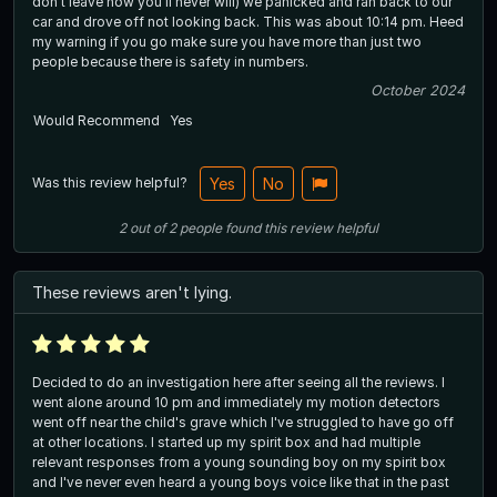
don’t leave now you’ll never will) we panicked and ran back to our
car and drove off not looking back. This was about 10:14 pm. Heed
my warning if you go make sure you have more than just two
people because there is safety in numbers.
October 2024
Would Recommend
Yes
Was this review helpful?
Yes
No
2
out of
2
people
found this review helpful
These reviews aren't lying.
Decided to do an investigation here after seeing all the reviews. I
went alone around 10 pm and immediately my motion detectors
went off near the child's grave which I've struggled to have go off
at other locations. I started up my spirit box and had multiple
relevant responses from a young sounding boy on my spirit box
and I've never even heard a young boys voice like that in the past