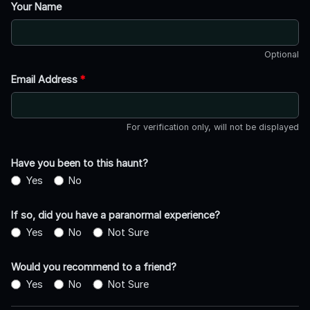
Your Name
Optional
Email Address
*
For verification only, will not be displayed
Have you been to this haunt?
Yes
No
If so, did you have a paranormal experience?
Yes
No
Not Sure
Would you recommend to a friend?
Yes
No
Not Sure