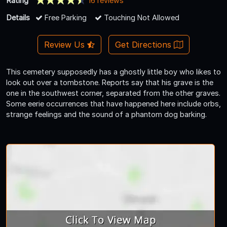
Rating
16 reviews
Details
Free Parking
Touching Not Allowed
Review Us
Get Directions
This cemetery supposedly has a ghostly little boy who likes to
look out over a tombstone. Reports say that his grave is the
one in the southwest corner, separated from the other graves.
Some eerie occurrences that have happened here include orbs,
strange feelings and the sound of a phantom dog barking.