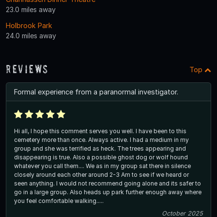
23.0 miles away
Holbrook Park
24.0 miles away
Reviews
Top
Formal experience from a paranormal investigator.
Hi all, I hope this comment serves you well. I have been to this
cemetery more than once. Always active. I had a medium in my
group and she was terrified as heck. The trees appearing and
disappearing is true. Also a possible ghost dog or wolf hound
whatever you call them.... We as in my group sat there in silence
closely around each other around 2-3 Am to see if we heard or
seen anything. I would not recommend going alone and its safer to
go in a large group. Also heads up park further enough away where
you feel comfortable walking.....
October 2025