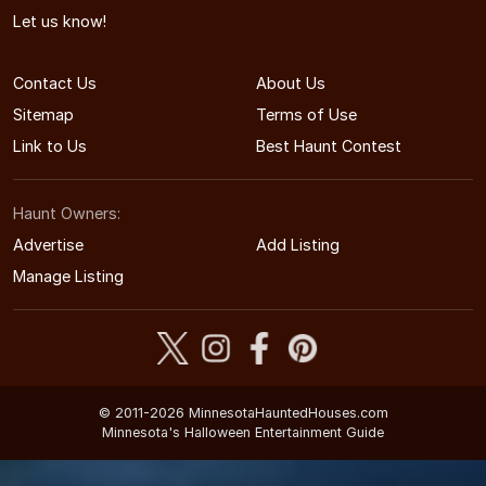
Let us know!
Contact Us
About Us
Sitemap
Terms of Use
Link to Us
Best Haunt Contest
Haunt Owners:
Advertise
Add Listing
Manage Listing
© 2011-2026 MinnesotaHauntedHouses.com
Minnesota's Halloween Entertainment Guide