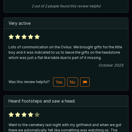
2
out of
2
people
found this review helpful
Very active
Lots of communication on the Ovilus. We brought gifts for the little
boy and it was indicated to us to leave the gifts on the headstone
which was just a flat like table due to part of it missing.
October 2025
Was this review helpful?
Yes
No
Heard footsteps and saw a head.
Went to the cemetery last night with my girlfriend and when we got
there we automatically felt like something was watching us. The