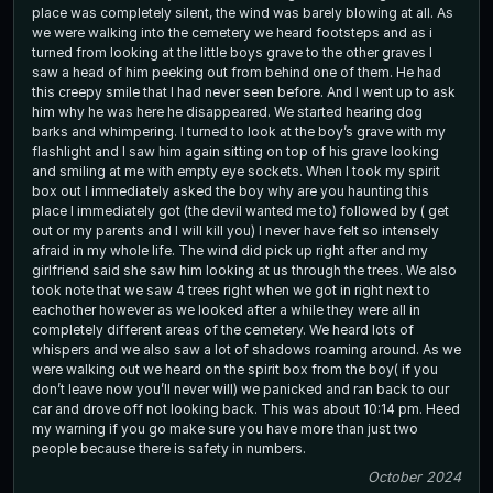
place was completely silent, the wind was barely blowing at all. As
we were walking into the cemetery we heard footsteps and as i
turned from looking at the little boys grave to the other graves I
saw a head of him peeking out from behind one of them. He had
this creepy smile that I had never seen before. And I went up to ask
him why he was here he disappeared. We started hearing dog
barks and whimpering. I turned to look at the boy’s grave with my
flashlight and I saw him again sitting on top of his grave looking
and smiling at me with empty eye sockets. When I took my spirit
box out I immediately asked the boy why are you haunting this
place I immediately got (the devil wanted me to) followed by ( get
out or my parents and I will kill you) I never have felt so intensely
afraid in my whole life. The wind did pick up right after and my
girlfriend said she saw him looking at us through the trees. We also
took note that we saw 4 trees right when we got in right next to
eachother however as we looked after a while they were all in
completely different areas of the cemetery. We heard lots of
whispers and we also saw a lot of shadows roaming around. As we
were walking out we heard on the spirit box from the boy( if you
don’t leave now you’ll never will) we panicked and ran back to our
car and drove off not looking back. This was about 10:14 pm. Heed
my warning if you go make sure you have more than just two
people because there is safety in numbers.
October 2024