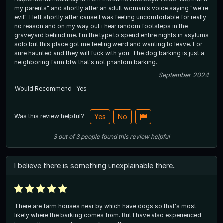
my parents" and shortly after an adult woman's voice saying "we're
evil". I left shortly after cause I was feeling uncomfortable for really
no reason and on my way out i hear random footsteps in the
graveyard behind me. I'm the type to spend entire nights in asylums
solo but this place got me feeling weird and wanting to leave. For
sure haunted and they will fuck with you. The dog barking is just a
neighboring farm btw that's not phantom barking.
September 2024
Would Recommend
Yes
Was this review helpful?
Yes
No
3
out of
3
people
found this review helpful
I believe there is something unexplainable there..
There are farm houses near by which have dogs so that's most
likely where the barking comes from. But I have also experienced