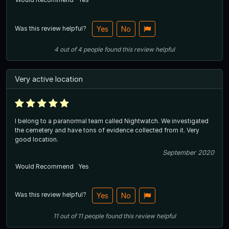
Was this review helpful?
Yes
No
4
out of
4
people
found this review helpful
Very active location
I belong to a paranormal team called Nightwatch. We investigated
the cemetery and have tons of evidence collected from it. Very
good location.
September 2020
Would Recommend
Yes
Was this review helpful?
Yes
No
11
out of
11
people
found this review helpful