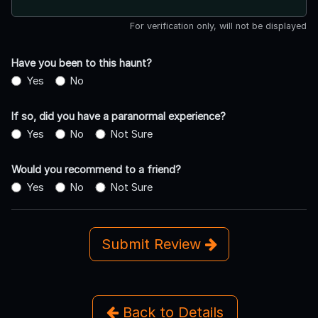
For verification only, will not be displayed
Have you been to this haunt?
Yes
No
If so, did you have a paranormal experience?
Yes
No
Not Sure
Would you recommend to a friend?
Yes
No
Not Sure
Submit Review
Back to Details