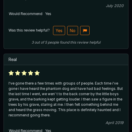
July 2020
Would Recommend
Yes
Was this review helpful?
Yes
No
3
out of
5
people
found this review helpful
Real
I've gone there a few times with groups of people. Each time i've
gone i have heard the phantom dog and have had bad feelings. But
the last time I went, we wen' t to the back corner by the little boys
grave, and the barking kept getting louder. I then saw a figure in the
trees by his grave, staring at me. I then felt something behind me
and heard the grass moving. This place is definitely haunted and I
recommend going there.
April 2019
Would Recommend
Yes