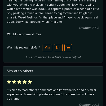
hearing the running twice as if something or someone is messing
with you. Wind did pick up in certain spots then leaving the wind
would stop which was odd. Did capture a photo of a head of a little
boy peeking around a tree...I need to dig for that and I'd gladly
share it. Weird feelings I'm that place and I'm going back again real
soon. See what happens when I'm alone.
October 2023
Would Recommend
Yes
Was this review helpful?
Yes
No
1
out of
1
person
found this review helpful
Similar to others
It's nice to read others comments and know that I've had a similar
experience. Something playful or prankful is there that will make
you jump.
October 2023