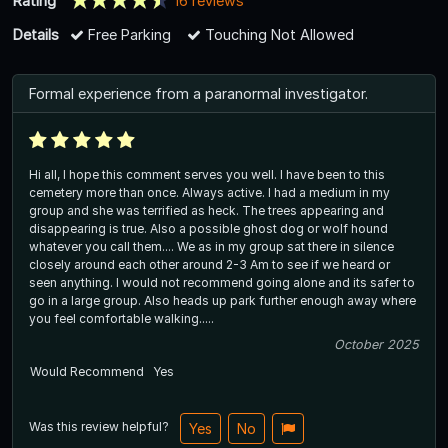
Rating
16 reviews
Details
Free Parking
Touching Not Allowed
Formal experience from a paranormal investigator.
Hi all, I hope this comment serves you well. I have been to this
cemetery more than once. Always active. I had a medium in my
group and she was terrified as heck. The trees appearing and
disappearing is true. Also a possible ghost dog or wolf hound
whatever you call them.... We as in my group sat there in silence
closely around each other around 2-3 Am to see if we heard or
seen anything. I would not recommend going alone and its safer to
go in a large group. Also heads up park further enough away where
you feel comfortable walking.....
October 2025
Would Recommend
Yes
Was this review helpful?
Yes
No