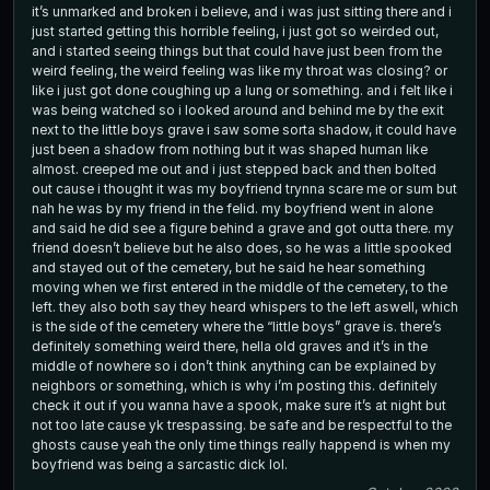
it’s unmarked and broken i believe, and i was just sitting there and i
just started getting this horrible feeling, i just got so weirded out,
and i started seeing things but that could have just been from the
weird feeling, the weird feeling was like my throat was closing? or
like i just got done coughing up a lung or something. and i felt like i
was being watched so i looked around and behind me by the exit
next to the little boys grave i saw some sorta shadow, it could have
just been a shadow from nothing but it was shaped human like
almost. creeped me out and i just stepped back and then bolted
out cause i thought it was my boyfriend trynna scare me or sum but
nah he was by my friend in the felid. my boyfriend went in alone
and said he did see a figure behind a grave and got outta there. my
friend doesn’t believe but he also does, so he was a little spooked
and stayed out of the cemetery, but he said he hear something
moving when we first entered in the middle of the cemetery, to the
left. they also both say they heard whispers to the left aswell, which
is the side of the cemetery where the “little boys” grave is. there’s
definitely something weird there, hella old graves and it’s in the
middle of nowhere so i don’t think anything can be explained by
neighbors or something, which is why i’m posting this. definitely
check it out if you wanna have a spook, make sure it’s at night but
not too late cause yk trespassing. be safe and be respectful to the
ghosts cause yeah the only time things really happend is when my
boyfriend was being a sarcastic dick lol.