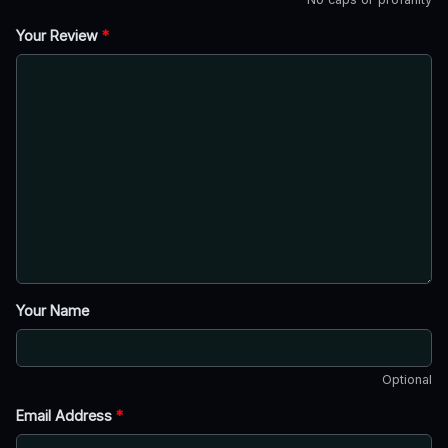
Your Review
*
Your Name
Optional
Email Address
*