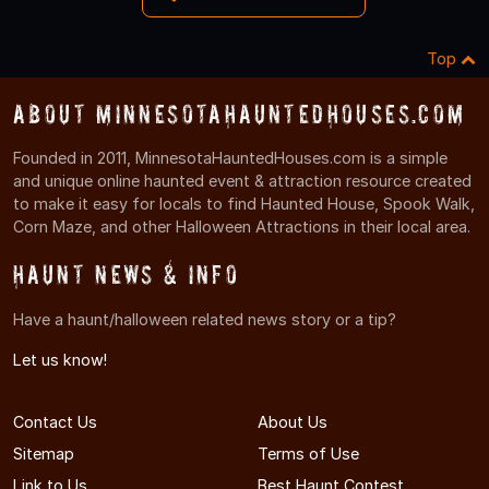
Top
About MinnesotaHauntedHouses.com
Founded in 2011, MinnesotaHauntedHouses.com is a simple
and unique online haunted event & attraction resource created
to make it easy for locals to find Haunted House, Spook Walk,
Corn Maze, and other Halloween Attractions in their local area.
Haunt News & Info
Have a haunt/halloween related news story or a tip?
Let us know!
Contact Us
About Us
Sitemap
Terms of Use
Link to Us
Best Haunt Contest