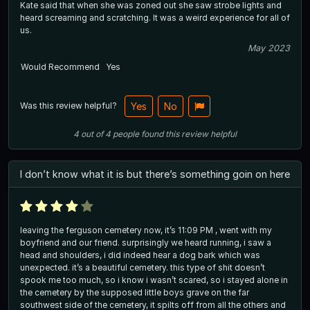
Kate said that when she was zoned out she saw strobe lights and
heard screaming and scratching. It was a weird experience for all of
us.
May 2023
Would Recommend
Yes
Was this review helpful?
Yes
No
4
out of
4
people
found this review helpful
I don’t know what it is but there’s something goin on here
leaving the ferguson cemetery now, it’s 11:09 PM , went with my
boyfriend and our friend. surprisingly we heard running, i saw a
head and shoulders, i did indeed hear a dog bark which was
unexpected. it’s a beautiful cemetery. this type of shit doesn’t
spook me too much, so i know i wasn’t scared, so i stayed alone in
the cemetery by the supposed little boys grave on the far
southwest side of the cemetery, it spilts off from all the others and