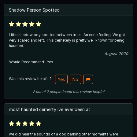
Shadow Person Spotted
Little shadow boy spotted between trees. An eerie feeling. We got
very scared and left. This cemetery is pretty well known for being
haunted.
August 2020
Would Recommend
Yes
Was this review helpful?
Yes
No
2
out of
2
people
found this review helpful
most haunted cemerty ive ever been at
we did hear the sounds of a dog barking other moments were