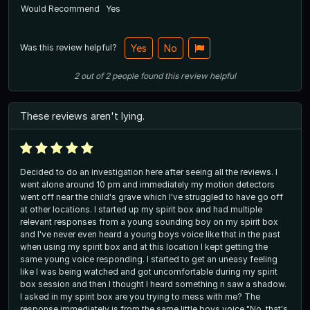
Would Recommend
Yes
Was this review helpful?
Yes
No
2
out of
2
people
found this review helpful
These reviews aren't lying.
Decided to do an investigation here after seeing all the reviews. I
went alone around 10 pm and immediately my motion detectors
went off near the child's grave which I've struggled to have go off
at other locations. I started up my spirit box and had multiple
relevant responses from a young sounding boy on my spirit box
and I've never even heard a young boys voice like that in the past
when using my spirit box and at this location I kept getting the
same young voice responding. I started to get an uneasy feeling
like I was being watched and got uncomfortable during my spirit
box session and then I thought I heard something n saw a shadow.
I asked in my spirit box are you trying to mess with me? The
response immediately is from the same little boys voice "No, that's