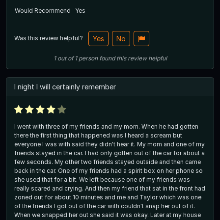
Would Recommend
Yes
Was this review helpful?
Yes
No
1
out of
1
person
found this review helpful
I night I will certainly remember
I went with three of my friends and my mom. When he had gotten
there the first thing that happened was I heard a scream but
everyone I was with said they didn't hear it. My mom and one of my
friends stayed in the car. I had only gotten out of the car for about a
few seconds. My other two friends stayed outside and then came
back in the car. One of my friends had a spirit box on her phone so
she used that for a bit. We left because one of my friends was
really scared and crying. And then my friend that sat in the front had
zoned out for about 10 minutes and me and Taylor which was one
of the friends I got out of the car with couldn't snap her out of it.
When we snapped her out she said it was okay. Later at my house