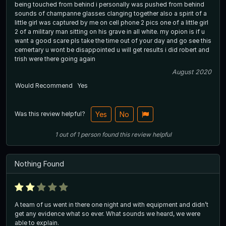
being touched from behind i personally was pushed from behind
sounds of champanne glasses clanging together also a spirit of a
little girl was captured by me on cell phone 2 pics one of a little girl
2 of a military man sitting on his grave in all white. my opion is if u
want a good scare pls take the time out of your day and go see this
cemertary u wont be disappointed u will get results i did robert and
trish were there going again
August 2020
Would Recommend
Yes
Was this review helpful?
Yes
No
1
out of
1
person
found this review helpful
Nothing Found
A team of us went in there one night and with equipment and didn’t
get any evidence what so ever. What sounds we heard, we were
able to explain.