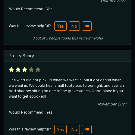
October 2022
Would Recommend
Yes
Was this review helpful?
Yes
No
3
out of
3
people
found this review helpful
Pretty Scary
The wind did not pick up when we went in, but it got darker when
we went in. We could hear small footsteps to our right, and saw an
odd shadow sitting on one of the gravestones. Good place if you
want to get spooked!
November 2021
Would Recommend
Yes
Was this review helpful?
Yes
No