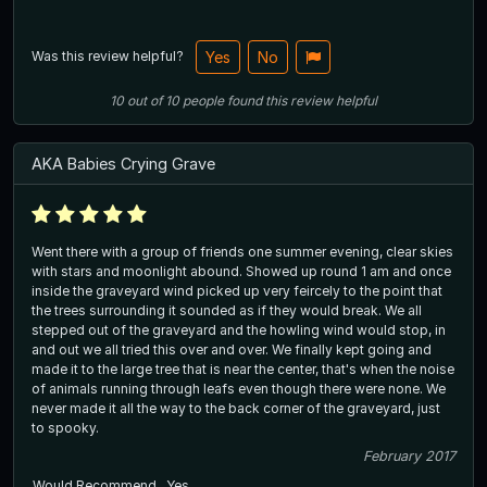
Was this review helpful?
Yes
No
10
out of
10
people
found this review helpful
AKA Babies Crying Grave
Went there with a group of friends one summer evening, clear skies
with stars and moonlight abound. Showed up round 1 am and once
inside the graveyard wind picked up very feircely to the point that
the trees surrounding it sounded as if they would break. We all
stepped out of the graveyard and the howling wind would stop, in
and out we all tried this over and over. We finally kept going and
made it to the large tree that is near the center, that's when the noise
of animals running through leafs even though there were none. We
never made it all the way to the back corner of the graveyard, just
to spooky.
February 2017
Would Recommend
Yes