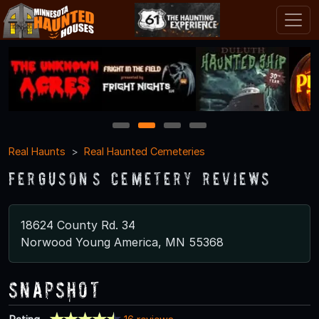
1
2
3
4
Real Haunts
Real Haunted Cemeteries
Ferguson’s Cemetery Reviews
18624 County Rd. 34
Norwood Young America, MN 55368
Snapshot