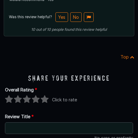
Was this review helpful?
Yes
No
10
out of
10
people
found this review helpful
Top
Share Your Experience
Overall Rating
*
Click to rate
Review Title
*
No caps or profanity