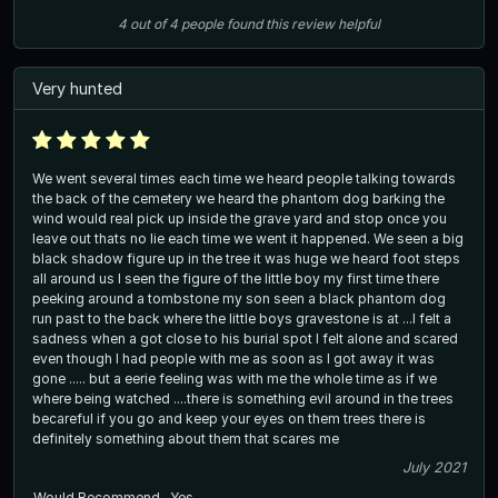
4
out of
4
people
found this review helpful
Very hunted
We went several times each time we heard people talking towards
the back of the cemetery we heard the phantom dog barking the
wind would real pick up inside the grave yard and stop once you
leave out thats no lie each time we went it happened. We seen a big
black shadow figure up in the tree it was huge we heard foot steps
all around us I seen the figure of the little boy my first time there
peeking around a tombstone my son seen a black phantom dog
run past to the back where the little boys gravestone is at ...I felt a
sadness when a got close to his burial spot I felt alone and scared
even though I had people with me as soon as I got away it was
gone ..... but a eerie feeling was with me the whole time as if we
where being watched ....there is something evil around in the trees
becareful if you go and keep your eyes on them trees there is
definitely something about them that scares me
July 2021
Would Recommend
Yes