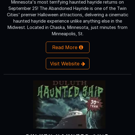
Minnesota's most terrifying haunted hayride returns on
September 25! The Abandoned Hayride is one of the Twin
Cities' premier Halloween attractions, delivering a cinematic
haunted hayride experience unlike anything else in the
Midwest. Located in Chaska, Minnesota, just minutes from
Minneapolis, St.
Read More
Visit Website