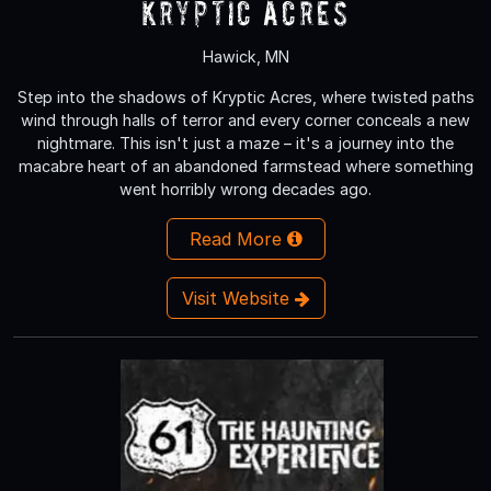
Kryptic Acres
Hawick, MN
Step into the shadows of Kryptic Acres, where twisted paths
wind through halls of terror and every corner conceals a new
nightmare. This isn't just a maze – it's a journey into the
macabre heart of an abandoned farmstead where something
went horribly wrong decades ago.
Read More
Visit Website