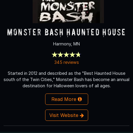
Monster Bash Haunted House
Harmony, MN
345 reviews
Started in 2012 and described as the "Best Haunted House
south of the Twin Cities," Monster Bash has become an annual
destination for Halloween lovers of all ages.
Read More
Visit Website