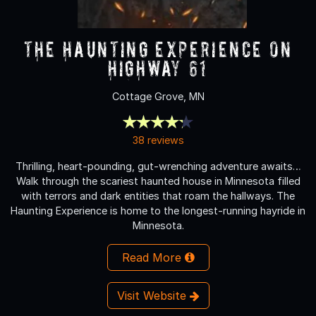
The Haunting Experience on
Highway 61
Cottage Grove, MN
38 reviews
Thrilling, heart-pounding, gut-wrenching adventure awaits…
Walk through the scariest haunted house in Minnesota filled
with terrors and dark entities that roam the hallways. The
Haunting Experience is home to the longest-running hayride in
Minnesota.
Read More
Visit Website