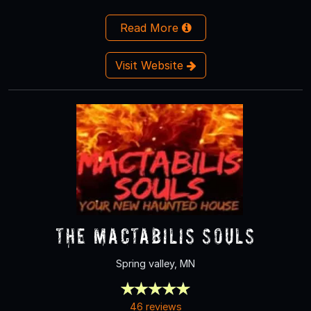
Read More
Visit Website
The Mactabilis Souls
Spring valley, MN
46 reviews