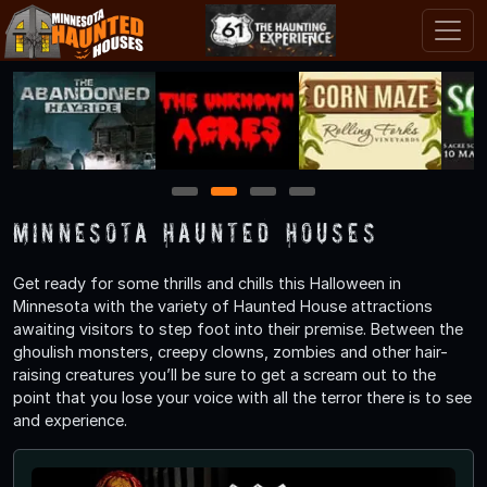
1
2
3
4
Minnesota Haunted Houses
Get ready for some thrills and chills this Halloween in
Minnesota with the variety of Haunted House attractions
awaiting visitors to step foot into their premise. Between the
ghoulish monsters, creepy clowns, zombies and other hair-
raising creatures you’ll be sure to get a scream out to the
point that you lose your voice with all the terror there is to see
and experience.