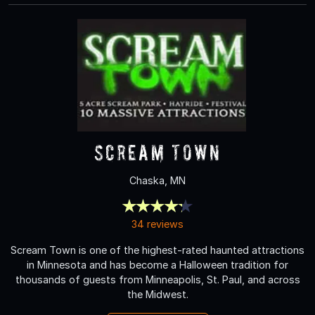
Scream Town
Chaska, MN
34 reviews
Scream Town is one of the highest-rated haunted attractions
in Minnesota and has become a Halloween tradition for
thousands of guests from Minneapolis, St. Paul, and across
the Midwest.