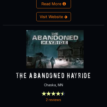
Read More
Visit Website
The Abandoned Hayride
Chaska, MN
2 reviews