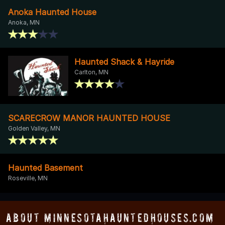
Anoka Haunted House
Anoka, MN
Haunted Shack & Hayride
Carlton, MN
SCARECROW MANOR HAUNTED HOUSE
Golden Valley, MN
Haunted Basement
Roseville, MN
About MinnesotaHauntedHouses.com