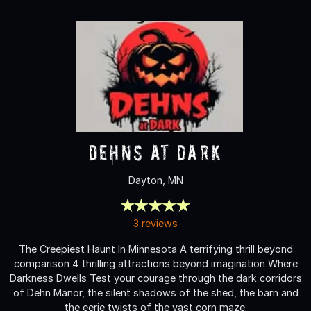
Dehns at Dark
Dayton, MN
3 reviews
The Creepiest Haunt In Minnesota A terrifying thrill beyond
comparison 4 thrilling attractions beyond imagination Where
Darkness Dwells Test your courage through the dark corridors
of Dehn Manor, the silent shadows of the shed, the barn and
the eerie twists of the vast corn maze.