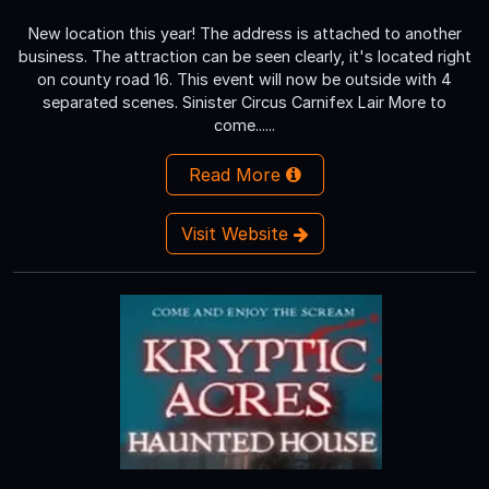
New location this year! The address is attached to another
business. The attraction can be seen clearly, it's located right
on county road 16. This event will now be outside with 4
separated scenes. Sinister Circus Carnifex Lair More to
come......
Read More
Visit Website