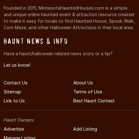
Founded in 2011, MinnesotaHauntedHouses.com is a simple
and unique online haunted event & attraction resource created
to make it easy for locals to find Haunted House, Spook Walk,
Corn Maze, and other Halloween Attractions in their local area.
Haunt News & Info
Have a haunt/halloween related news story or a tip?
Let us know!
Contact Us
About Us
Sitemap
Terms of Use
Link to Us
Best Haunt Contest
Haunt Owners:
Advertise
Add Listing
Manage Listing