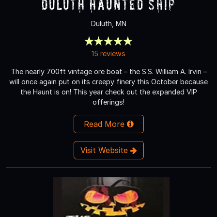
Duluth Haunted Ship
Duluth, MN
15 reviews
The nearly 700ft vintage ore boat – the S.S. William A. Irvin –
will once again put on its creepy finery this October because
the Haunt is on! This year check out the expanded VIP
offerings!
Read More
Visit Website