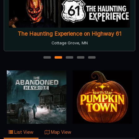
The Haunting Experience on Highway 61
Cottage Grove, MN
1
2
3
4
5
List View
Map View