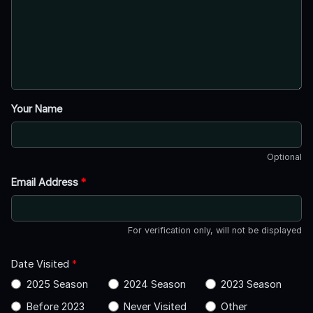
Your Name
Optional
Email Address
*
For verification only, will not be displayed
Date Visited
*
2025 Season
2024 Season
2023 Season
Before 2023
Never Visited
Other