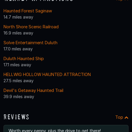
Haunted Forest Saginaw
14.7 miles away
North Shore Scenic Railroad
16.9 miles away
Solve Entertainment Duluth
17.0 miles away
Duluth Haunted Ship
17.1 miles away
HELLWIG HOLLOW HAUNTED ATTRACTION
27.5 miles away
Devil's Getaway Haunted Trail
39.9 miles away
Reviews
Top
Worth every penny, plus the drive to get there!