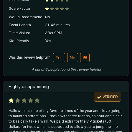
Scare Factor
Would Recommend
No
Event Length
31-45 minutes
Time Visited
After 9PM
Kid-friendly
Yes
Was this review helpful?
Yes
No
4
out of
6
people
found this review helpful
Highly disappointing
VERIFIED
Halloween is one of my favorite times of the year and I love going
to haunted attractions. I drove with three friends, an hour and a half,
to basically take a walk. We paid extra for the VIP tickets (50
dollars for two), which is supposed to allow you to jump the line
and get into the attractions first. You start with the hayride and then