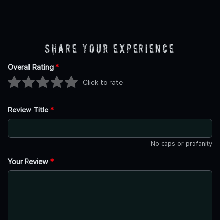
Share Your Experience
Overall Rating
*
Click to rate
Review Title
*
No caps or profanity
Your Review
*