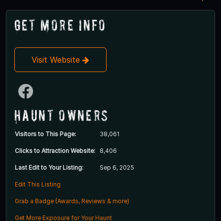
Get More Info
Visit Website
Haunt Owners
Visitors to This Page:
38,061
Clicks to Attraction Website:
8,406
Last Edit to Your Listing:
Sep 6, 2025
Edit This Listing
Grab a Badge (Awards, Reviews & more)
Get More Exposure for Your Haunt