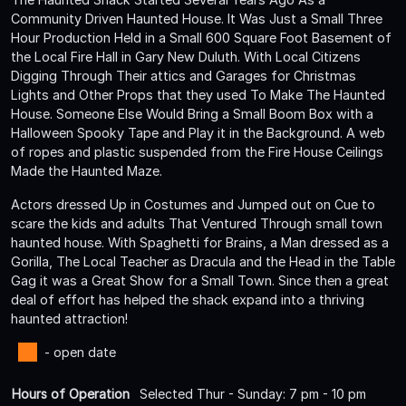
Community Driven Haunted House. It Was Just a Small Three
Hour Production Held in a Small 600 Square Foot Basement of
the Local Fire Hall in Gary New Duluth. With Local Citizens
Digging Through Their attics and Garages for Christmas
Lights and Other Props that they used To Make The Haunted
House. Someone Else Would Bring a Small Boom Box with a
Halloween Spooky Tape and Play it in the Background. A web
of ropes and plastic suspended from the Fire House Ceilings
Made the Haunted Maze.
Actors dressed Up in Costumes and Jumped out on Cue to
scare the kids and adults That Ventured Through small town
haunted house. With Spaghetti for Brains, a Man dressed as a
Gorilla, The Local Teacher as Dracula and the Head in the Table
Gag it was a Great Show for a Small Town. Since then a great
deal of effort has helped the shack expand into a thriving
haunted attraction!
- open date
Hours of Operation
Selected Thur - Sunday: 7 pm - 10 pm