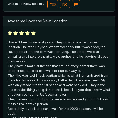
Was this review helpful?
Yes
No
Awesome Love the New Location
I haven't been in several years. They now have a permanent
location. Haunted Hayride. Wasn't too scary but it was good, the
Haunted trail thru the corn was terrifying. The actors were all
amazing and into there parts. My daughter and her boyfriend peed
themselves.
They have a maze at the end that around every corner there was
another scare. Took us awhile to find our way out.
Then the Haunted Shack portion which is what I remembered from
there last location. This was way better than it has ever been. My
wife only made it to the 1st scene and went back out. They have
this elevator thing you get into and it feels like you don't know what
direction your going. Up/down all over.
The pneumatic pop out props are everywhere and you don't know
if it is a real or fake person.
Absolutely lovee it and can't wait for this 2023 season. I will be
back.