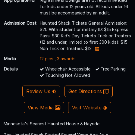
Appropriate For
Nighttime showings are not recommended
for kids under 12 years old. All kids under 16
must be accompanied by an adult.
Admission Cost
Haunted Shack Tickets General Admission:
$20 With student or military ID: $15 Express
Pass: $30 Kid’s Day Tickets Trick or Treaters
(12 and under, limited to first 300 kids): $15
Non Trick or Treaters: $12
Media
12 pics
,
3 awards
Details
Wheelchair Accessible
Free Parking
Touching Not Allowed
Review Us
Get Directions
View Media
Visit Website
Minnesota's Scariest Haunted House & Hayride.
The Haunted Shack Started Several Years Ago As a