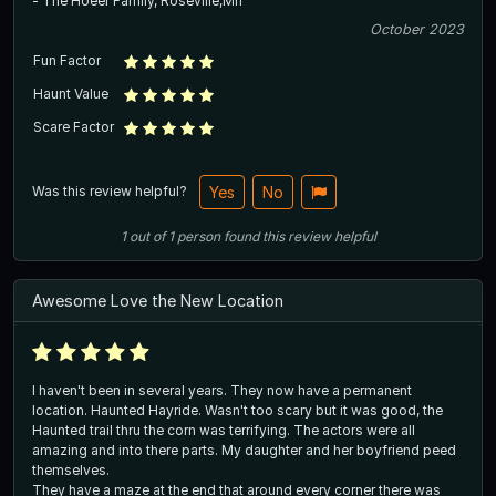
- The Hoeer Family, Roseville,Mn
October 2023
Fun Factor
Haunt Value
Scare Factor
Was this review helpful?
Yes
No
1
out of
1
person
found this review helpful
Awesome Love the New Location
I haven't been in several years. They now have a permanent
location. Haunted Hayride. Wasn't too scary but it was good, the
Haunted trail thru the corn was terrifying. The actors were all
amazing and into there parts. My daughter and her boyfriend peed
themselves.
They have a maze at the end that around every corner there was