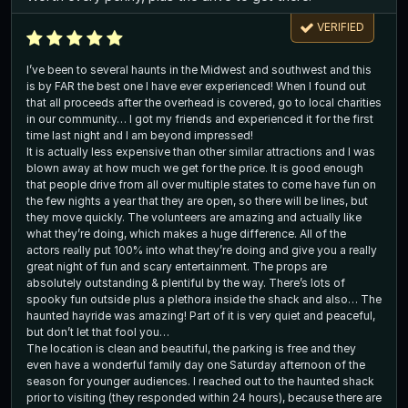
VERIFIED
I’ve been to several haunts in the Midwest and southwest and this
is by FAR the best one I have ever experienced! When I found out
that all proceeds after the overhead is covered, go to local charities
in our community… I got my friends and experienced it for the first
time last night and I am beyond impressed!
It is actually less expensive than other similar attractions and I was
blown away at how much we get for the price. It is good enough
that people drive from all over multiple states to come have fun on
the few nights a year that they are open, so there will be lines, but
they move quickly. The volunteers are amazing and actually like
what they’re doing, which makes a huge difference. All of the
actors really put 100% into what they’re doing and give you a really
great night of fun and scary entertainment. The props are
absolutely outstanding & plentiful by the way. There’s lots of
spooky fun outside plus a plethora inside the shack and also… The
haunted hayride was amazing! Part of it is very quiet and peaceful,
but don’t let that fool you…
The location is clean and beautiful, the parking is free and they
even have a wonderful family day one Saturday afternoon of the
season for younger audiences. I reached out to the haunted shack
prior to visiting (they responded within 24 hours), because there are