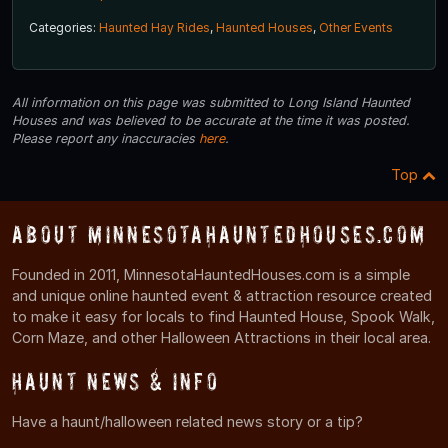
Categories:
Haunted Hay Rides
,
Haunted Houses
,
Other Events
All information on this page was submitted to Long Island Haunted
Houses and was believed to be accurate at the time it was posted.
Please report any inaccuracies
here
.
Top
About MinnesotaHauntedHouses.com
Founded in 2011, MinnesotaHauntedHouses.com is a simple
and unique online haunted event & attraction resource created
to make it easy for locals to find Haunted House, Spook Walk,
Corn Maze, and other Halloween Attractions in their local area.
Haunt News & Info
Have a haunt/halloween related news story or a tip?