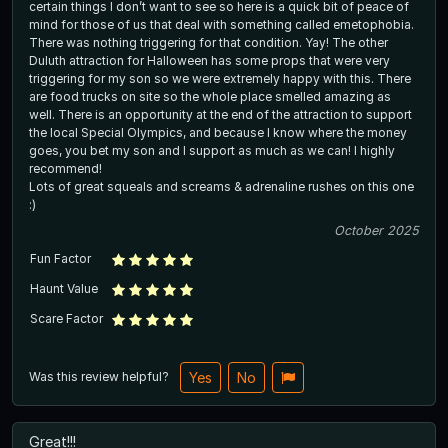
certain things I don’t want to see so here is a quick bit of peace of
mind for those of us that deal with something called emetophobia.
There was nothing triggering for that condition. Yay! The other
Duluth attraction for Halloween has some props that were very
triggering for my son so we were extremely happy with this. There
are food trucks on site so the whole place smelled amazing as
well. There is an opportunity at the end of the attraction to support
the local Special Olympics, and because I know where the money
goes, you bet my son and I support as much as we can! I highly
recommend!
Lots of great squeals and screams & adrenaline rushes on this one
:)
October 2025
Fun Factor
Haunt Value
Scare Factor
Was this review helpful?
Yes
No
Great!!!