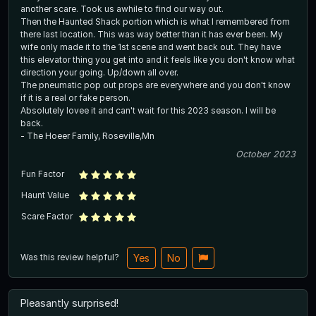
another scare. Took us awhile to find our way out.
Then the Haunted Shack portion which is what I remembered from
there last location. This was way better than it has ever been. My
wife only made it to the 1st scene and went back out. They have
this elevator thing you get into and it feels like you don't know what
direction your going. Up/down all over.
The pneumatic pop out props are everywhere and you don't know
if it is a real or fake person.
Absolutely lovee it and can't wait for this 2023 season. I will be
back.
- The Hoeer Family, Roseville,Mn
October 2023
Fun Factor
Haunt Value
Scare Factor
Was this review helpful?
Yes
No
Pleasantly surprised!