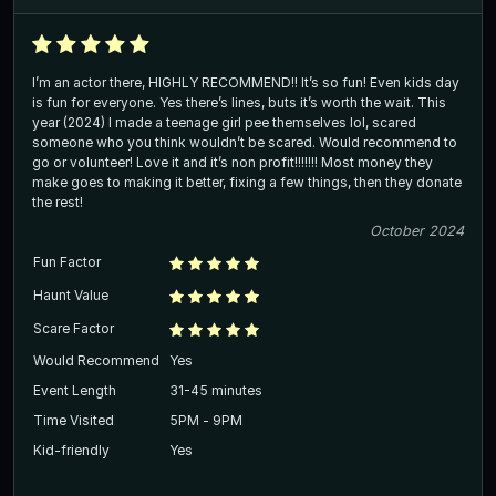
I’m an actor there, HIGHLY RECOMMEND!! It’s so fun! Even kids day
is fun for everyone. Yes there’s lines, buts it’s worth the wait. This
year (2024) I made a teenage girl pee themselves lol, scared
someone who you think wouldn’t be scared. Would recommend to
go or volunteer! Love it and it’s non profit!!!!!!! Most money they
make goes to making it better, fixing a few things, then they donate
the rest!
October 2024
Fun Factor
Haunt Value
Scare Factor
Would Recommend
Yes
Event Length
31-45 minutes
Time Visited
5PM - 9PM
Kid-friendly
Yes