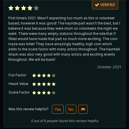
VERIFIED
First timers 2021. Wasn’t expecting too much as this is volunteer
based, however it was good! The hayride part wasn’t the best, but I
believe it was because they were short on volunteers the night we
went. There were many empty stations throughout the ride that if
filled would have made that part so much more exciting. The corn
maze was killer! They have amazingly healthy, high corn which
adds to the scare factor with many actors throughout. The haunted
shack was also very good with many actors and exciting events
throughout. We will be back!
October 2021
Fun Factor
Haunt Value
Scare Factor
Was this review helpful?
Yes
No
5
out of
6
people
found this review helpful