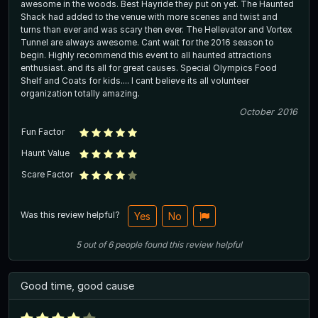
awesome in the woods. Best Hayride they put on yet. The Haunted
Shack had added to the venue with more scenes and twist and
turns than ever and was scary then ever. The Hellevator and Vortex
Tunnel are always awesome. Cant wait for the 2016 season to
begin. Highly recommend this event to all haunted attractions
enthusiast. and its all for great causes. Special Olympics Food
Shelf and Coats for kids.... I cant believe its all volunteer
organization totally amazing.
October 2016
Fun Factor
Haunt Value
Scare Factor
Was this review helpful?
Yes
No
5
out of
6
people
found this review helpful
Good time, good cause