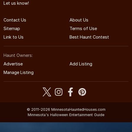
Let us know!
Contact Us
About Us
Sitemap
Terms of Use
Link to Us
Best Haunt Contest
Haunt Owners:
Advertise
Add Listing
Manage Listing
© 2011-2026 MinnesotaHauntedHouses.com
Minnesota's Halloween Entertainment Guide