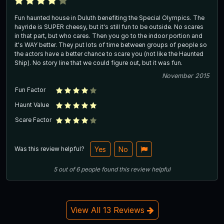
Fun haunted house in Duluth benefiting the Special Olympics. The
hayride is SUPER cheesy, but it's still fun to be outside. No scares
in that part, but who cares. Then you go to the indoor portion and
it's WAY better. They put lots of time between groups of people so
the actors have a better chance to scare you (not like the Haunted
Ship). No story line that we could figure out, but it was fun.
November 2015
Fun Factor
Haunt Value
Scare Factor
Was this review helpful?
Yes
No
5
out of
6
people
found this review helpful
View All 13 Reviews