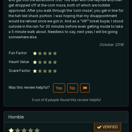
get dropped off at the corn maze, both of which are toddler
approved. After you walk through the ‘corn maze’, you get in line for
the hah ted shack portion. I was hoping that my disappointment
would be relived once we got in. And as a “VIP” ticket buyer, I stood
outside in the rain for 30 minutes before even getting inside to take
a 5 minute walk about. Needless to say, next year, I will be going
somewhere else.
October 2018
Fun Factor
Haunt Value
Scare Factor
Was this review helpful?
Yes
No
5
out of
8
people
found this review helpful
Horrible
VERIFIED