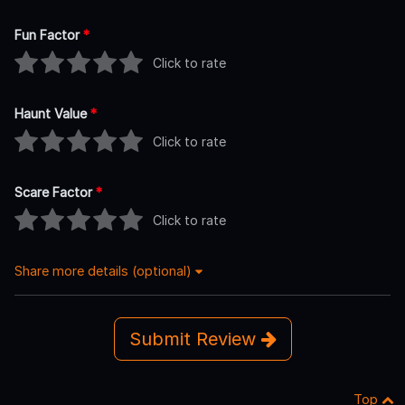
Fun Factor
*
Click to rate
Haunt Value
*
Click to rate
Scare Factor
*
Click to rate
Share more details (optional)
Submit Review
Top