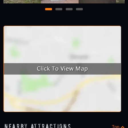
1
2
3
4
Nearby Attractions
Top