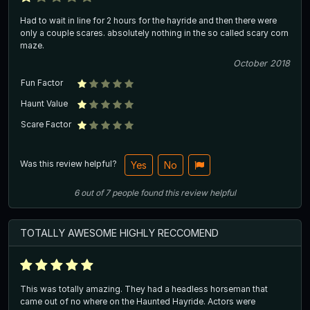
Had to wait in line for 2 hours for the hayride and then there were
only a couple scares. absolutely nothing in the so called scary corn
maze.
October 2018
Fun Factor
Haunt Value
Scare Factor
Was this review helpful?
Yes
No
6
out of
7
people
found this review helpful
TOTALLY AWESOME HIGHLY RECCOMEND
This was totally amazing. They had a headless horseman that
came out of no where on the Haunted Hayride. Actors were