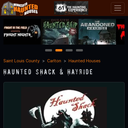
1
2
3
4
Saint Louis County
Carlton
Haunted Houses
Haunted Shack & Hayride