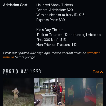
Admission Cost
Haunted Shack Tickets
General Admission: $20
With student or military ID: $15
Express Pass: $30
Kid’s Day Tickets
Trick or Treaters (12 and under, limited to
first 300 kids): $15
Non Trick or Treaters: $12
Event last updated 337 days ago. Please confirm dates on
attraction
website
before you go.
Photo Gallery
Top