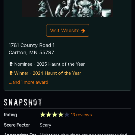
Visit Website
1781 County Road 1
Carlton, MN 55797
Nominee - 2025 Haunt of the Year
Winner - 2024 Haunt of the Year
...and 1 more award
Snapshot
Rating
13 reviews
Scare Factor
Scary