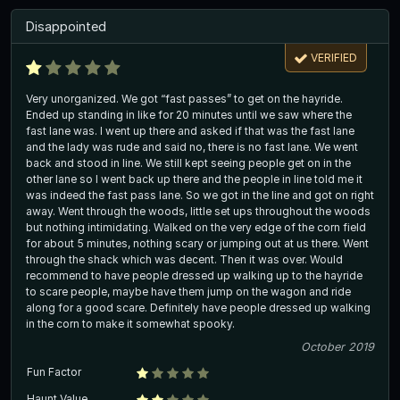
Disappointed
VERIFIED
Very unorganized. We got “fast passes” to get on the hayride.
Ended up standing in like for 20 minutes until we saw where the
fast lane was. I went up there and asked if that was the fast lane
and the lady was rude and said no, there is no fast lane. We went
back and stood in line. We still kept seeing people get on in the
other lane so I went back up there and the people in line told me it
was indeed the fast pass lane. So we got in the line and got on right
away. Went through the woods, little set ups throughout the woods
but nothing intimidating. Walked on the very edge of the corn field
for about 5 minutes, nothing scary or jumping out at us there. Went
through the shack which was decent. Then it was over. Would
recommend to have people dressed up walking up to the hayride
to scare people, maybe have them jump on the wagon and ride
along for a good scare. Definitely have people dressed up walking
in the corn to make it somewhat spooky.
October 2019
Fun Factor
Haunt Value