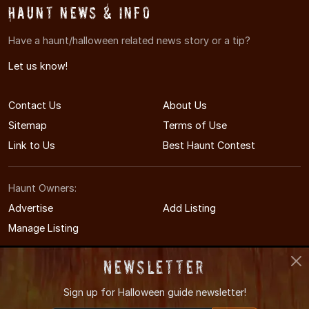
Haunt News & Info
Have a haunt/halloween related news story or a tip?
Let us know!
Contact Us
About Us
Sitemap
Terms of Use
Link to Us
Best Haunt Contest
Haunt Owners:
Advertise
Add Listing
Manage Listing
Newsletter
Sign up for
Halloween guide newsletter!