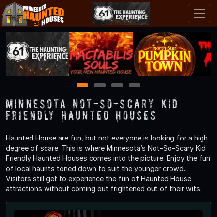
1
2
3
4
Minnesota Not-So-Scary Kid
Friendly Haunted Houses
Haunted House are fun, but not everyone is looking for a high
degree of scare. This is where Minnesota’s Not-So-Scary Kid
Friendly Haunted Houses comes into the picture. Enjoy the fun
of local haunts toned down to suit the younger crowd.
Visitors still get to experience the fun of Haunted House
attractions without coming out frightened out of their wits.