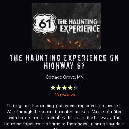
The Haunting Experience on
Highway 61
Cottage Grove, MN
38 reviews
Thrilling, heart-pounding, gut-wrenching adventure awaits…
Walk through the scariest haunted house in Minnesota filled
with terrors and dark entities that roam the hallways. The
Haunting Experience is home to the longest-running hayride in