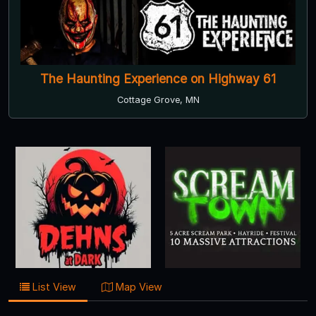
The Haunting Experience on Highway 61
Cottage Grove, MN
List View
Map View