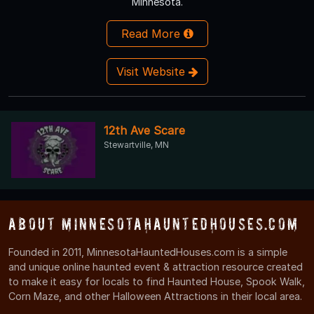
Minnesota.
Read More
Visit Website
12th Ave Scare
Stewartville, MN
About MinnesotaHauntedHouses.com
Founded in 2011, MinnesotaHauntedHouses.com is a simple
and unique online haunted event & attraction resource created
to make it easy for locals to find Haunted House, Spook Walk,
Corn Maze, and other Halloween Attractions in their local area.