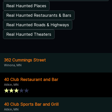
Real Haunted Places
Real Haunted Restaurants & Bars
Real Haunted Roads & Highways
Real Haunted Theaters
362 Cummings Street
Winona, MN
40 Club Restaurant and Bar
Aitkin, MN
40 Club Sports Bar and Grill
Aitkin, MN