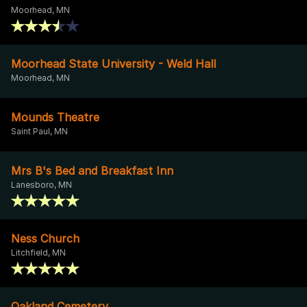
Moorhead, MN
Moorhead State University - Weld Hall
Moorhead, MN
Mounds Theatre
Saint Paul, MN
Mrs B's Bed and Breakfast Inn
Lanesboro, MN
Ness Church
Litchfield, MN
Oakland Cemetery