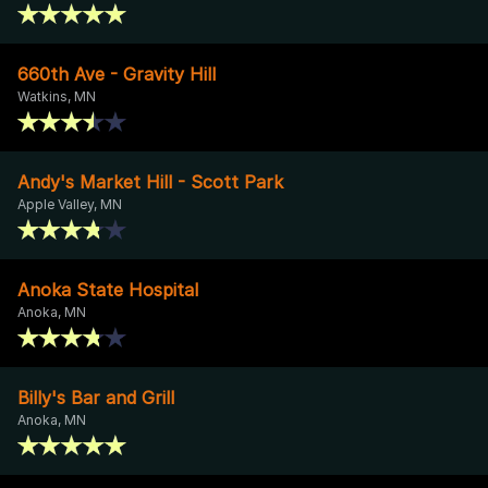
660th Ave - Gravity Hill
Watkins, MN
Andy's Market Hill - Scott Park
Apple Valley, MN
Anoka State Hospital
Anoka, MN
Billy's Bar and Grill
Anoka, MN