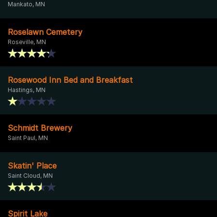
Mankato, MN
Roselawn Cemetery
Roseville, MN
Rosewood Inn Bed and Breakfast
Hastings, MN
Schmidt Brewery
Saint Paul, MN
Skatin' Place
Saint Cloud, MN
Spirit Lake