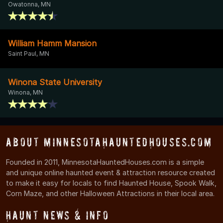
Owatonna, MN
William Hamm Mansion
Saint Paul, MN
Winona State University
Winona, MN
About MinnesotaHauntedHouses.com
Founded in 2011, MinnesotaHauntedHouses.com is a simple
and unique online haunted event & attraction resource created
to make it easy for locals to find Haunted House, Spook Walk,
Corn Maze, and other Halloween Attractions in their local area.
Haunt News & Info