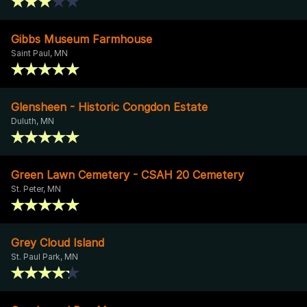
Gibbs Museum Farmhouse
Saint Paul, MN
Glensheen - Historic Congdon Estate
Duluth, MN
Green Lawn Cemetery - CSAH 20 Cemetery
St. Peter, MN
Grey Cloud Island
St. Paul Park, MN