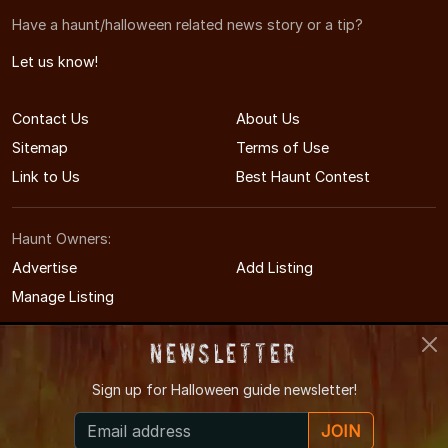
Have a haunt/halloween related news story or a tip?
Let us know!
Contact Us
About Us
Sitemap
Terms of Use
Link to Us
Best Haunt Contest
Haunt Owners:
Advertise
Add Listing
Manage Listing
Newsletter
Sign up for
Halloween guide newsletter!
© 2011-2026 MinnesotaHauntedHouses.com
JOIN
Minnesota's Halloween Entertainment Guide