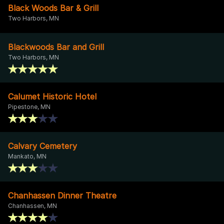
Black Woods Bar & Grill
Two Harbors, MN
Blackwoods Bar and Grill
Two Harbors, MN
Calumet Historic Hotel
Pipestone, MN
Calvary Cemetery
Mankato, MN
Chanhassen Dinner Theatre
Chanhassen, MN