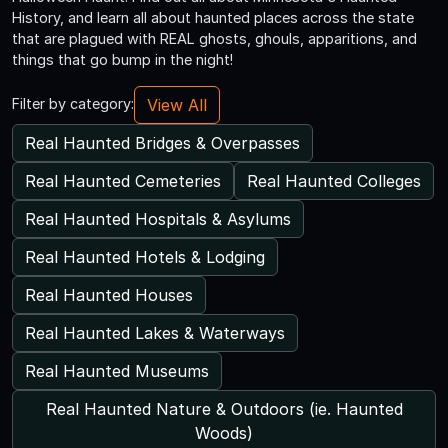
History, and learn all about haunted places across the state
that are plagued with REAL ghosts, ghouls, apparitions, and
things that go bump in the night!
View All
Filter by category:
Real Haunted Bridges & Overpasses
Real Haunted Cemeteries
Real Haunted Colleges
Real Haunted Hospitals & Asylums
Real Haunted Hotels & Lodging
Real Haunted Houses
Real Haunted Lakes & Waterways
Real Haunted Museums
Real Haunted Nature & Outdoors (ie. Haunted
Woods)