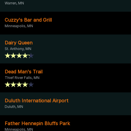
Warren, MN
Cuzzy's Bar and Grill
Minneapolis, MN
Dairy Queen
St. Anthony, MN
Dead Man's Trail
Thief River Falls, MN
Duluth International Airport
Duluth, MN
Father Hennepin Bluffs Park
Minneapolis, MN