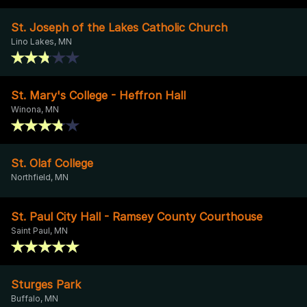
St. Joseph of the Lakes Catholic Church
Lino Lakes, MN
St. Mary's College - Heffron Hall
Winona, MN
St. Olaf College
Northfield, MN
St. Paul City Hall - Ramsey County Courthouse
Saint Paul, MN
Sturges Park
Buffalo, MN