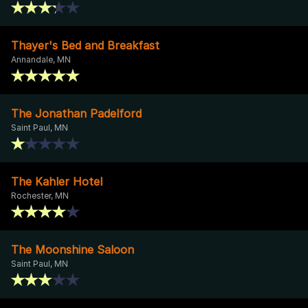
Thayer's Bed and Breakfast
Annandale, MN
The Jonathan Padelford
Saint Paul, MN
The Kahler Hotel
Rochester, MN
The Moonshine Saloon
Saint Paul, MN