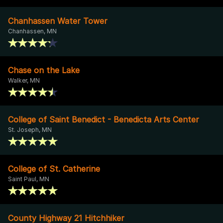
Chanhassen Water Tower
Chanhassen, MN
Chase on the Lake
Walker, MN
College of Saint Benedict - Benedicta Arts Center
St. Joseph, MN
College of St. Catherine
Saint Paul, MN
County Highway 21 Hitchhiker