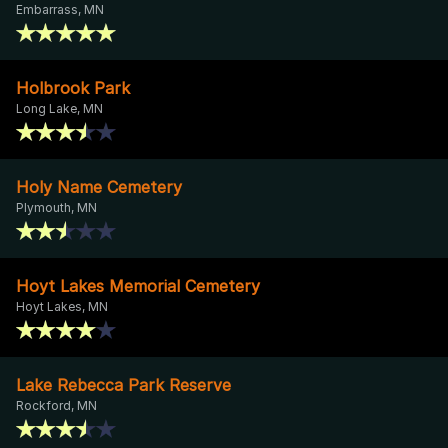
Embarrass, MN
Holbrook Park
Long Lake, MN
Holy Name Cemetery
Plymouth, MN
Hoyt Lakes Memorial Cemetery
Hoyt Lakes, MN
Lake Rebecca Park Reserve
Rockford, MN