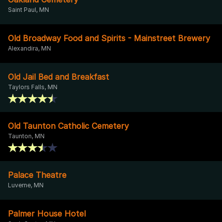
Saint Paul, MN
Old Broadway Food and Spirits - Mainstreet Brewery
Alexandira, MN
Old Jail Bed and Breakfast
Taylors Falls, MN
Old Taunton Catholic Cemetery
Taunton, MN
Palace Theatre
Luverne, MN
Palmer House Hotel