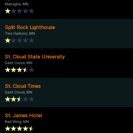
Menagha, MN
Split Rock Lighthouse
Two Harbors, MN
St. Cloud State University
Saint Cloud, MN
St. Cloud Times
Saint Cloud, MN
St. James Hotel
Red Wing, MN