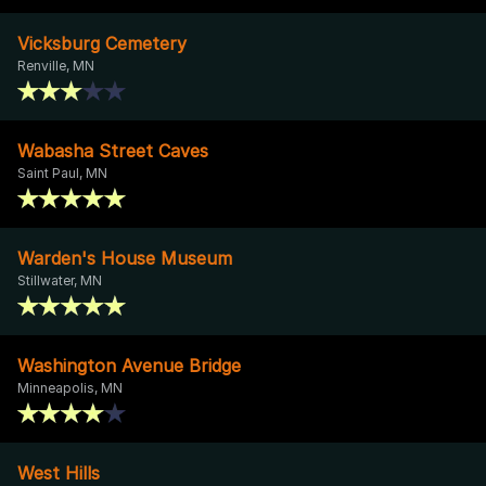
Vicksburg Cemetery
Renville, MN
Wabasha Street Caves
Saint Paul, MN
Warden's House Museum
Stillwater, MN
Washington Avenue Bridge
Minneapolis, MN
West Hills