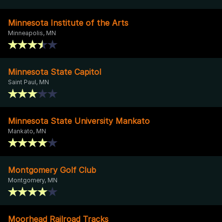
Minnesota Institute of the Arts
Minneapolis, MN
Minnesota State Capitol
Saint Paul, MN
Minnesota State University Mankato
Mankato, MN
Montgomery Golf Club
Montgomery, MN
Moorhead Railroad Tracks