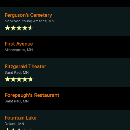
Ferguson’s Cemetery
Norwood Young America, MN
First Avenue
Minneapolis, MN
Fitzgerald Theater
Saint Paul, MN
Forepaugh's Restaurant
Saint Paul, MN
Fountain Lake
Delano, MN