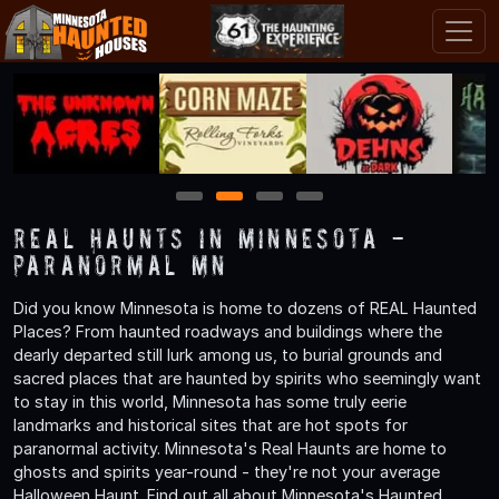
1
2
3
4
Real Haunts in Minnesota -
Paranormal MN
Did you know Minnesota is home to dozens of REAL Haunted
Places? From haunted roadways and buildings where the
dearly departed still lurk among us, to burial grounds and
sacred places that are haunted by spirits who seemingly want
to stay in this world, Minnesota has some truly eerie
landmarks and historical sites that are hot spots for
paranormal activity. Minnesota's Real Haunts are home to
ghosts and spirits year-round - they're not your average
Halloween Haunt. Find out all about Minnesota's Haunted