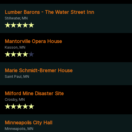
Lumber Barons - The Water Street Inn
Stillwater, MN
Mantorville Opera House
Kasson, MN
Marie Schmidt-Bremer House
Saint Paul, MN
Milford Mine Disaster Site
Crosby, MN
Minneapolis City Hall
Minneapolis, MN