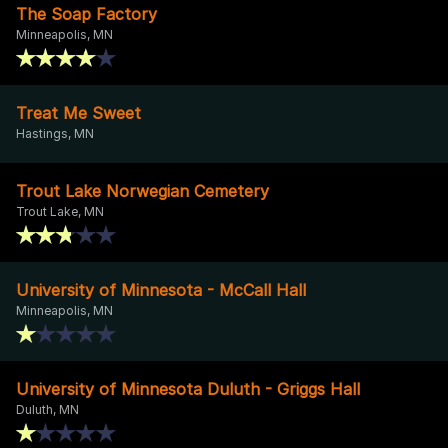
The Soap Factory
Minneapolis, MN
Treat Me Sweet
Hastings, MN
Trout Lake Norwegian Cemetery
Trout Lake, MN
University of Minnesota - McCall Hall
Minneapolis, MN
University of Minnesota Duluth - Griggs Hall
Duluth, MN