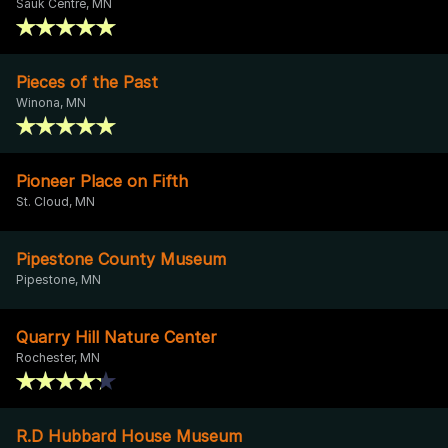
Sauk Centre, MN
Pieces of the Past
Winona, MN
Pioneer Place on Fifth
St. Cloud, MN
Pipestone County Museum
Pipestone, MN
Quarry Hill Nature Center
Rochester, MN
R.D Hubbard House Museum