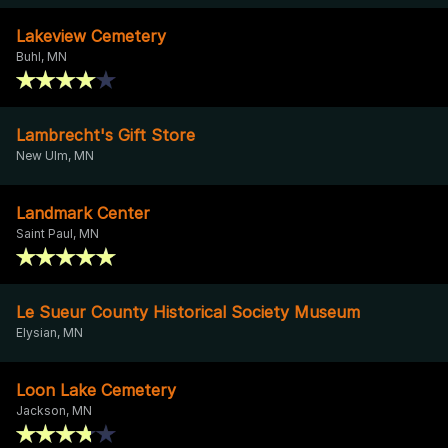
Lakeview Cemetery
Buhl, MN
Lambrecht's Gift Store
New Ulm, MN
Landmark Center
Saint Paul, MN
Le Sueur County Historical Society Museum
Elysian, MN
Loon Lake Cemetery
Jackson, MN