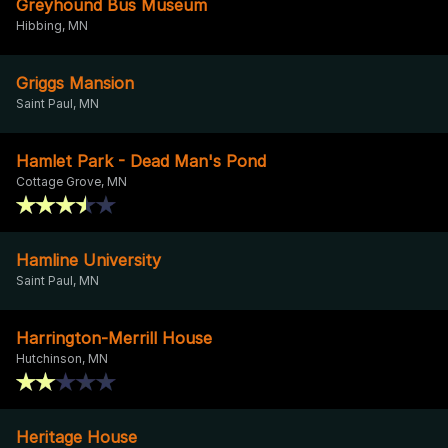
Greyhound Bus Museum
Hibbing, MN
Griggs Mansion
Saint Paul, MN
Hamlet Park - Dead Man's Pond
Cottage Grove, MN
Hamline University
Saint Paul, MN
Harrington-Merrill House
Hutchinson, MN
Heritage House