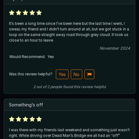
It’s been a long time since I’ve been here but the last time I went, I
swear, my friend and I didn’t turn around at all, but we got stuck in a
loop on the same straight away road through grey cloud. It took us
close to an hour to leave
November 2024
Would Recommend
Yes
Was this review helpful?
Yes
No
2
out of
2
people
found this review helpful
Something’s off
I was there with my friends last weekend and something just wasn’t
right. While driving over Dead Man’s Bridge we all had an “off”