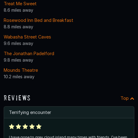
Treat Me Sweet
8.6 miles away
Rosewood Inn Bed and Breakfast
8.8 miles away
Wabasha Street Caves
9.6 miles away
The Jonathan Padelford
9.8 miles away
Mounds Theatre
10.2 miles away
Reviews
Top
Terrifying encounter
I have gone to grey cloud island many times with friends, I’ve been