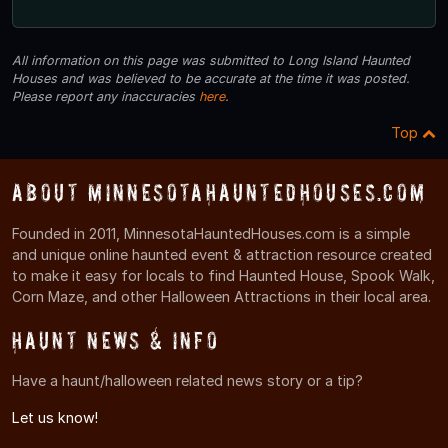
All information on this page was submitted to Long Island Haunted
Houses and was believed to be accurate at the time it was posted.
Please report any inaccuracies
here
.
Top
About MinnesotaHauntedHouses.com
Founded in 2011, MinnesotaHauntedHouses.com is a simple
and unique online haunted event & attraction resource created
to make it easy for locals to find Haunted House, Spook Walk,
Corn Maze, and other Halloween Attractions in their local area.
Haunt News & Info
Have a haunt/halloween related news story or a tip?
Let us know!