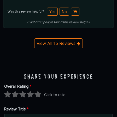
Was this review helpful?
Yes
No
6
out of
10
people
found this review helpful
View All 15 Reviews
Share Your Experience
Overall Rating
*
Click to rate
Review Title
*