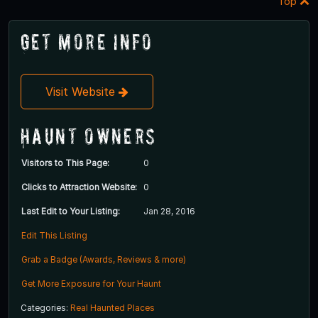
Top
Get More Info
Visit Website
Haunt Owners
Visitors to This Page:
0
Clicks to Attraction Website:
0
Last Edit to Your Listing:
Jan 28, 2016
Edit This Listing
Grab a Badge (Awards, Reviews & more)
Get More Exposure for Your Haunt
Categories:
Real Haunted Places