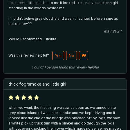
also seen a little girl, but to me it looked like a native american girl
standing in the woods beside me
if i didn't belive grey cloud island wasn't haunted before, i sure as
hell do now??
May 2024
Would Recommend
Unsure
Was this review helpful?
Yes
No
1
out of
1
person
found this review helpful
thick fog/smoke and little girl
when we went, the first thing we saw as soon as we turned on to
grey cloud island rd was thick smoke and we kept driving and it
looked like the end of the bridge was blocked off by logs, we saw
a white pick up truck turn with a blinker and go through the logs
without even knocking them over which made no sense, we made a