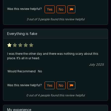
Was this review helpful?
Yes
No
3
out of
3
people
found this review helpful
Everything is fake
I was there the other day and there was nothing scary about this
place. It’s all in ur head.
July 2025
Would Recommend
No
Was this review helpful?
Yes
No
0
out of
4
people
found this review helpful
My experience