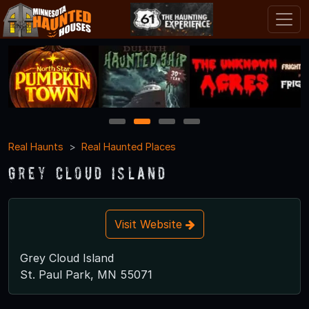
1
2
3
4
Real Haunts
Real Haunted Places
Grey Cloud Island
Visit Website
Grey Cloud Island
St. Paul Park, MN 55071