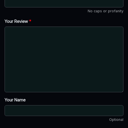
No caps or profanity
Your Review
*
Your Name
Optional