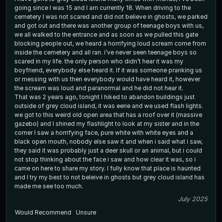
going since I was 15 and I am currently 18. When driving to the
cemetery I was not scared and did not believe in ghosts, we parked
and got out and there was another group of teenage boys with us,
we all walked to the entrance and as soon as we pulled this gate
blocking people out, we heard a horrifying loud scream come from
inside the cemetery and all ran. i’ve never seen teenage boys so
scared in my life. the only person who didn’t hear it was my
boyfriend, everybody else heard it. If it was someone pranking us
or messing with us then everybody would have heard it, however
the scream was loud and paranormal and he did not hear it.
That was 2 years ago, tonight I hiked to abandon buildings just
outside of grey cloud island, it was eerie and we used flash lights.
we got to this weird old open area that has a roof over it (massive
gazebo) and I shined my flashlight to look at my sister and in the
corner I saw a horrifying face, pure white with white eyes and a
black open mouth, nobody else saw it and when i said what i saw,
they said it was probably just a deer skull or an animal, but i could
not stop thinking about the face i saw and how clear it was, so i
came on here to share my story. I fully know that place is haunted
and I try my best to not beleive in ghosts but grey cloud island has
made me see too much.
July 2025
Would Recommend
Unsure