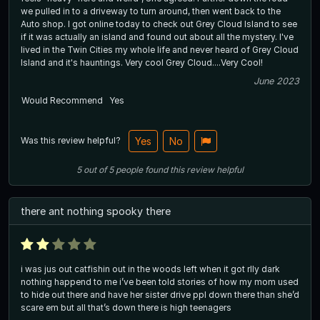
we pulled in to a driveway to turn around, then went back to the
Auto shop. I got online today to check out Grey Cloud Island to see
if it was actually an island and found out about all the mystery. I've
lived in the Twin Cities my whole life and never heard of Grey Cloud
Island and it's hauntings. Very cool Grey Cloud....Very Cool!
June 2023
Would Recommend
Yes
Was this review helpful?
Yes
No
5
out of
5
people
found this review helpful
there ant nothing spooky there
i was jus out catfishin out in the woods left when it got rlly dark
nothing happend to me i’ve been told stories of how my mom used
to hide out there and have her sister drive ppl down there than she’d
scare em but all that’s down there is high teenagers