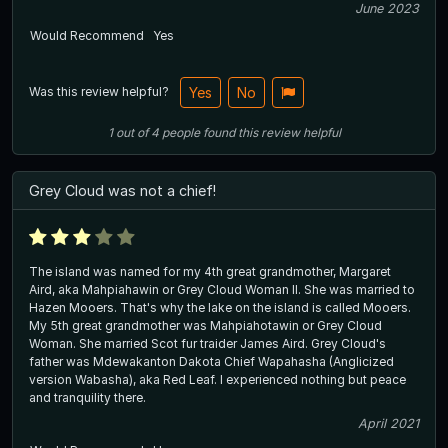
June 2023
Would Recommend
Yes
Was this review helpful?
Yes
No
1
out of
4
people
found this review helpful
Grey Cloud was not a chief!
The island was named for my 4th great grandmother, Margaret
Aird, aka Mahpiahawin or Grey Cloud Woman II. She was married to
Hazen Mooers. That's why the lake on the island is called Mooers.
My 5th great grandmother was Mahpiahotawin or Grey Cloud
Woman. She married Scot fur traider James Aird. Grey Cloud's
father was Mdewakanton Dakota Chief Wapahasha (Anglicized
version Wabasha), aka Red Leaf. I experienced nothing but peace
and tranquility there.
April 2021