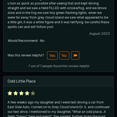
u turn as quick as possible after seeing that and kept driving
straight and we saw a feild FILLED with smoke/fog. and we drove
slow and in the fog we saw tiny green flashing lights. when we
were far away from grey cloud island we saw what appeared to be
a little girl, it was a white figure and it was terrfying. be careful these
spirits can and will follow you!
August 2023
Would Recommend
No
Was this review helpful?
Yes
No
7
out of
7
people
found this review helpful
Odd Little Place
A few weeks ago my daughter and I were test driving a car from
East Side Auto. I turned on to Grey Cloud Island Dr. S. and continued
our test drive. I mentioned to my daughter, "What an odd place...it
feels "heavy" here and weird", She agreed. Further down the road