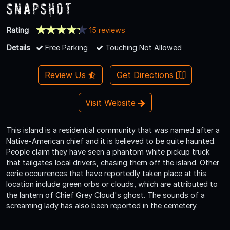
Snapshot
Rating
15 reviews
Details
Free Parking
Touching Not Allowed
Review Us
Get Directions
Visit Website
This island is a residential community that was named after a
Native-American chief and it is believed to be quite haunted.
People claim they have seen a phantom white pickup truck
that tailgates local drivers, chasing them off the island. Other
eerie occurrences that have reportedly taken place at this
location include green orbs or clouds, which are attributed to
the lantern of Chief Grey Cloud's ghost. The sounds of a
screaming lady has also been reported in the cemetery.