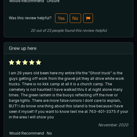
Would Recommend
Unsure
Was this review helpful?
Yes
No
20
out of
23
people
found this review helpful
Grew up here
I am 29 years old been here my entire life the "Ghost truck" is the
guys getting off work from the gravel pit they all drive white work
trucks. There is no kkk camp at all it is a church camp. The
cemetery is not haunted I have walked thru it at night alone many
times. The green lantern is the buoys reflecting off the river or
barge lights. There are more false rumors I dont care to explain,
BUT! I do know one thing about this island Is true because I have
seen it myself if you want to know text me at 763-401-3375 if your
in the area I will show you
November 2020
Would Recommend
No