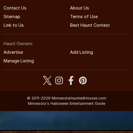
Contact Us
About Us
Sitemap
Terms of Use
Link to Us
Best Haunt Contest
Haunt Owners:
Advertise
Add Listing
Manage Listing
© 2011-2026 MinnesotaHauntedHouses.com
Minnesota's Halloween Entertainment Guide