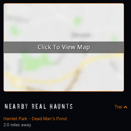
Nearby Real Haunts
Top
Hamlet Park - Dead Man's Pond
2.0 miles away