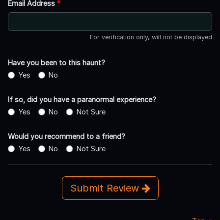
Email Address
*
For verification only, will not be displayed
Have you been to this haunt?
Yes
No
If so, did you have a paranormal experience?
Yes
No
Not Sure
Would you recommend to a friend?
Yes
No
Not Sure
Submit Review