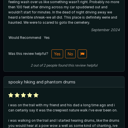
feeling wash over us like something wasn’t right. Probably no more
then 100 feet after driving across my car spuddered out and
wouldn’t start for minutes. In the dead of night driving away we
heard a terrible shreak-we all did. This place is definitely eerie and
haunted. We were to scared to goto the cemetery.
September 2024
Would Recommend
Yes
Was this review helpful?
Yes
No
2
out of
2
people
found this review helpful
spooky hiking and phantom drums
i was on the trail with my friend and his dad a long time ago and i
can certanly say it was the creepiest nature walk i've ever been on.
i was walking on the trail and I started hearing drums, like the drums
you would hear at a pow wow a well as some kind of chanting, ive