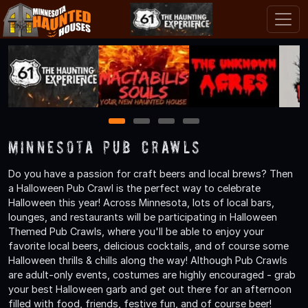
1
2
3
4
Minnesota Pub Crawls
Do you have a passion for craft beers and local brews? Then
a Halloween Pub Crawl is the perfect way to celebrate
Halloween this year! Across Minnesota, lots of local bars,
lounges, and restaurants will be participating in Halloween
Themed Pub Crawls, where you'll be able to enjoy your
favorite local beers, delicious cocktails, and of course some
Halloween thrills & chills along the way! Although Pub Crawls
are adult-only events, costumes are highly encouraged - grab
your best Halloween garb and get out there for an afternoon
filled with food, friends, festive fun, and of course beer!