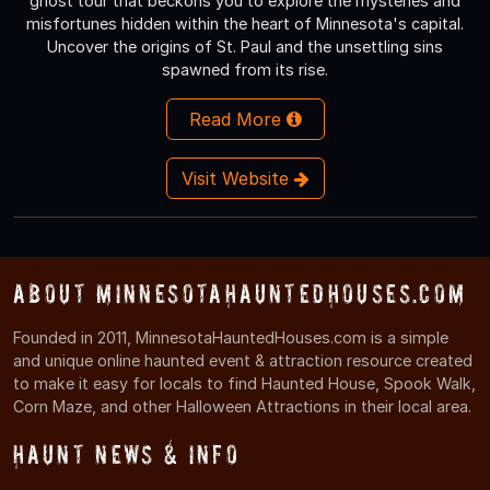
ghost tour that beckons you to explore the mysteries and
misfortunes hidden within the heart of Minnesota's capital.
Uncover the origins of St. Paul and the unsettling sins
spawned from its rise.
Read More
Visit Website
About MinnesotaHauntedHouses.com
Founded in 2011, MinnesotaHauntedHouses.com is a simple
and unique online haunted event & attraction resource created
to make it easy for locals to find Haunted House, Spook Walk,
Corn Maze, and other Halloween Attractions in their local area.
Haunt News & Info