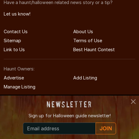
Have a haunt/halloween related news story or a tip?
Let us know!
Contact Us
About Us
Sitemap
Terms of Use
Link to Us
Best Haunt Contest
Haunt Owners:
Advertise
Add Listing
Manage Listing
Newsletter
Sign up for
Halloween guide newsletter!
© 2011-2026 MinnesotaHauntedHouses.com
JOIN
Minnesota's Halloween Entertainment Guide