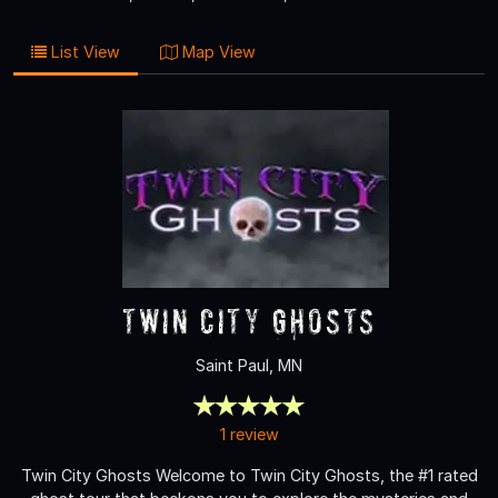
List View
Map View
Twin City Ghosts
Saint Paul, MN
1 review
Twin City Ghosts Welcome to Twin City Ghosts, the #1 rated