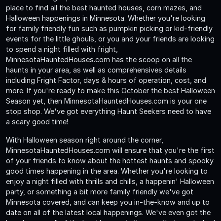
place to find all the best haunted houses, corn mazes, and
Halloween happenings in Minnesota. Whether you're looking
for family friendly fun such as pumpkin picking or kid-friendly
events for the little ghouls, or you and your friends are looking
to spend a night filled with fright,
MinnesotaHauntedHouses.com has the scoop on all the
haunts in your area, as well as comprehensives details
including Fright Factor, days & hours of operation, cost, and
more. If you're ready to make this October the best Halloween
Season yet, then MinnesotaHauntedHouses.com is your one
stop shop. We've got everything Haunt Seekers need to have
a scary good time!
With Halloween season right around the corner,
MinnesotaHauntedHouses.com will ensure that you're the first
of your friends to know about the hottest haunts and spooky
good times happening in the area. Whether you're looking to
enjoy a night filled with thrills and chills, a happenin' Halloween
party, or something a bit more family friendly we've got
Minnesota covered, and can keep you in-the-know and up to
date on all of the latest local happenings. We've even got the