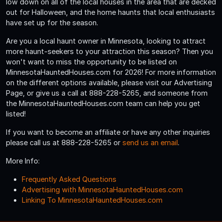
low down on all of the local houses in the area that are decked
out for Halloween, and the home haunts that local enthusiasts
have set up for the season.
Are you a local haunt owner in Minnesota, looking to attract
more haunt-seekers to your attraction this season? Then you
won't want to miss the opportunity to be listed on
MinnesotaHauntedHouses.com for 2026! For more information
on the different options available, please visit our Advertising
Page, or give us a call at 888-228-5265, and someone from
the MinnesotaHauntedHouses.com team can help you get
listed!
If you want to become an affiliate or have any other inquiries
please call us at 888-228-5265 or
send us an email
.
More Info:
Frequently Asked Questions
Advertising with MinnesotaHauntedHouses.com
Linking To MinnesotaHauntedHouses.com