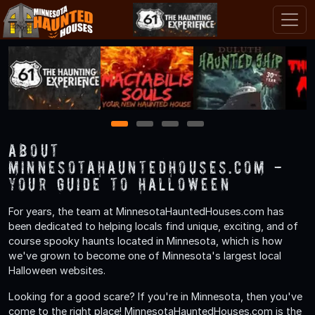
1
2
3
4
About
MinnesotaHauntedHouses.com -
Your Guide to Halloween
For years, the team at MinnesotaHauntedHouses.com has
been dedicated to helping locals find unique, exciting, and of
course spooky haunts located in Minnesota, which is how
we've grown to become one of Minnesota's largest local
Halloween websites.
Looking for a good scare? If you're in Minnesota, then you've
come to the right place! MinnesotaHauntedHouses.com is the