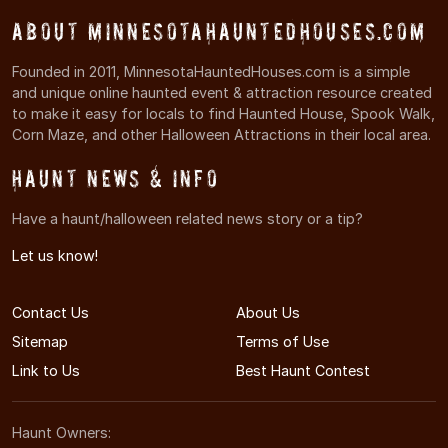
About MinnesotaHauntedHouses.com
Founded in 2011, MinnesotaHauntedHouses.com is a simple
and unique online haunted event & attraction resource created
to make it easy for locals to find Haunted House, Spook Walk,
Corn Maze, and other Halloween Attractions in their local area.
Haunt News & Info
Have a haunt/halloween related news story or a tip?
Let us know!
Contact Us
About Us
Sitemap
Terms of Use
Link to Us
Best Haunt Contest
Haunt Owners: