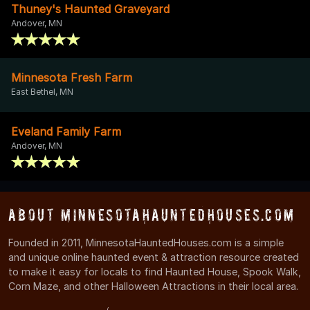
Thuney's Haunted Graveyard
Andover, MN
Minnesota Fresh Farm
East Bethel, MN
Eveland Family Farm
Andover, MN
About MinnesotaHauntedHouses.com
Founded in 2011, MinnesotaHauntedHouses.com is a simple
and unique online haunted event & attraction resource created
to make it easy for locals to find Haunted House, Spook Walk,
Corn Maze, and other Halloween Attractions in their local area.