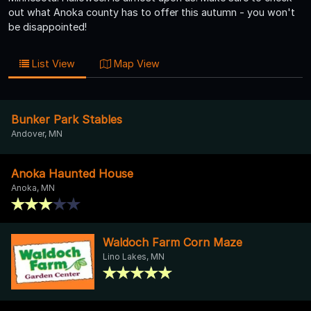
out what Anoka county has to offer this autumn - you won't
be disappointed!
List View
Map View
Bunker Park Stables
Andover, MN
Anoka Haunted House
Anoka, MN
Waldoch Farm Corn Maze
Lino Lakes, MN