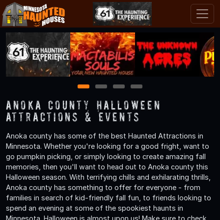
1
2
3
4
Anoka County Halloween
Attractions & Events
Anoka county has some of the best Haunted Attractions in
Minnesota. Whether you're looking for a good fright, want to
go pumpkin picking, or simply looking to create amazing fall
memories, then you'll want to head out to Anoka county this
Halloween season. With terrifying chills and exhilarating thrills,
Anoka county has something to offer for everyone - from
families in search of kid-friendly fall fun, to friends looking to
spend an evening at some of the spookiest haunts in
Minnesota. Halloween is almost upon us! Make sure to check