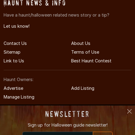
Haunt News & Info
Have a haunt/halloween related news story or a tip?
Let us know!
Contact Us
About Us
Sitemap
Terms of Use
Link to Us
Best Haunt Contest
Haunt Owners:
Advertise
Add Listing
Manage Listing
Newsletter
Sign up for
Halloween guide newsletter!
© 2011-2026 MinnesotaHauntedHouses.com