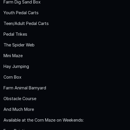
Farm Dig Sand Box
Youth Pedal Carts
Teen/Adult Pedal Carts
Pedal Trikes
The Spider Web
Mini Maze
Hay Jumping
Corn Box
Farm Animal Barnyard
Obstacle Course
And Much More
Available at the Corn Maze on Weekends: