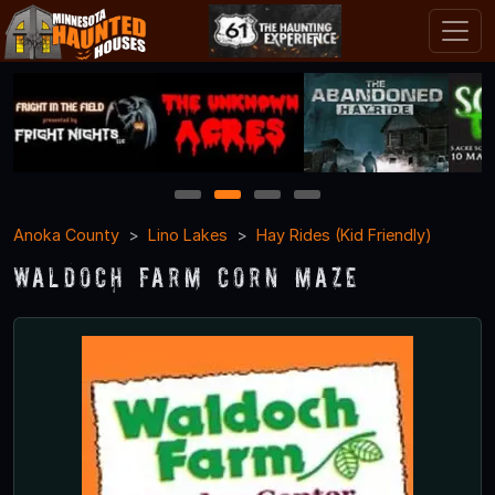
1
2
3
4
Anoka County
Lino Lakes
Hay Rides (Kid Friendly)
Waldoch Farm Corn Maze