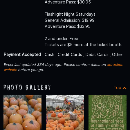
Adventure Pass: $30.95
Flashlight Night Saturdays
General Admission: $19.99
Adventure Pass: $33.95
2 and under: Free
Tickets are $5 more at the ticket booth.
Payment Accepted
Cash , Credit Cards , Debit Cards , Other
Event last updated 334 days ago. Please confirm dates on
attraction
website
before you go.
Photo Gallery
Top