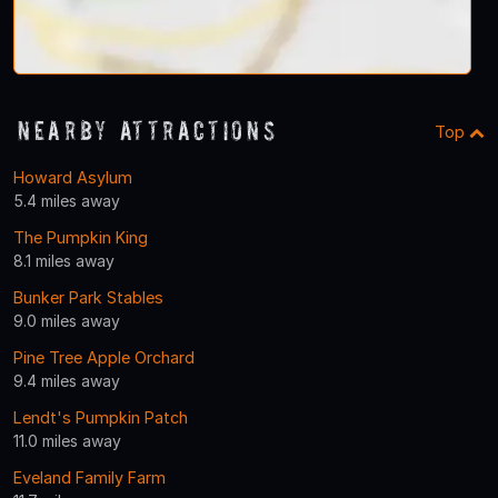
Nearby Attractions
Top
Howard Asylum
5.4 miles away
The Pumpkin King
8.1 miles away
Bunker Park Stables
9.0 miles away
Pine Tree Apple Orchard
9.4 miles away
Lendt's Pumpkin Patch
11.0 miles away
Eveland Family Farm