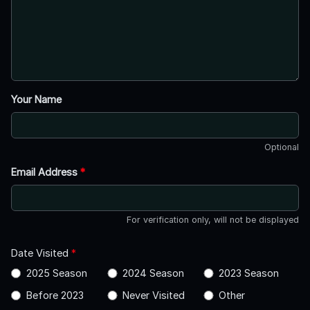
Your Name
Optional
Email Address
*
For verification only, will not be displayed
Date Visited
*
2025 Season
2024 Season
2023 Season
Before 2023
Never Visited
Other