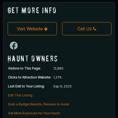
Get More Info
Visit Website
Call Us
Haunt Owners
Visitors to This Page:
12,880
Clicks to Attraction Website:
1,376
Last Edit to Your Listing:
Sep 6, 2025
Edit This Listing
Grab a Badge (Awards, Reviews & more)
Get More Exposure for Your Haunt