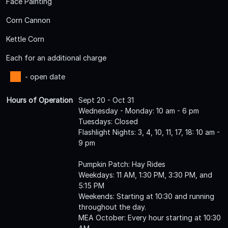
Face Painting
Corn Cannon
Kettle Corn
Each for an additional charge
- open date
Hours of Operation
Sept 20 - Oct 31
Wednesday - Monday: 10 am - 6 pm
Tuesdays: Closed
Flashlight Nights: 3, 4, 10, 11, 17, 18: 10 am -
9 pm
Pumpkin Patch: Hay Rides
Weekdays: 11 AM, 1:30 PM, 3:30 PM, and
5:15 PM
Weekends: Starting at 10:30 and running
throughout the day.
MEA October: Every hour starting at 10:30