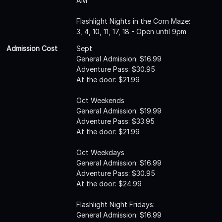
AM
Flashlight Nights in the Corn Maze:
3, 4, 10, 11, 17, 18 - Open until 9pm
Admission Cost
Sept
General Admission: $16.99
Adventure Pass: $30.95
At the door: $21.99
Oct Weekends
General Admission: $19.99
Adventure Pass: $33.95
At the door: $21.99
Oct Weekdays
General Admission: $16.99
Adventure Pass: $30.95
At the door: $24.99
Flashlight Night Fridays:
General Admission: $16.99