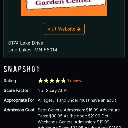
Visit Website
8174 Lake Drive
Lino Lakes, MN 55014
Snapshot
Rating
1 review
Scare Factor
Not Scary At All
Appropriate For
All ages, 11 and under must have an adult
Admission Cost
Sept General Admission: $16.99 Adventure
Pass: $30.95 At the door: $21.99 Oct
Weekends General Admission: $19.99
Adventure Pass: $33.95 At the door: $21.99