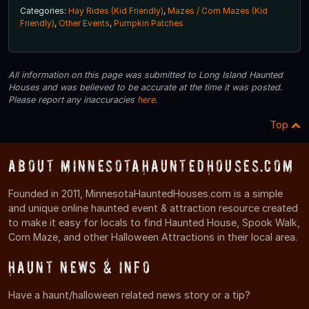
Categories:
Hay Rides (Kid Friendly)
,
Mazes / Corn Mazes (Kid
Friendly)
,
Other Events
,
Pumpkin Patches
All information on this page was submitted to Long Island Haunted
Houses and was believed to be accurate at the time it was posted.
Please report any inaccuracies
here
.
Top
About MinnesotaHauntedHouses.com
Founded in 2011, MinnesotaHauntedHouses.com is a simple
and unique online haunted event & attraction resource created
to make it easy for locals to find Haunted House, Spook Walk,
Corn Maze, and other Halloween Attractions in their local area.
Haunt News & Info
Have a haunt/halloween related news story or a tip?