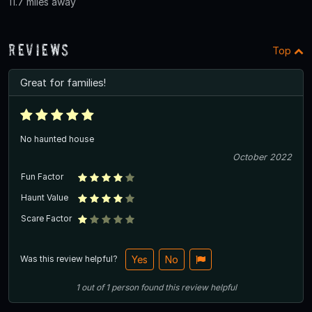
11.7 miles away
Reviews
Top
Great for families!
No haunted house
October 2022
Fun Factor
Haunt Value
Scare Factor
Was this review helpful?
Yes
No
1
out of
1
person
found this review helpful