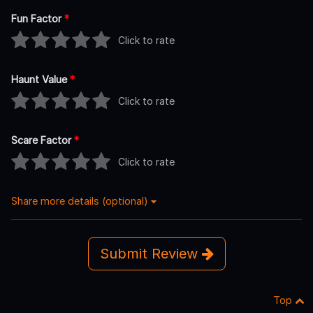
Fun Factor
*
Click to rate
Haunt Value
*
Click to rate
Scare Factor
*
Click to rate
Share more details (optional)
Submit Review
Top