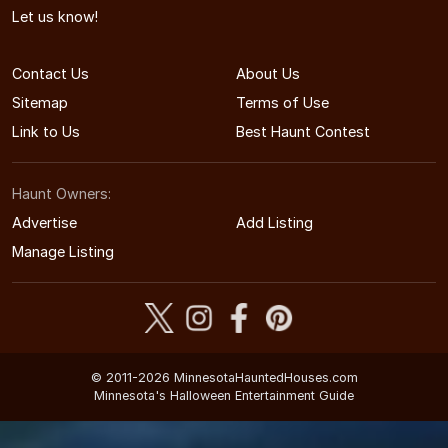
Let us know!
Contact Us
About Us
Sitemap
Terms of Use
Link to Us
Best Haunt Contest
Haunt Owners:
Advertise
Add Listing
Manage Listing
© 2011-2026 MinnesotaHauntedHouses.com
Minnesota's Halloween Entertainment Guide