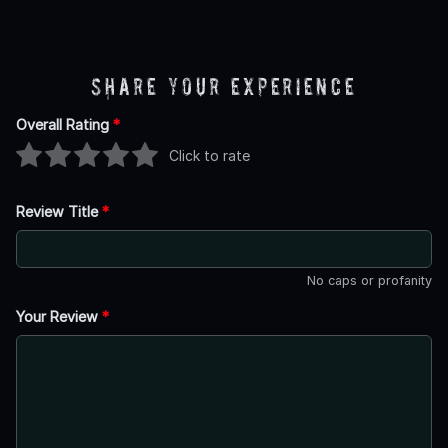
Share Your Experience
Overall Rating
*
Click to rate
Review Title
*
No caps or profanity
Your Review
*