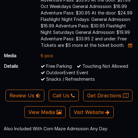
Oct Weekdays General Admission: $16.99
Adventure Pass: $30.95 At the door: $24.99
Flashlight Night Fridays: General Admission:
$16.99 Adventure Pass: $30.95 Flashlight
Night Saturdays General Admission: $19.99
Adventure Pass: $33.95 2 and under: Free
Tickets are $5 more at the ticket booth.
Media
6 pics
Details
Free Parking
Touching Not Allowed
OutdoorEvent Event
Snacks / Refreshments
Review Us
Call Us
Get Directions
View Media
Visit Website
Also Included With Corn Maze Admission Any Day: