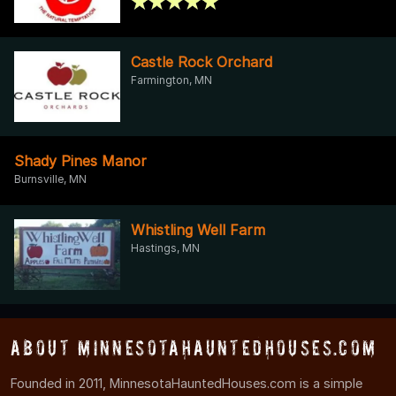
Castle Rock Orchard
Farmington, MN
Shady Pines Manor
Burnsville, MN
Whistling Well Farm
Hastings, MN
About MinnesotaHauntedHouses.com
Founded in 2011, MinnesotaHauntedHouses.com is a simple