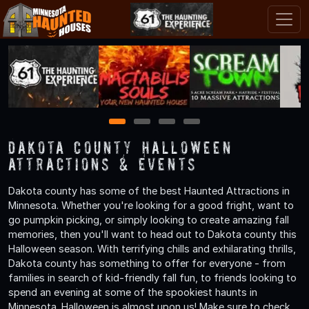
1
2
3
4
Dakota County Halloween
Attractions & Events
Dakota county has some of the best Haunted Attractions in
Minnesota. Whether you're looking for a good fright, want to
go pumpkin picking, or simply looking to create amazing fall
memories, then you'll want to head out to Dakota county this
Halloween season. With terrifying chills and exhilarating thrills,
Dakota county has something to offer for everyone - from
families in search of kid-friendly fall fun, to friends looking to
spend an evening at some of the spookiest haunts in
Minnesota. Halloween is almost upon us! Make sure to check