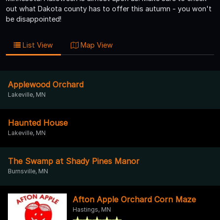
out what Dakota county has to offer this autumn - you won't
be disappointed!
List View
Map View
Applewood Orchard
Lakeville, MN
Haunted House
Lakeville, MN
The Swamp at Shady Pines Manor
Burnsville, MN
Afton Apple Orchard Corn Maze
Hastings, MN