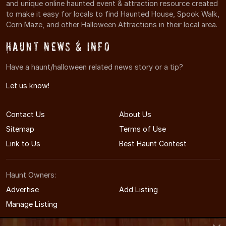
and unique online haunted event & attraction resource created
to make it easy for locals to find Haunted House, Spook Walk,
Corn Maze, and other Halloween Attractions in their local area.
Haunt News & Info
Have a haunt/halloween related news story or a tip?
Let us know!
Contact Us
About Us
Sitemap
Terms of Use
Link to Us
Best Haunt Contest
Haunt Owners:
Advertise
Add Listing
Manage Listing