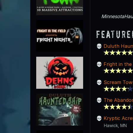
MinnesotaHaun
Feature
Duluth Haun
Fright in the
Scream Tow
The Abandon
Kryptic Acre
Hawick, MN