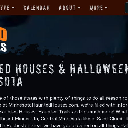
Type
Calendar
About
More
ed Houses & Halloween
sota
 of those states with plenty of things to do all season ro
 at MinnesotaHauntedHouses.com, we’re filled with infor
Haunted Houses, Haunted Trails and so much more! Whet
heast Minnesota, Central Minnesota like in Saint Cloud, 
the Rochester area, we have you covered on all things Hal