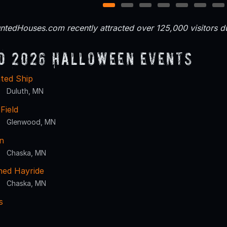
1
2
3
4
5
6
7
tedHouses.com recently attracted over 125,000 visitors 
d 2026 Halloween Events
ted Ship
Duluth, MN
 Field
Glenwood, MN
n
Chaska, MN
ed Hayride
Chaska, MN
s