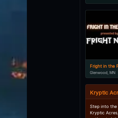
Fright in the F
Glenwood, MN
Kryptic Ac
Step into the
Kryptic Acres