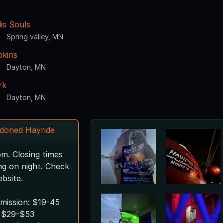
is Souls
Spring valley, MN
kins
Dayton, MN
rk
Dayton, MN
doned Hayride
m. Closing times
ng on night. Check
bsite.
mission: $19-45
 $29-$53