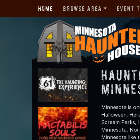
Home
Browse Area
Event 
Haunt
Minne
Minnesota is one
Halloween. Here
Scream Parks, 
Minnesota, Nort
Minnesota like 