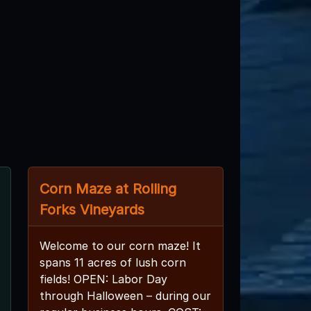
Corn Maze at Rolling
Forks Vineyards
Welcome to our corn maze! It
spans 11 acres of lush corn
fields! OPEN: Labor Day
through Halloween – during our