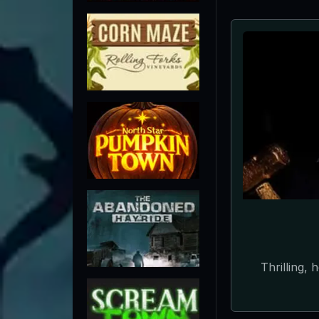
The Creep
imag