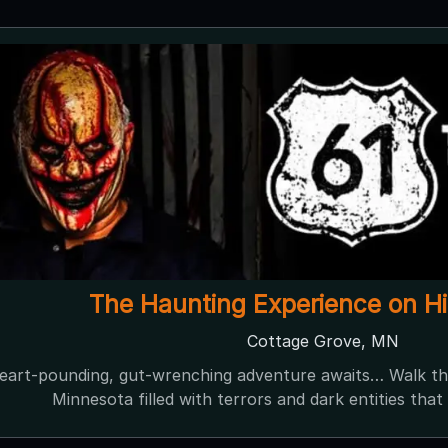
Dehns at Dark
Dayton, MN ● Next open 9/26
iest Haunt In Minnesota A terrifying thrill beyond compar
ination Where Darkness Dwells Test your courage through 