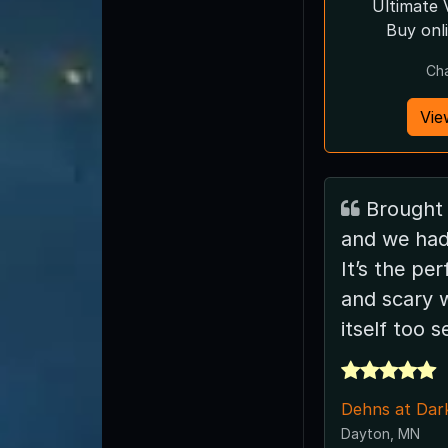
Ultimate 
Buy onl
Ch
Vie
Brought a few friends
and we had
It’s the pe
and scary 
itself too s
Dehns at Dar
Dayton, MN