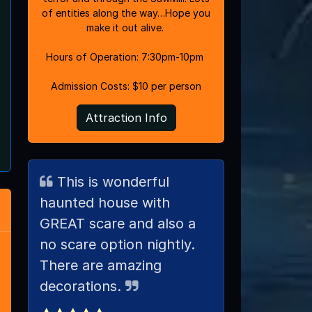
of entities along the way…Hope you
make it out alive.
Hours of Operation: 7:30pm-10pm
Admission Costs: $10 per person
Attraction Info
This is wonderful
haunted house with
GREAT scare and also a
no scare option nightly.
There are amazing
decorations.