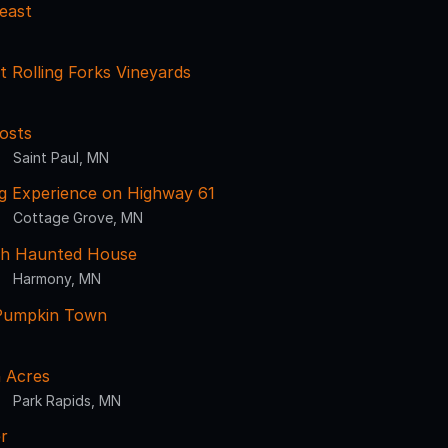
east
 Rolling Forks Vineyards
osts
Saint Paul, MN
g Experience on Highway 61
Cottage Grove, MN
sh Haunted House
Harmony, MN
Pumpkin Town
 Acres
Park Rapids, MN
r