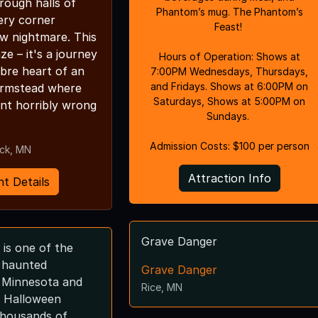
rough halls of
Phantom’s mug. The Phantom’s
ery corner
Feast!
w nightmare. This
aze – it's a journey
Hours of Operation: Shows at
bre heart of an
7:00PM Wednesdays, Thursdays,
and Fridays. Shows at 6:00PM on
rmstead where
Saturdays, Shows at 5:00PM on
nt horribly wrong
Sundays.
Admission Costs: $100 per person
ick, MN
Attraction Info
t Details
Grave Danger
is one of the
d haunted
Grave Danger
n Minnesota and
Rice, MN
 Halloween
 thousands of