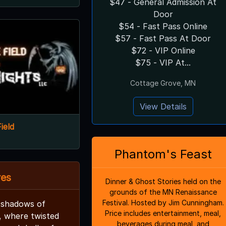
$47 - General Admission At
Door
$54 - Fast Pass Online
$57 - Fast Pass At Door
$72 - VIP Online
$75 - VIP At...
Cottage Grove, MN
View Details
ield
Phantom's Feast
res
Dinner & Ghost Stories held on the
grounds of the MN Renaissance
Festival. Hosted by Jim Cunningham.
 shadows of
Price includes entertainment, meal,
, where twisted
beverages during meal, and