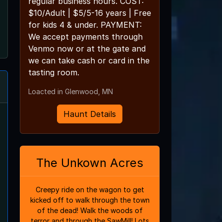
regular business hours. COST:
$10/Adult | $5/5-16 years | Free
for kids 4 & under. PAYMENT:
We accept payments through
Venmo now or at the gate and
we can take cash or card in the
tasting room.
Loacted in Glenwood, MN
Haunt Details
The Unkown Acres
Creepy ride on the wagon to get
kicked off to walk through the town
of the dead! Walk the woods of
terror and through the SawMill! Lots