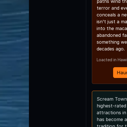
paths wind th
terror and ev
conceals a ne
isn't just a m
into the maca
abandoned fa
something we
decades ago.
Loacted in Haw
Haun
Scream Town 
highest-rate
attractions i
has become a
tradition for