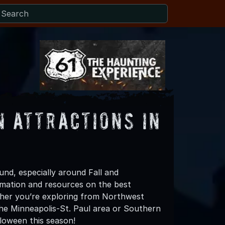
 Attractions in
und, especially around Fall and
mation and resources on the best
her you’re exploring from Northwest
the Minneapolis-St. Paul area or Southern
loween this season!