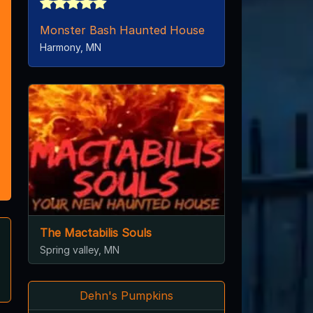
Monster Bash Haunted House
Harmony, MN
The Mactabilis Souls
Spring valley, MN
Dehn's Pumpkins