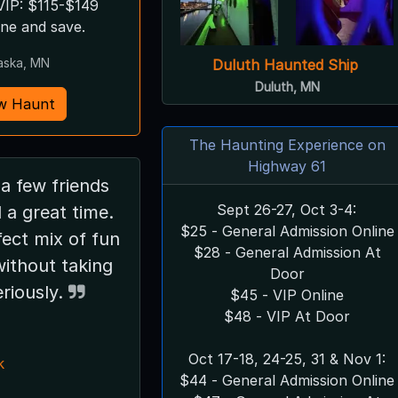
VIP: $115-$149
ine and save.
aska, MN
Duluth Haunted Ship
Duluth, MN
w Haunt
The Haunting Experience on
Highway 61
Sept 26-27, Oct 3-4:
 a great time.
$25 - General Admission Online
rfect mix of fun
$28 - General Admission At
without taking
Door
eriously.
$45 - VIP Online
$48 - VIP At Door
Oct 17-18, 24-25, 31 & Nov 1:
k
$44 - General Admission Online