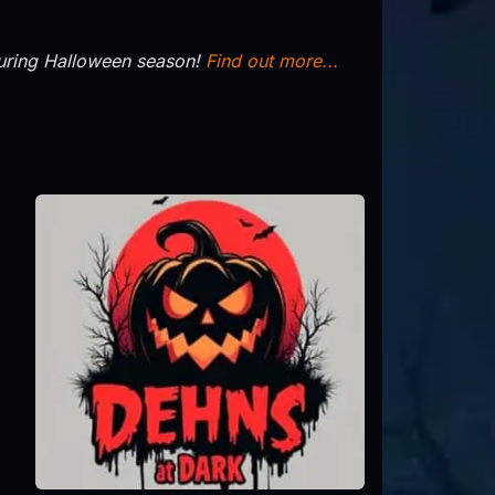
during Halloween season!
Find out more...