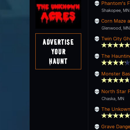
Phantom's F
Shakopee, MN
Corn Maze at
Glenwood, MN
Twin City Gh
Advertise
Your
The Hauntin
Haunt
Monster Ba
North Star 
Chaska, MN
The Unkown
Grave Dange