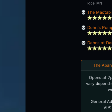
Rice, MN
The Mactabil
Dehn's Pump
Dehns at Da
The Aban
Opens at 7p
vary dependi
we
General Ad
VIP: