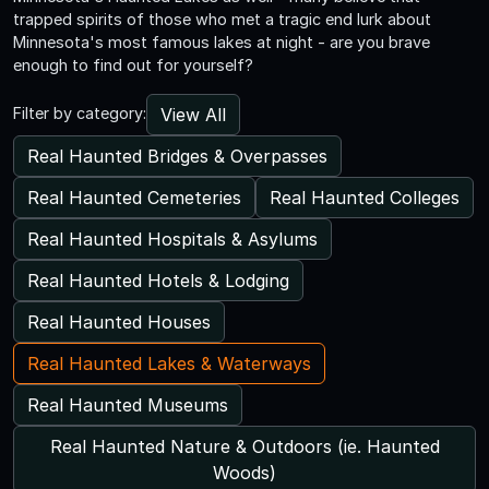
trapped spirits of those who met a tragic end lurk about
Minnesota's most famous lakes at night - are you brave
enough to find out for yourself?
View All
Filter by category:
Real Haunted Bridges & Overpasses
Real Haunted Cemeteries
Real Haunted Colleges
Real Haunted Hospitals & Asylums
Real Haunted Hotels & Lodging
Real Haunted Houses
Real Haunted Lakes & Waterways
Real Haunted Museums
Real Haunted Nature & Outdoors (ie. Haunted
Woods)