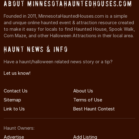
About MinnesotaHauntedHouses.com
Founded in 2011, MinnesotaHauntedHouses.com is a simple
and unique online haunted event & attraction resource created
to make it easy for locals to find Haunted House, Spook Walk,
Corn Maze, and other Halloween Attractions in their local area.
Haunt News & Info
Have a haunt/halloween related news story or a tip?
Let us know!
Contact Us
About Us
Sitemap
Terms of Use
Link to Us
Best Haunt Contest
Haunt Owners:
Advertise
Add Listing