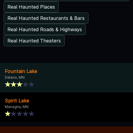
Real Haunted Places
Real Haunted Restaurants & Bars
Real Haunted Roads & Highways
Real Haunted Theaters
Fountain Lake
Delano, MN
Spirit Lake
Menagha, MN