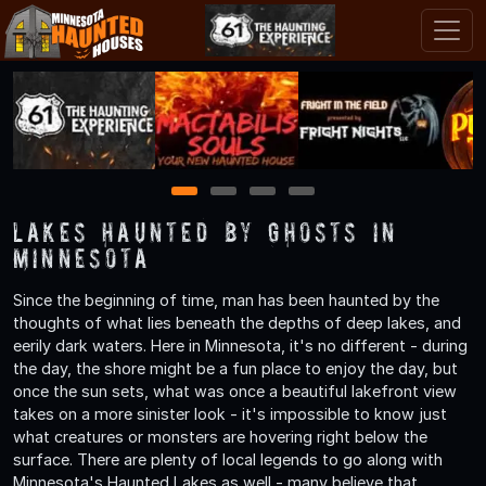
1
2
3
4
Lakes Haunted by Ghosts in
Minnesota
Since the beginning of time, man has been haunted by the
thoughts of what lies beneath the depths of deep lakes, and
eerily dark waters. Here in Minnesota, it's no different - during
the day, the shore might be a fun place to enjoy the day, but
once the sun sets, what was once a beautiful lakefront view
takes on a more sinister look - it's impossible to know just
what creatures or monsters are hovering right below the
surface. There are plenty of local legends to go along with
Minnesota's Haunted Lakes as well - many believe that