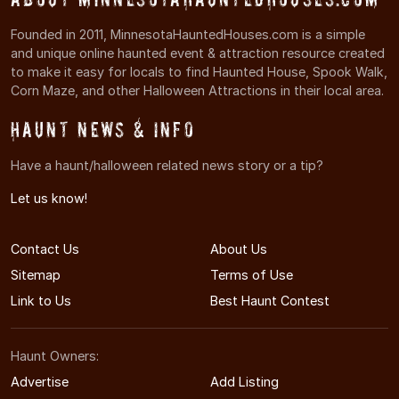
Founded in 2011, MinnesotaHauntedHouses.com is a simple
and unique online haunted event & attraction resource created
to make it easy for locals to find Haunted House, Spook Walk,
Corn Maze, and other Halloween Attractions in their local area.
Haunt News & Info
Have a haunt/halloween related news story or a tip?
Let us know!
Contact Us
About Us
Sitemap
Terms of Use
Link to Us
Best Haunt Contest
Haunt Owners:
Advertise
Add Listing