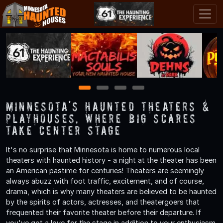
1
2
3
4
Minnesota's Haunted Theaters &
Playhouses, Where Big Scares
Take Center Stage
It's no surprise that Minnesota is home to numerous local
theaters with haunted history - a night at the theater has been
an American pastime for centuries! Theaters are seemingly
always abuzz with foot traffic, excitement, and of course,
drama, which is why many theaters are believed to be haunted
by the spirits of actors, actresses, and theatergoers that
frequented their favorite theater before their departure. If
you've got a love for the stage in addition to your enthusiasm