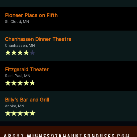
Pioneer Place on Fifth
St. Cloud, MN
Chanhassen Dinner Theatre
Chanhassen, MN
Fitzgerald Theater
Saint Paul, MN
Billy's Bar and Grill
Anoka, MN
About MinnesotaHauntedHouses.com