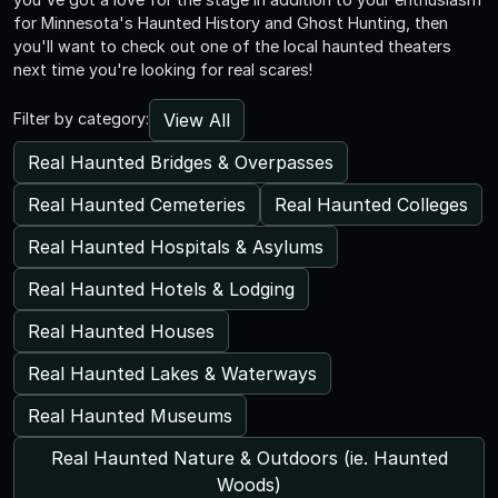
for Minnesota's Haunted History and Ghost Hunting, then
you'll want to check out one of the local haunted theaters
next time you're looking for real scares!
View All
Filter by category:
Real Haunted Bridges & Overpasses
Real Haunted Cemeteries
Real Haunted Colleges
Real Haunted Hospitals & Asylums
Real Haunted Hotels & Lodging
Real Haunted Houses
Real Haunted Lakes & Waterways
Real Haunted Museums
Real Haunted Nature & Outdoors (ie. Haunted
Woods)