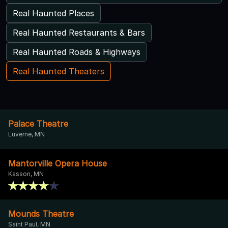
Real Haunted Places
Real Haunted Restaurants & Bars
Real Haunted Roads & Highways
Real Haunted Theaters
Palace Theatre
Luverne, MN
Mantorville Opera House
Kasson, MN
Mounds Theatre
Saint Paul, MN