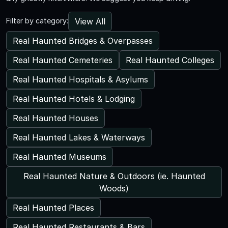
View All
Filter by category:
Real Haunted Bridges & Overpasses
Real Haunted Cemeteries
Real Haunted Colleges
Real Haunted Hospitals & Asylums
Real Haunted Hotels & Lodging
Real Haunted Houses
Real Haunted Lakes & Waterways
Real Haunted Museums
Real Haunted Nature & Outdoors (ie. Haunted
Woods)
Real Haunted Places
Real Haunted Restaurants & Bars