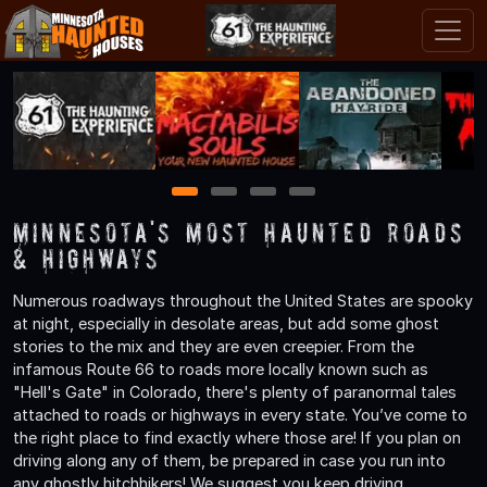
1
2
3
4
Minnesota's Most Haunted Roads
& Highways
Numerous roadways throughout the United States are spooky
at night, especially in desolate areas, but add some ghost
stories to the mix and they are even creepier. From the
infamous Route 66 to roads more locally known such as
"Hell's Gate" in Colorado, there's plenty of paranormal tales
attached to roads or highways in every state. You’ve come to
the right place to find exactly where those are! If you plan on
driving along any of them, be prepared in case you run into
any ghostly hitchhikers! We suggest you keep driving.