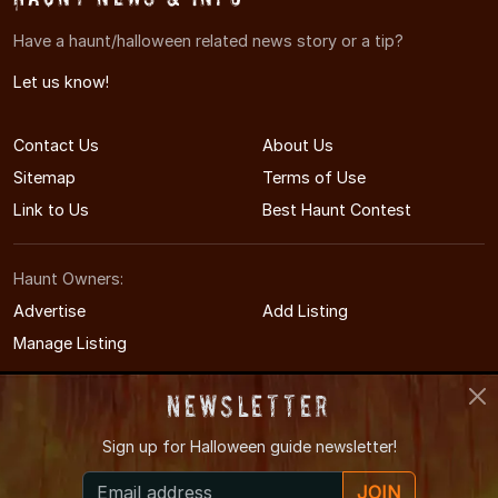
Have a haunt/halloween related news story or a tip?
Let us know!
Contact Us
About Us
Sitemap
Terms of Use
Link to Us
Best Haunt Contest
Haunt Owners:
Advertise
Add Listing
Manage Listing
Newsletter
Sign up for
Halloween guide newsletter!
© 2011-2026 MinnesotaHauntedHouses.com
JOIN