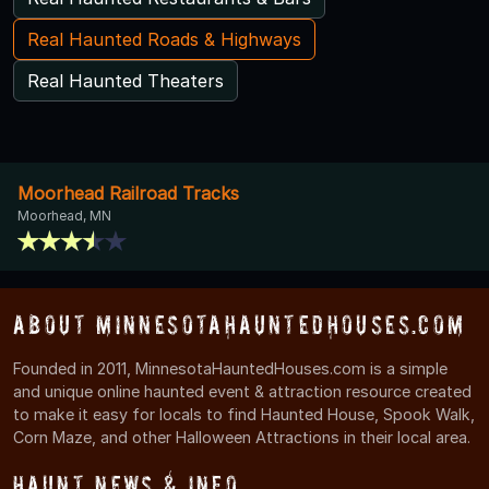
Real Haunted Roads & Highways
Real Haunted Theaters
Moorhead Railroad Tracks
Moorhead, MN
About MinnesotaHauntedHouses.com
Founded in 2011, MinnesotaHauntedHouses.com is a simple
and unique online haunted event & attraction resource created
to make it easy for locals to find Haunted House, Spook Walk,
Corn Maze, and other Halloween Attractions in their local area.
Haunt News & Info