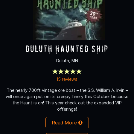
Duluth Haunted Ship
Duluth, MN
15 reviews
The nearly 700ft vintage ore boat – the S.S. William A. Irvin –
will once again put on its creepy finery this October because
the Haunt is on! This year check out the expanded VIP
offerings!
Read More