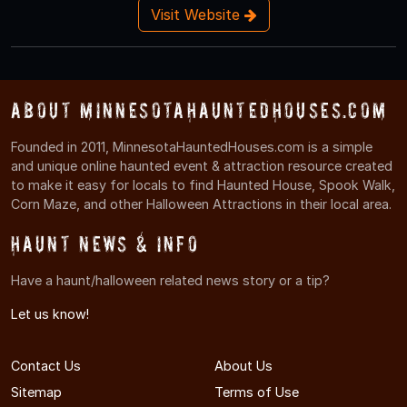
Visit Website
About MinnesotaHauntedHouses.com
Founded in 2011, MinnesotaHauntedHouses.com is a simple
and unique online haunted event & attraction resource created
to make it easy for locals to find Haunted House, Spook Walk,
Corn Maze, and other Halloween Attractions in their local area.
Haunt News & Info
Have a haunt/halloween related news story or a tip?
Let us know!
Contact Us
About Us
Sitemap
Terms of Use