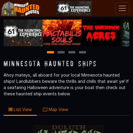
1
2
3
4
Minnesota Haunted Ships
Ahoy mateys, all aboard for your local Minnesota haunted
ships! Landlubbers beware the thrills and chills that await ye! If
a seafaring Halloween adventure is your boat then check out
these haunted ship events below.
List View
Map View