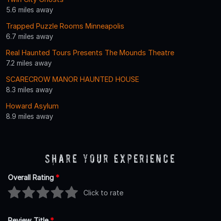
5.6 miles away
Trapped Puzzle Rooms Minneapolis
6.7 miles away
Real Haunted Tours Presents The Mounds Theatre
7.2 miles away
SCARECROW MANOR HAUNTED HOUSE
8.3 miles away
Howard Asylum
8.9 miles away
Share Your Experience
Overall Rating
*
Click to rate
Review Title
*