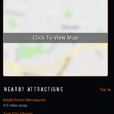
Nearby Attractions
Top
Riddle Room Minneapolis
4.0 miles away
Twin City Ghosts