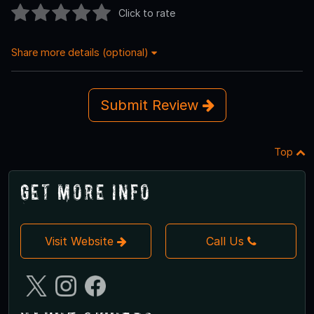
Click to rate
Share more details (optional)
Submit Review
Top
Get More Info
Visit Website
Call Us