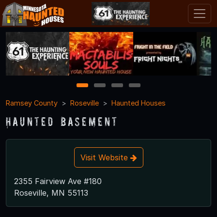
1
2
3
4
Ramsey County
Roseville
Haunted Houses
Haunted Basement
Visit Website
2355 Fairview Ave #180
Roseville, MN 55113