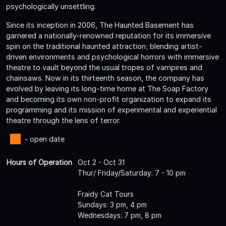
psychologically unsettling.
Since its inception in 2006, The Haunted Basement has
garnered a nationally-renowned reputation for its immersive
spin on the traditional haunted attraction; blending artist-
driven environments and psychological horrors with immersive
theatre to vault beyond the usual tropes of vampires and
chainsaws. Now in its thirteenth season, the company has
evolved by leaving its long-time home at The Soap Factory
and becoming its own non-profit organization to expand its
programming and its mission of experimental and experiential
theatre through the lens of terror.
- open date
Hours of Operation
Oct 2 - Oct 31
Thur/ Friday/Saturday: 7 - 10 pm
Fraidy Cat Tours
Sundays: 3 pm, 4 pm
Wednesdays: 7 pm, 8 pm