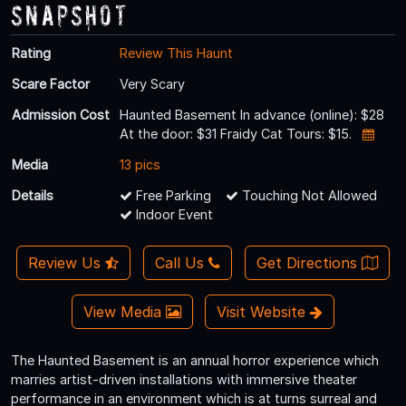
Snapshot
Rating
Review This Haunt
Scare Factor
Very Scary
Admission Cost
Haunted Basement In advance (online): $28
At the door: $31 Fraidy Cat Tours: $15.
Media
13 pics
Details
Free Parking
Touching Not Allowed
Indoor Event
Review Us
Call Us
Get Directions
View Media
Visit Website
The Haunted Basement is an annual horror experience which
marries artist-driven installations with immersive theater
performance in an environment which is at turns surreal and