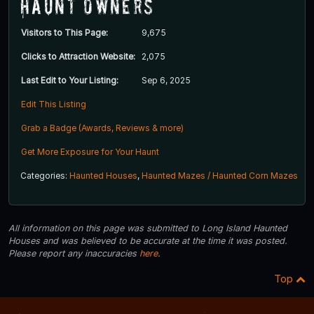
Haunt Owners
Visitors to This Page:
9,675
Clicks to Attraction Website:
2,075
Last Edit to Your Listing:
Sep 6, 2025
Edit This Listing
Grab a Badge (Awards, Reviews & more)
Get More Exposure for Your Haunt
Categories:
Haunted Houses
,
Haunted Mazes / Haunted Corn Mazes
All information on this page was submitted to Long Island Haunted
Houses and was believed to be accurate at the time it was posted.
Please report any inaccuracies
here
.
Top