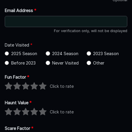
Email Address
*
For verification only, will not be displayed
Date Visited
*
2025 Season
2024 Season
2023 Season
Before 2023
Never Visited
Other
Fun Factor
*
Click to rate
Haunt Value
*
Click to rate
Scare Factor
*