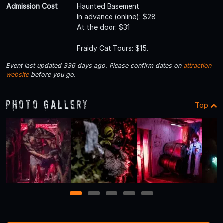
Admission Cost
Haunted Basement
In advance (online): $28
At the door: $31
Fraidy Cat Tours: $15.
Event last updated 336 days ago. Please confirm dates on
attraction
website
before you go.
Photo Gallery
Top
1
2
3
4
5