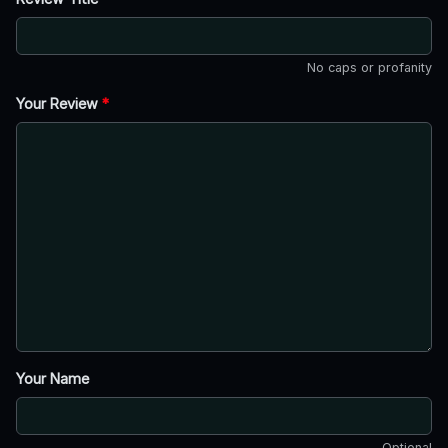
No caps or profanity
Your Review
*
Your Name
Optional