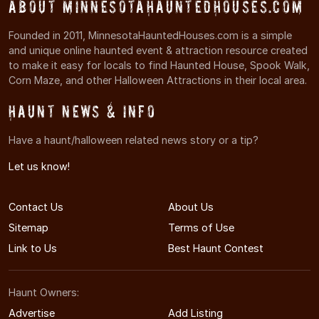
About MinnesotaHauntedHouses.com
Founded in 2011, MinnesotaHauntedHouses.com is a simple
and unique online haunted event & attraction resource created
to make it easy for locals to find Haunted House, Spook Walk,
Corn Maze, and other Halloween Attractions in their local area.
Haunt News & Info
Have a haunt/halloween related news story or a tip?
Let us know!
Contact Us
About Us
Sitemap
Terms of Use
Link to Us
Best Haunt Contest
Haunt Owners:
Advertise
Add Listing