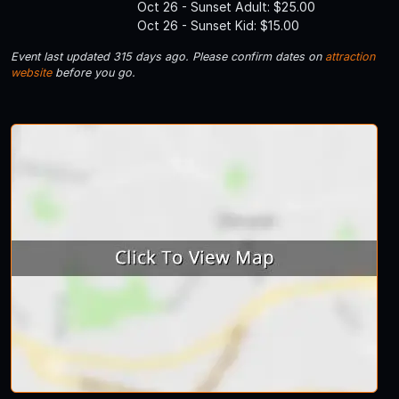
Oct 26 - Sunset Adult: $25.00
Oct 26 - Sunset Kid: $15.00
Event last updated 315 days ago. Please confirm dates on
attraction
website
before you go.