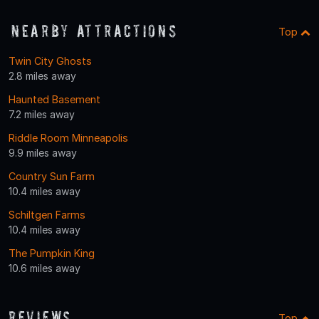
Nearby Attractions
Top
Twin City Ghosts
2.8 miles away
Haunted Basement
7.2 miles away
Riddle Room Minneapolis
9.9 miles away
Country Sun Farm
10.4 miles away
Schiltgen Farms
10.4 miles away
The Pumpkin King
10.6 miles away
Reviews
Top