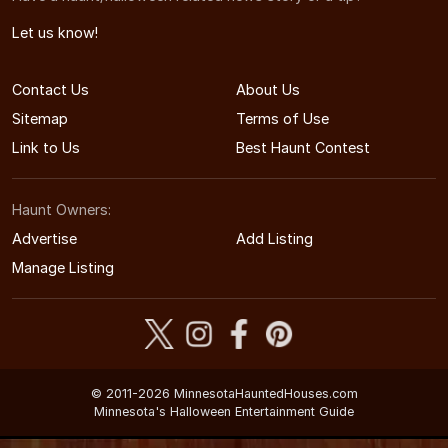
Let us know!
Contact Us
About Us
Sitemap
Terms of Use
Link to Us
Best Haunt Contest
Haunt Owners:
Advertise
Add Listing
Manage Listing
© 2011-2026 MinnesotaHauntedHouses.com
Minnesota's Halloween Entertainment Guide