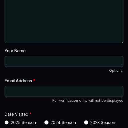
Your Name
Optional
Email Address
*
For verification only, will not be displayed
Date Visited
*
2025 Season
2024 Season
2023 Season