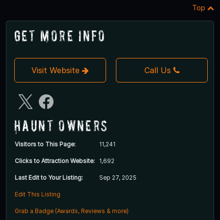
Top
Get More Info
Visit Website
Call Us
Haunt Owners
Visitors to This Page:
11,241
Clicks to Attraction Website:
1,692
Last Edit to Your Listing:
Sep 27, 2025
Edit This Listing
Grab a Badge (Awards, Reviews & more)