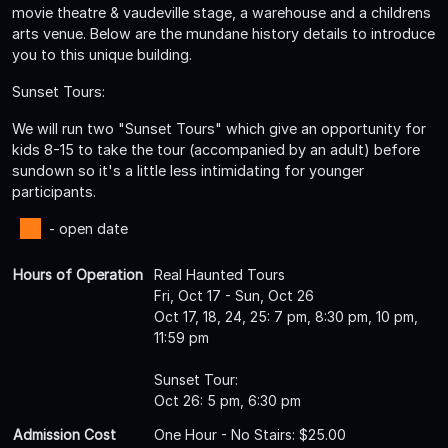
movie theatre & vaudeville stage, a warehouse and a childrens
arts venue. Below are the mundane history details to introduce
you to this unique building.
Sunset Tours:
We will run two "Sunset Tours" which give an opportunity for
kids 8-15 to take the tour (accompanied by an adult) before
sundown so it's a little less intimidating for younger
participants.
- open date
Hours of Operation
Real Haunted Tours
Fri, Oct 17 - Sun, Oct 26
Oct 17, 18, 24, 25: 7 pm, 8:30 pm, 10 pm,
11:59 pm
Sunset Tour:
Oct 26: 5 pm, 6:30 pm
Admission Cost
One Hour - No Stairs: $25.00