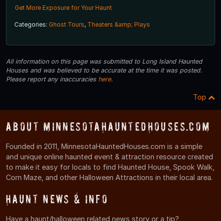
Get More Exposure for Your Haunt
Categories:
Ghost Tours
,
Theaters &amp; Plays
All information on this page was submitted to Long Island Haunted
Houses and was believed to be accurate at the time it was posted.
Please report any inaccuracies
here
.
Top
About MinnesotaHauntedHouses.com
Founded in 2011, MinnesotaHauntedHouses.com is a simple
and unique online haunted event & attraction resource created
to make it easy for locals to find Haunted House, Spook Walk,
Corn Maze, and other Halloween Attractions in their local area.
Haunt News & Info
Have a haunt/halloween related news story or a tip?