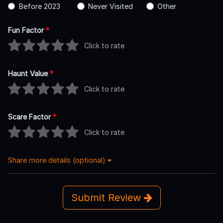
Before 2023
Never Visited
Other
Fun Factor
*
Click to rate
Haunt Value
*
Click to rate
Scare Factor
*
Click to rate
Share more details (optional)
Submit Review