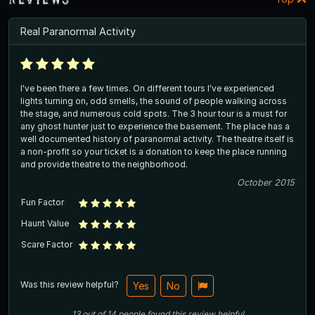
Real Paranormal Activity
I've been there a few times. On different tours I've experienced
lights turning on, odd smells, the sound of people walking across
the stage, and numerous cold spots. The 3 hour tour is a must for
any ghost hunter just to experience the basement. The place has a
well documented history of paranormal activity. The theatre itself is
a non-profit so your ticket is a donation to keep the place running
and provide theatre to the neighborhood.
October 2015
Fun Factor
Haunt Value
Scare Factor
Was this review helpful?
Yes
No
13
out of
14
people
found this review helpful