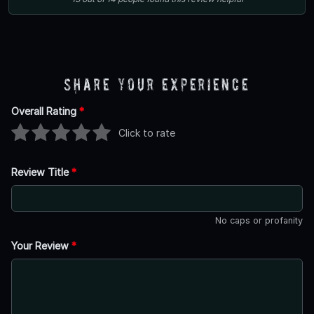
Share Your Experience
Overall Rating
*
Click to rate
Review Title
*
No caps or profanity
Your Review
*