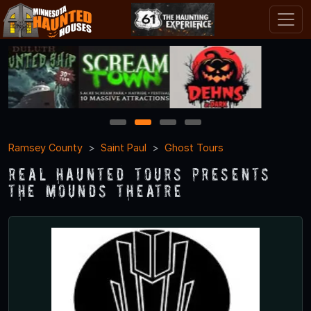
1
2
3
4
Ramsey County
Saint Paul
Ghost Tours
Real Haunted Tours Presents
The Mounds Theatre