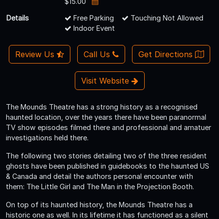
$15.00
Details
Free Parking
Touching Not Allowed
Indoor Event
Review Us
Call Us
Get Directions
Visit Website
The Mounds Theatre has a strong history as a recognised
haunted location, over the years there have been paranormal
TV show episodes filmed there and professional and amatuer
investigations held there.
The following two stories detailing two of the three resident
ghosts have been published in guidebooks to the haunted US
& Canada and detail the authors personal encounter with
them: The Little Girl and The Man in the Projection Booth.
On top of its haunted history, the Mounds Theatre has a
historic one as well. In its lifetime it has functioned as a silent