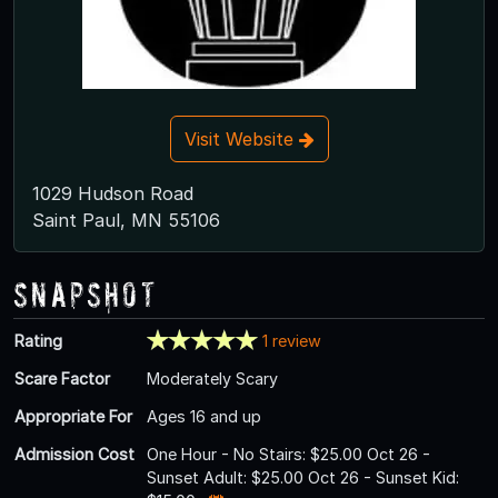
Visit Website
1029 Hudson Road
Saint Paul, MN 55106
Snapshot
Rating
1 review
Scare Factor
Moderately Scary
Appropriate For
Ages 16 and up
Admission Cost
One Hour - No Stairs: $25.00 Oct 26 -
Sunset Adult: $25.00 Oct 26 - Sunset Kid: