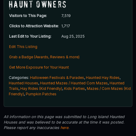
Haunt Owners
Visitors to This Page:
7,519
Clicks to Attraction Website:
1,717
Last Edit to Your Listing:
Aug 25, 2025
Edit This Listing
Grab a Badge (Awards, Reviews & more)
Get More Exposure for Your Haunt
Categories:
Halloween Festivals & Parades
,
Haunted Hay Rides
,
Haunted Houses
,
Haunted Mazes / Haunted Corn Mazes
,
Haunted
Trails
,
Hay Rides (Kid Friendly)
,
Kids Parties
,
Mazes / Corn Mazes (Kid
Friendly)
,
Pumpkin Patches
All information on this page was submitted to Long Island Haunted
Houses and was believed to be accurate at the time it was posted.
Please report any inaccuracies
here
.