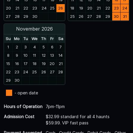
20
21
22
23
24
25
26
18
19
20
21
22
23
24
27
28
29
30
25
26
27
28
29
30
31
November 2026
Su
Mo
Tu
We
Th
Fr
Sa
1
2
3
4
5
6
7
8
9
10
11
12
13
14
15
16
17
18
19
20
21
22
23
24
25
26
27
28
29
30
- open date
Hours of Operation
7pm-11pm
Admission Cost
$32.99 standard for all 4 haunts
$59.99. VIP fast pass
Payment Accepted
Cash , Credit Cards , Debit Cards , Other