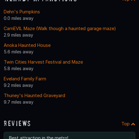
Dehn's Pumpkins
0.0 miles away
CarnEVIL Maze (Walk though a haunted garage maze)
2.9 miles away
Anoka Haunted House
5.6 miles away
Twin Cities Harvest Festival and Maze
5.8 miles away
Eveland Family Farm
9.2 miles away
Thuney's Haunted Graveyard
9.7 miles away
Reviews
Top
Best attraction in the metro!