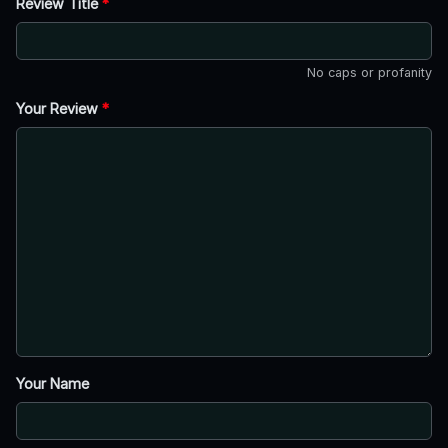
Review Title
*
No caps or profanity
Your Review
*
Your Name