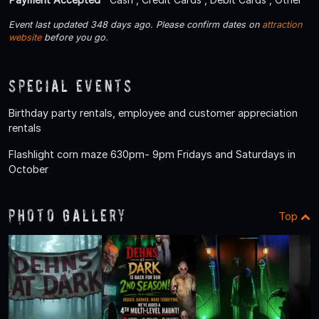
Event last updated 348 days ago. Please confirm dates on
attraction
website
before you go.
Special Events
Birthday party rentals, employee and customer appreciation
rentals
Flashlight corn maze 630pm- 9pm Fridays and Saturdays in
October
Photo Gallery
Top