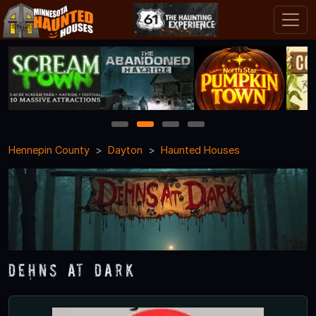
1
2
3
4
Hennepin County
Dayton
Haunted Houses
Dehns at Dark