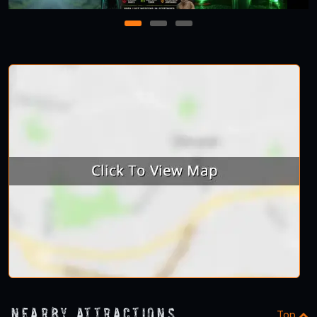
1
2
3
Nearby Attractions
Top