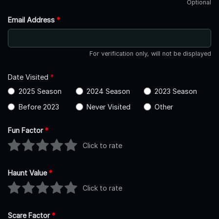
Optional
Email Address
*
For verification only, will not be displayed
Date Visited
*
2025 Season
2024 Season
2023 Season
Before 2023
Never Visited
Other
Fun Factor
*
Click to rate
Haunt Value
*
Click to rate
Scare Factor
*