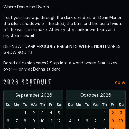
Where Darkness Dwells
Test your courage through the dark corridors of Dehn Manor,
the silent shadows of the shed, the barn and the eerie twists
of the vast corn maze. At every step, unknown fears and
mysteries await.
DEHNS AT DARK PROUDLY PRESENTS WHERE NIGHTMARES
GROW ROOTS
Bored of basic scares? Step into a world where fear takes
over — only at Dehns at dark
2026 Schedule
Top
September 2026
October 2026
Su
Mo
Tu
We
Th
Fr
Sa
Su
Mo
Tu
We
Th
Fr
Sa
1
2
3
4
5
1
2
3
6
7
8
9
10
11
12
4
5
6
7
8
9
10
13
14
15
16
17
18
19
11
12
13
14
15
16
17