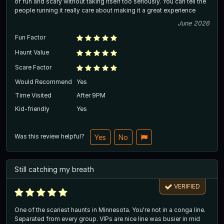
of fun and scary without taking itself too seriously. You can tell the
people running it really care about making it a great experience
June 2026
Fun Factor
Haunt Value
Scare Factor
Would Recommend
Yes
Time Visited
After 9PM
Kid-friendly
Yes
Was this review helpful?
Yes
No
Still catching my breath
VERIFIED
One of the scariest haunts in Minnesota. You're not in a conga line.
Separated from every group. VIPs are nice line was busier in mid