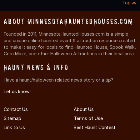
Top
About MinnesotaHauntedHouses.com
Founded in 2011, MinnesotaHauntedHouses.com is a simple
and unique online haunted event & attraction resource created
to make it easy for locals to find Haunted House, Spook Walk,
Corn Maze, and other Halloween Attractions in their local area.
Haunt News & Info
Have a haunt/halloween related news story or a tip?
Let us know!
Contact Us
About Us
Sitemap
Terms of Use
Link to Us
Best Haunt Contest