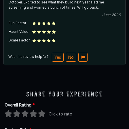
October. Excited to see what they build next year. Had me
screaming and worried a bunch of times. Will go back.
June 2026
Fun Factor
Haunt Value
Scare Factor
Was this review helpful?
Yes
No
Share Your Experience
Overall Rating
*
Click to rate