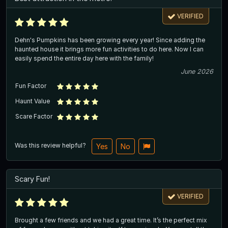
VERIFIED
Dehn's Pumpkins has been growing every year! Since adding the
haunted house it brings more fun activities to do here. Now I can
easily spend the entire day here with the family!
June 2026
Fun Factor
Haunt Value
Scare Factor
Was this review helpful?
Yes
No
Scary Fun!
VERIFIED
Brought a few friends and we had a great time. It’s the perfect mix