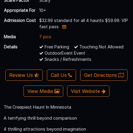
Scare Factor
Scary
Appropriate For
10+
Admission Cost
$32.99 standard for all 4 haunts $59.99. VIP
fast pass
Media
7 pics
Details
Free Parking
Touching Not Allowed
OutdoorEvent Event
Snacks / Refreshments
Review Us
Call Us
Get Directions
View Media
Visit Website
The Creepiest Haunt In Minnesota
A terrifying thrill beyond comparison
4 thrilling attractions beyond imagination