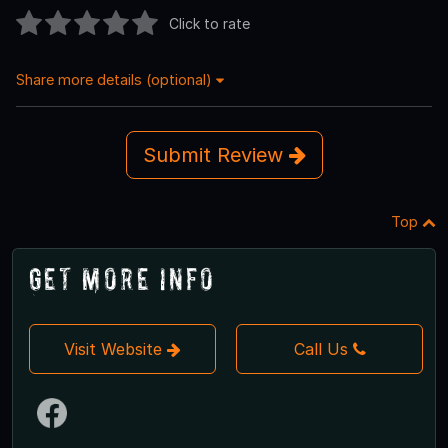
Click to rate
Share more details (optional)
Submit Review
Top
Get More Info
Visit Website
Call Us