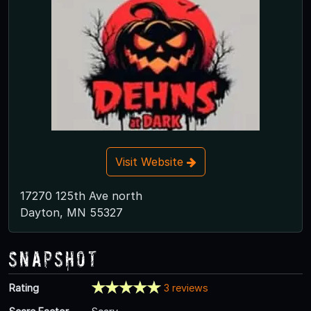
Visit Website
17270 125th Ave north
Dayton, MN 55327
Snapshot
Rating
3 reviews