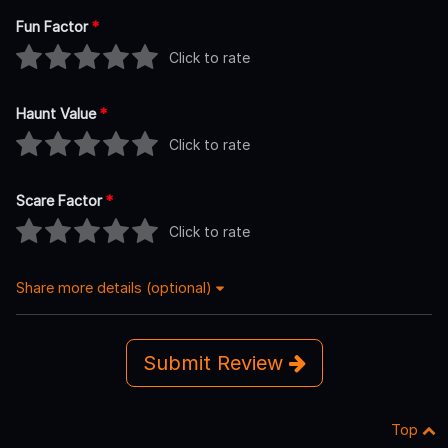
Fun Factor
*
Click to rate
Haunt Value
*
Click to rate
Scare Factor
*
Click to rate
Share more details (optional)
Submit Review
Top