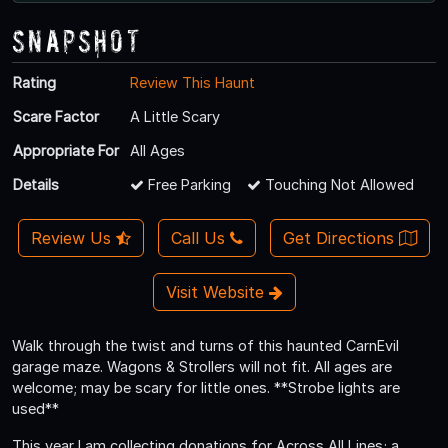
Snapshot
Rating
Review This Haunt
Scare Factor
A Little Scary
Appropriate For
All Ages
Details
Free Parking
Touching Not Allowed
Review Us
Call Us
Get Directions
Visit Website
Walk through the twist and turns of this haunted CarnEvil
garage maze. Wagons & Strollers will not fit. All ages are
welcome; may be scary for little ones. **Strobe lights are
used**
This year I am collecting donations for Across All Lines; a