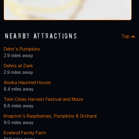
Nearby Attractions
Top
Dehn's Pumpkins
2.9 miles away
Dehns at Dark
2.9 miles away
Anoka Haunted House
8.4 miles away
Twin Cities Harvest Festival and Maze
8.6 miles away
Knapton's Raspberries, Pumpkins & Orchard
9.0 miles away
Eveland Family Farm