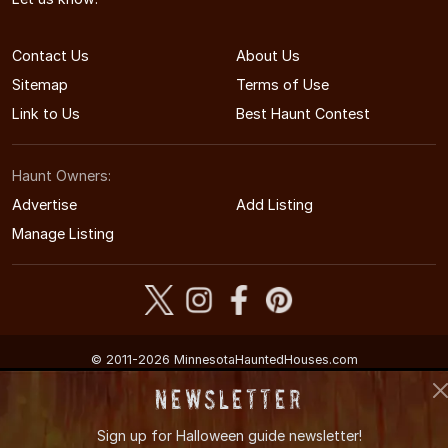
Contact Us
About Us
Sitemap
Terms of Use
Link to Us
Best Haunt Contest
Haunt Owners:
Advertise
Add Listing
Manage Listing
© 2011-2026 MinnesotaHauntedHouses.com
Minnesota's Halloween Entertainment Guide
Newsletter
Sign up for
Halloween guide newsletter!