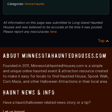
Categories:
Home Haunts
All information on this page was submitted to Long Island Haunted
Houses and was believed to be accurate at the time it was posted.
Please report any inaccuracies
here
.
Top
About MinnesotaHauntedHouses.com
Founded in 2011, MinnesotaHauntedHouses.com is a simple
and unique online haunted event & attraction resource created
to make it easy for locals to find Haunted House, Spook Walk,
Corn Maze, and other Halloween Attractions in their local area.
Haunt News & Info
Have a haunt/halloween related news story or a tip?
Let us know!