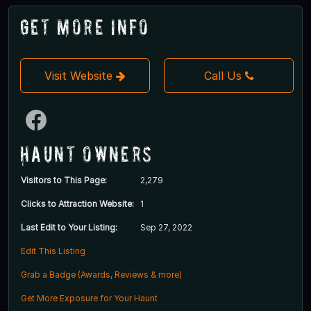
Get More Info
Visit Website
Call Us
Haunt Owners
Visitors to This Page:
2,279
Clicks to Attraction Website:
1
Last Edit to Your Listing:
Sep 27, 2022
Edit This Listing
Grab a Badge (Awards, Reviews & more)
Get More Exposure for Your Haunt