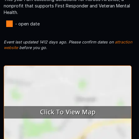
nonprofit that supports First Responder and Veteran Mental
Health.
- open date
Event last updated 1412 days ago. Please confirm dates on
attraction
website
before you go.