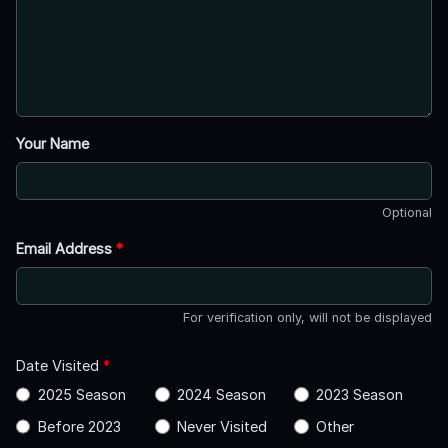
Your Name
Optional
Email Address
*
For verification only, will not be displayed
Date Visited
*
2025 Season
2024 Season
2023 Season
Before 2023
Never Visited
Other