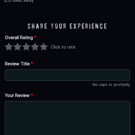
12.0 miles away
Share Your Experience
Overall Rating
*
Click to rate
Review Title
*
No caps or profanity
Your Review
*