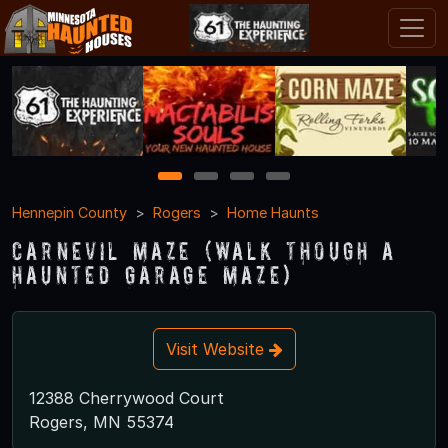
1
2
3
4
Hennepin County
Rogers
Home Haunts
CarnEVIL Maze (Walk though a
haunted garage maze)
Visit Website
12388 Cherrywood Court
Rogers, MN 55374