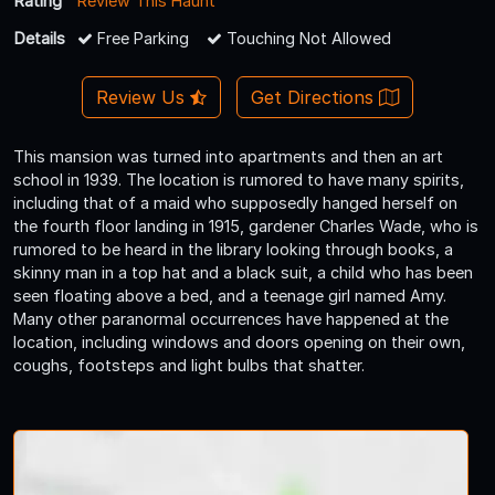
Rating
Review This Haunt
Details
Free Parking
Touching Not Allowed
Review Us
Get Directions
This mansion was turned into apartments and then an art
school in 1939. The location is rumored to have many spirits,
including that of a maid who supposedly hanged herself on
the fourth floor landing in 1915, gardener Charles Wade, who is
rumored to be heard in the library looking through books, a
skinny man in a top hat and a black suit, a child who has been
seen floating above a bed, and a teenage girl named Amy.
Many other paranormal occurrences have happened at the
location, including windows and doors opening on their own,
coughs, footsteps and light bulbs that shatter.