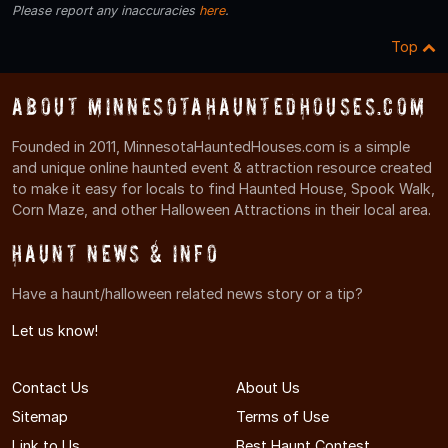
Please report any inaccuracies
here
.
Top
About MinnesotaHauntedHouses.com
Founded in 2011, MinnesotaHauntedHouses.com is a simple
and unique online haunted event & attraction resource created
to make it easy for locals to find Haunted House, Spook Walk,
Corn Maze, and other Halloween Attractions in their local area.
Haunt News & Info
Have a haunt/halloween related news story or a tip?
Let us know!
Contact Us
About Us
Sitemap
Terms of Use
Link to Us
Best Haunt Contest