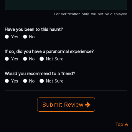
For verification only, will not be displayed
Have you been to this haunt?
Yes
No
If so, did you have a paranormal experience?
Yes
No
Not Sure
Would you recommend to a friend?
Yes
No
Not Sure
Submit Review
Top