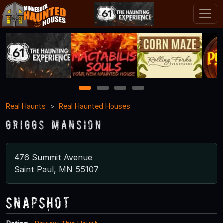
1
2
3
4
Real Haunts
Real Haunted Houses
Griggs Mansion
476 Summit Avenue
Saint Paul, MN 55107
Snapshot