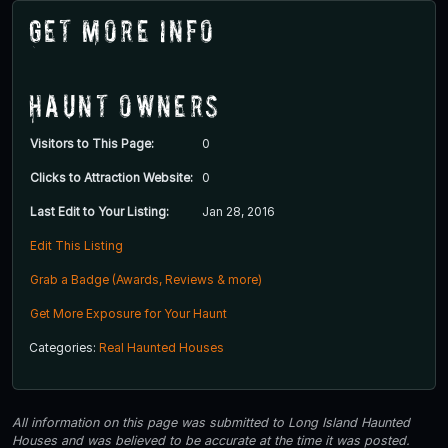
Get More Info
Haunt Owners
Visitors to This Page:
0
Clicks to Attraction Website:
0
Last Edit to Your Listing:
Jan 28, 2016
Edit This Listing
Grab a Badge (Awards, Reviews & more)
Get More Exposure for Your Haunt
Categories:
Real Haunted Houses
All information on this page was submitted to Long Island Haunted
Houses and was believed to be accurate at the time it was posted.