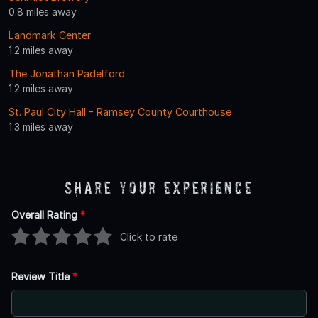
0.8 miles away
Landmark Center
1.2 miles away
The Jonathan Padelford
1.2 miles away
St. Paul City Hall - Ramsey County Courthouse
1.3 miles away
Share Your Experience
Overall Rating
*
Click to rate
Review Title
*