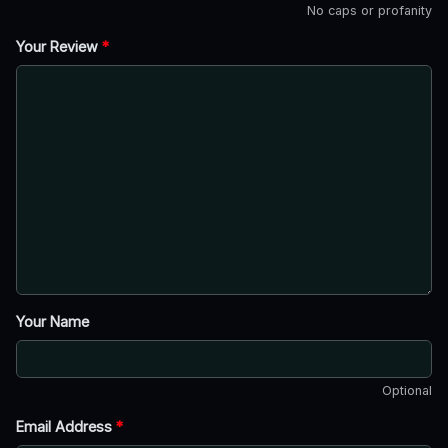
No caps or profanity
Your Review
*
Your Name
Optional
Email Address
*