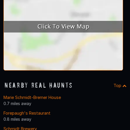
Nearby Real Haunts
Top
Marie Schmidt-Bremer House
0.7 miles away
Forepaugh's Restaurant
0.8 miles away
Schmidt Brewery