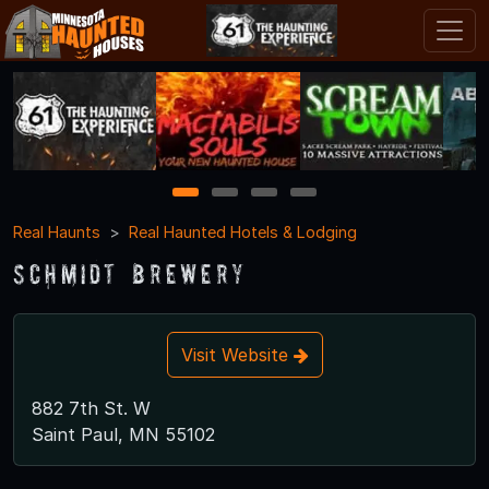
1
2
3
4
Real Haunts
Real Haunted Hotels & Lodging
Schmidt Brewery
Visit Website
882 7th St. W
Saint Paul, MN 55102