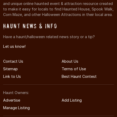
and unique online haunted event & attraction resource created
to make it easy for locals to find Haunted House, Spook Walk,
Corn Maze, and other Halloween Attractions in their local area.
Haunt News & Info
Have a haunt/halloween related news story or a tip?
Let us know!
Contact Us
About Us
Sitemap
Terms of Use
Link to Us
Best Haunt Contest
Haunt Owners:
Advertise
Add Listing
Manage Listing