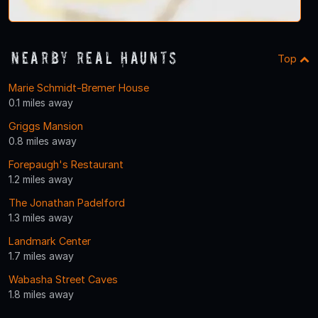
Nearby Real Haunts
Top
Marie Schmidt-Bremer House
0.1 miles away
Griggs Mansion
0.8 miles away
Forepaugh's Restaurant
1.2 miles away
The Jonathan Padelford
1.3 miles away
Landmark Center
1.7 miles away
Wabasha Street Caves
1.8 miles away