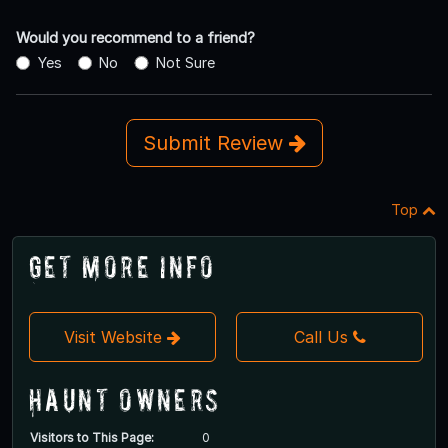
Would you recommend to a friend?
Yes
No
Not Sure
Submit Review
Top
Get More Info
Visit Website
Call Us
Haunt Owners
Visitors to This Page:
0