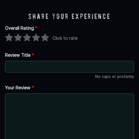
Share Your Experience
Overall Rating
*
Click to rate
Review Title
*
No caps or profanity
Your Review
*