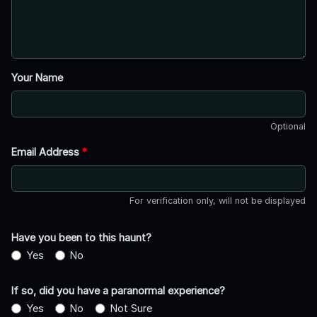
Your Name
Optional
Email Address
*
For verification only, will not be displayed
Have you been to this haunt?
Yes
No
If so, did you have a paranormal experience?
Yes
No
Not Sure