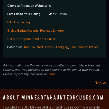
Clicks to Attraction Website:
0
Last Edit to Your Listing:
Jan 28, 2016
Edit This Listing
Grab a Badge (Awards, Reviews & more)
Get More Exposure for Your Haunt
Categories:
Real Haunted Hotels & Lodging
,
Real Haunted Places
All information on this page was submitted to Long Island Haunted
Houses and was believed to be accurate at the time it was posted.
Please report any inaccuracies
here
.
Top
About MinnesotaHauntedHouses.com
Founded in 2011, MinnesotaHauntedHouses.com is a simple