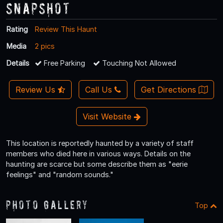
Snapshot
Rating
Review This Haunt
Media
2 pics
Details
Free Parking
Touching Not Allowed
Review Us
Call Us
Get Directions
Visit Website
This location is reportedly haunted by a variety of staff
members who died here in various ways. Details on the
haunting are scarce but some describe them as "eerie
feelings" and "random sounds."
Photo Gallery
Top