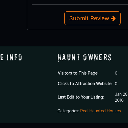
Submit Review
e Info
Haunt Owners
Visitors to This Page:
0
Clicks to Attraction Website:
0
Jan 28
Last Edit to Your Listing:
2016
Categories:
Real Haunted Houses