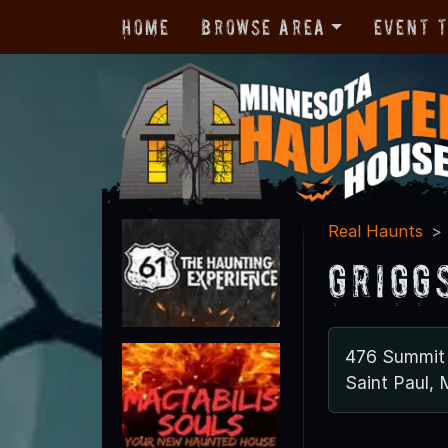
Home
Browse Area
Event 
Real Haunts
Grigg
476 Summit
Saint Paul,