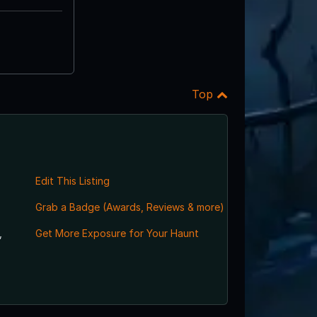
Top
Edit This Listing
Grab a Badge (Awards, Reviews & more)
,
Get More Exposure for Your Haunt