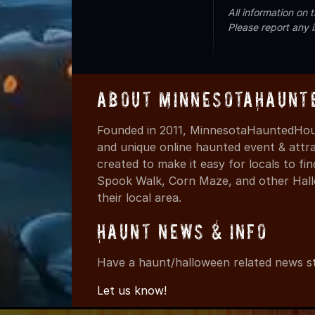
All information on
Please report any 
About MinnesotaHaunt
Founded in 2011, MinnesotaHauntedHous
and unique online haunted event & attr
created to make it easy for locals to f
Spook Walk, Corn Maze, and other Hall
their local area.
Haunt News & Info
Have a haunt/halloween related news st
Let us know!