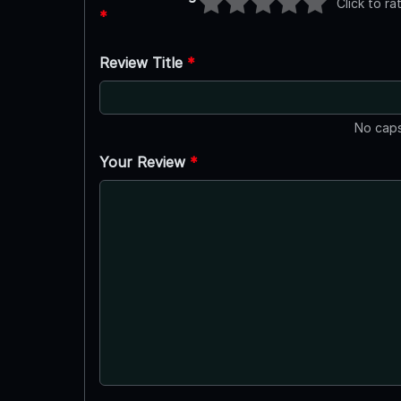
Click to ra
*
Review Title
*
No caps
Your Review
*