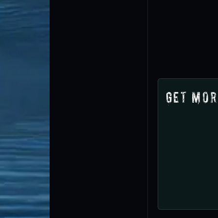
Get Mor