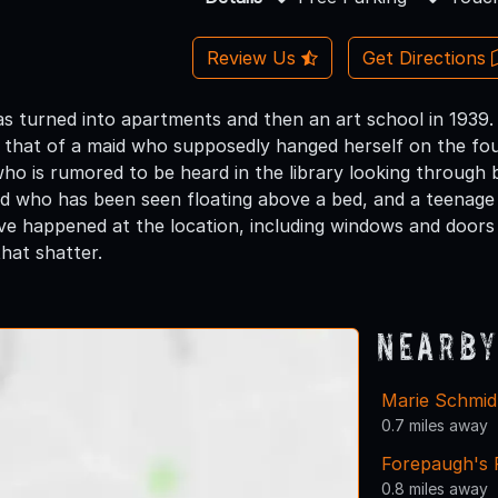
Review Us
Get Directions
s turned into apartments and then an art school in 1939.
ng that of a maid who supposedly hanged herself on the fou
ho is rumored to be heard in the library looking through 
hild who has been seen floating above a bed, and a teena
e happened at the location, including windows and doors
that shatter.
Nearby
Marie Schmi
0.7 miles away
Forepaugh's 
0.8 miles away