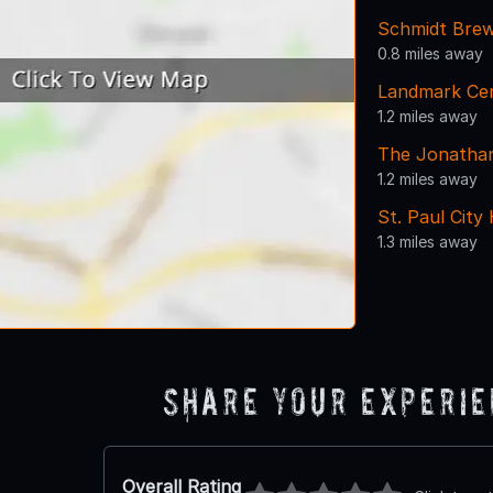
Schmidt Bre
0.8 miles away
Landmark Ce
1.2 miles away
The Jonathan
1.2 miles away
St. Paul Cit
1.3 miles away
Share Your Experi
Overall Rating