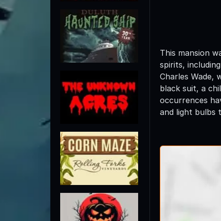
This mansion wa
spirits, includi
Charles Wade, w
black suit, a c
occurrences hav
and light bulbs 