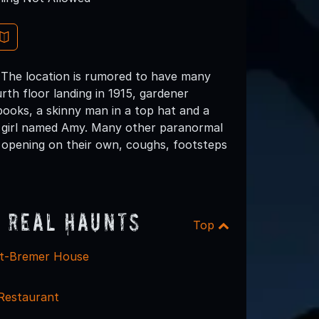
 The location is rumored to have many
rth floor landing in 1915, gardener
books, a skinny man in a top hat and a
ge girl named Amy. Many other paranormal
 opening on their own, coughs, footsteps
 Real Haunts
Top
dt-Bremer House
Restaurant