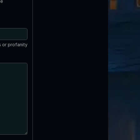
te
 or profanity