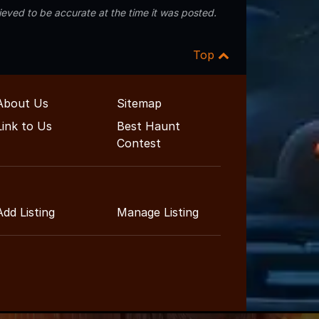
eved to be accurate at the time it was posted.
Top
About Us
Sitemap
Link to Us
Best Haunt
Contest
Add Listing
Manage Listing