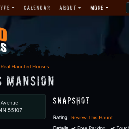
Type
Calendar
About
More
Real Haunted Houses
s Mansion
Snapshot
 Avenue
 MN 55107
Rating
Review This Haunt
Details
Free Parking
Touch