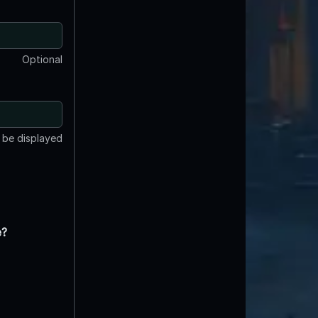
Optional
t be displayed
e?