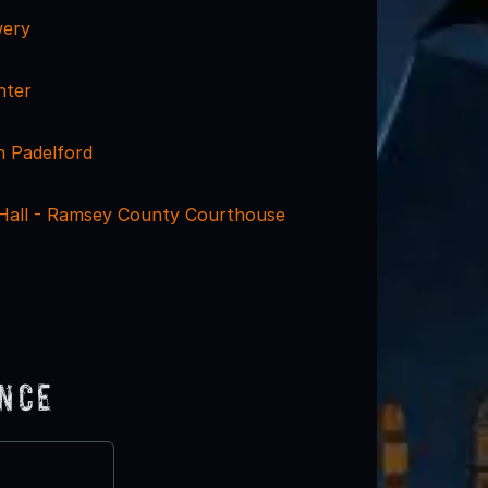
wery
nter
 Padelford
y Hall - Ramsey County Courthouse
ence