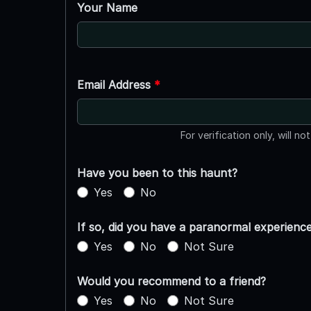
Your Name
Email Address
*
For verification only, will no
Have you been to this haunt?
Yes
No
If so, did you have a paranormal experienc
Yes
No
Not Sure
Would you recommend to a friend?
Yes
No
Not Sure