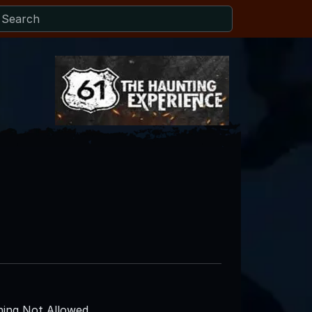
ing Not Allowed