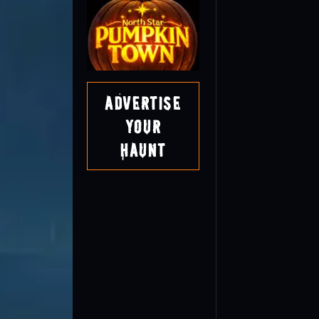
Advertise
Your
Haunt