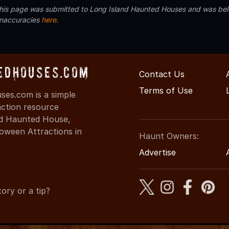
 this page was submitted to Long Island Haunted Houses and was beli
inaccuracies
here
.
edHouses.com
Contact Us
Terms of Use
es.com is a simple
action resource
ind Haunted House,
oween Attractions in
Haunt Owners:
Advertise
ory or a tip?