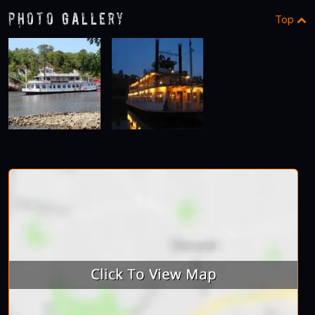
Photo Gallery
Top