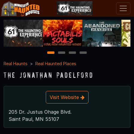
1
2
3
4
Real Haunts
Real Haunted Places
The Jonathan Padelford
Visit Website
205 Dr. Justus Ohage Blvd.
Saint Paul, MN 55107