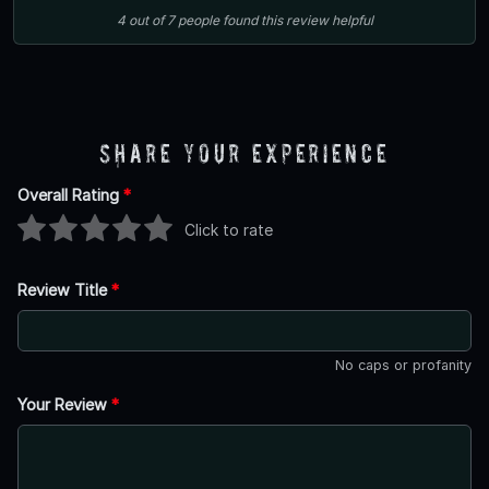
4
out of
7
people
found this review helpful
Share Your Experience
Overall Rating
*
Click to rate
Review Title
*
No caps or profanity
Your Review
*