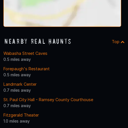
Nearby Real Haunts
Top
Wabasha Street Caves
0.5 miles away
Forepaugh's Restaurant
0.5 miles away
Landmark Center
0.7 miles away
St. Paul City Hall - Ramsey County Courthouse
0.7 miles away
Fitzgerald Theater
1.0 miles away