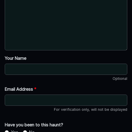
Your Name
Optional
Email Address
*
For verification only, will not be displayed
Have you been to this haunt?