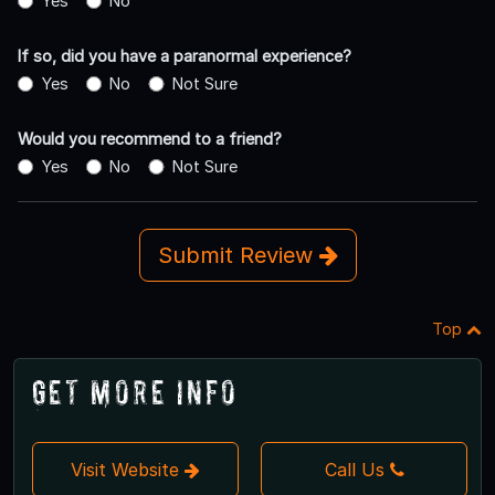
Yes
No
If so, did you have a paranormal experience?
Yes
No
Not Sure
Would you recommend to a friend?
Yes
No
Not Sure
Submit Review
Top
Get More Info
Visit Website
Call Us