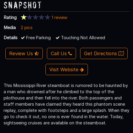
Snapshot
Rating
1 review
Media
2 pics
Details
Free Parking
Touching Not Allowed
Review Us
Call Us
Get Directions
Visit Website
This Mississippi River steamboat is rumored to be haunted by
a man who drowned after he climbed to the top of the
pilothouse and then fell into the river. Both passengers and
staff members have claimed they heard this phantom scene
replay, complete with footsteps and a large splash. When they
go to check it out, no one is ever found in the water. Today,
sightseeing cruises are available on the steamboat.