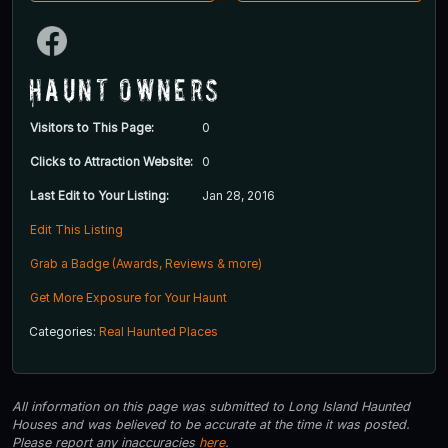
Haunt Owners
Visitors to This Page:
0
Clicks to Attraction Website:
0
Last Edit to Your Listing:
Jan 28, 2016
Edit This Listing
Grab a Badge (Awards, Reviews & more)
Get More Exposure for Your Haunt
Categories:
Real Haunted Places
All information on this page was submitted to Long Island Haunted
Houses and was believed to be accurate at the time it was posted.
Please report any inaccuracies
here
.