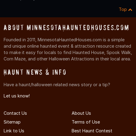
Top
About MinnesotaHauntedHouses.com
Founded in 2011, MinnesotaHauntedHouses.com is a simple
and unique online haunted event & attraction resource created
to make it easy for locals to find Haunted House, Spook Walk,
Corn Maze, and other Halloween Attractions in their local area.
Haunt News & Info
Have a haunt/halloween related news story or a tip?
Let us know!
Contact Us
About Us
Sitemap
Terms of Use
Link to Us
Best Haunt Contest