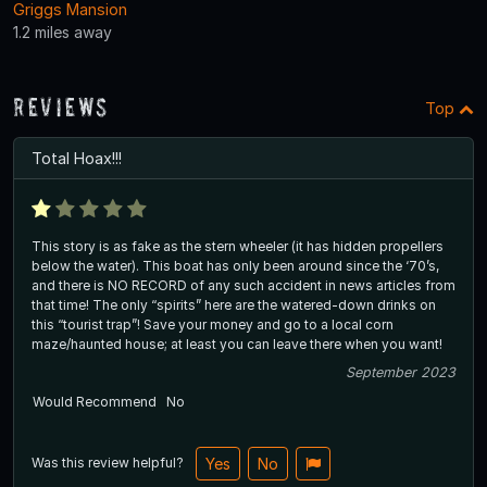
Griggs Mansion
1.2 miles away
Reviews
Top
Total Hoax!!!
This story is as fake as the stern wheeler (it has hidden propellers
below the water). This boat has only been around since the ‘70’s,
and there is NO RECORD of any such accident in news articles from
that time! The only “spirits” here are the watered-down drinks on
this “tourist trap”! Save your money and go to a local corn
maze/haunted house; at least you can leave there when you want!
September 2023
Would Recommend
No
Was this review helpful?
Yes
No