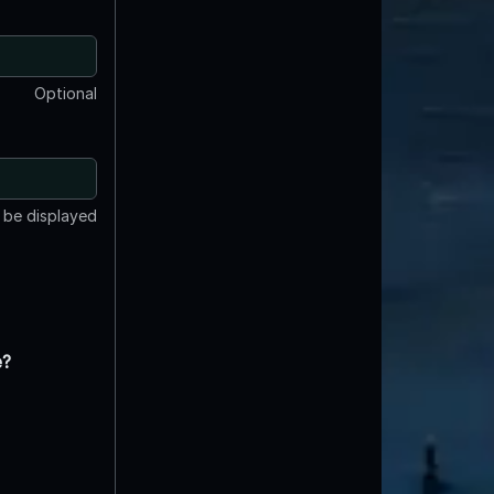
Optional
t be displayed
e?