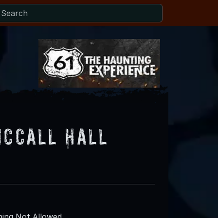
McCall Hall
ing Not Allowed