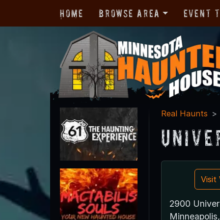
Home
Browse Area
Event 
Real Haunts
Unive
Visi
2900 Univer
Minneapoli