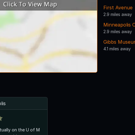
First Avenue
2.9 miles away
Minneapolis C
2.9 miles away
Gibbs Museu
4.1 miles away
lis
ctually on the U of M