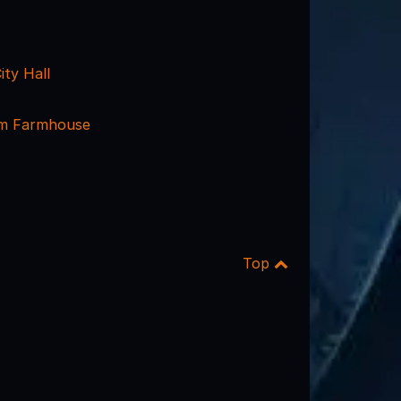
ity Hall
m Farmhouse
Top