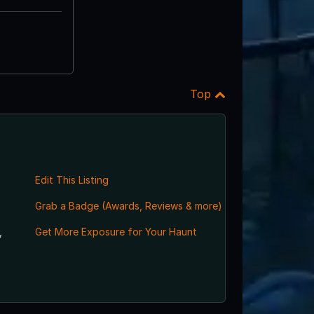
Top
Edit This Listing
Grab a Badge (Awards, Reviews & more)
,
Get More Exposure for Your Haunt