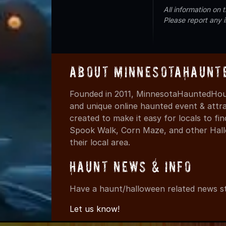
All information on
Please report any 
About MinnesotaHaunt
Founded in 2011, MinnesotaHauntedHous
and unique online haunted event & attr
created to make it easy for locals to f
Spook Walk, Corn Maze, and other Hall
their local area.
Haunt News & Info
Have a haunt/halloween related news st
Let us know!