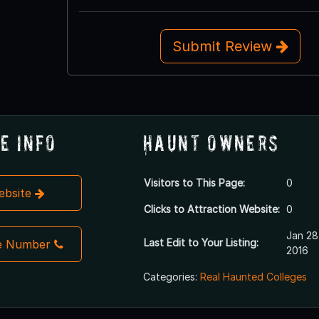
Submit Review
e Info
Haunt Owners
Visitors to This Page:
0
Website
Clicks to Attraction Website:
0
Jan 28
Last Edit to Your Listing:
e Number
2016
Categories:
Real Haunted Colleges