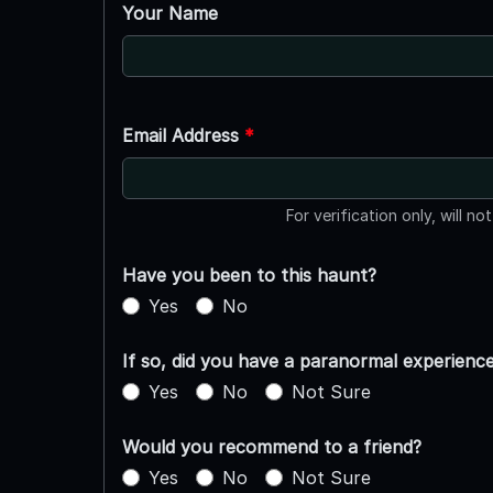
Your Name
Email Address
*
For verification only, will no
Have you been to this haunt?
Yes
No
If so, did you have a paranormal experienc
Yes
No
Not Sure
Would you recommend to a friend?
Yes
No
Not Sure