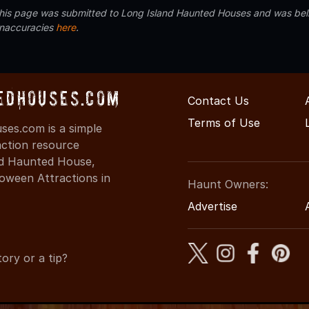
 this page was submitted to Long Island Haunted Houses and was beli
inaccuracies
here
.
edHouses.com
Contact Us
Terms of Use
es.com is a simple
action resource
ind Haunted House,
oween Attractions in
Haunt Owners:
Advertise
ory or a tip?