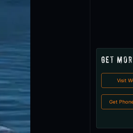
Get Mor
Visit 
Get Phon