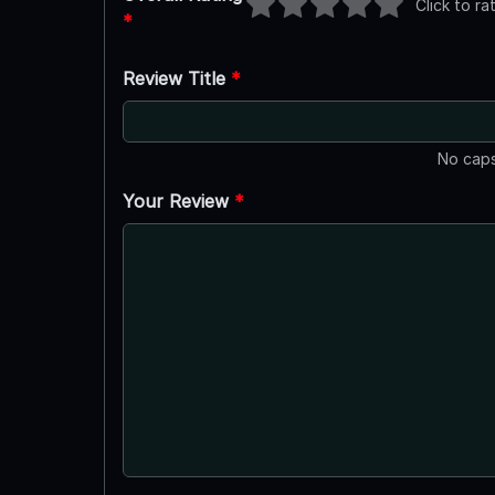
Click to ra
*
Review Title
*
No caps
Your Review
*