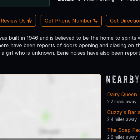
Review Us
Get Phone Number
Get Directi
was built in 1946 and is believed to be the home to spirit
here have been reports of doors opening and closing on t
 a girl who is unknown. Eerie noises have also been repor
Nearby
Dairy Queen
2.2 miles away
Cuzzy's Bar a
2.4 miles away
The Soap Fa
2.6 miles away