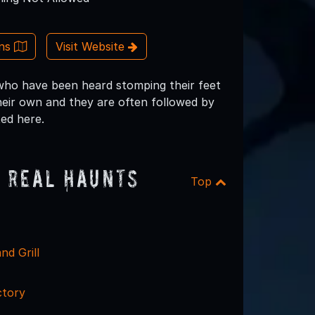
ons
Visit Website
s who have been heard stomping their feet
heir own and they are often followed by
ted here.
 Real Haunts
Top
nd Grill
ctory