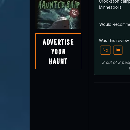
Crookston campu
Minneapolis.
Would Recomm
Advertise
Was this review
Your
No
Haunt
2
out of
2
peo