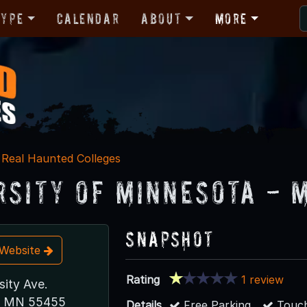
Type
Calendar
About
More
Real Haunted Colleges
rsity of Minnesota - 
Snapshot
t Website
Rating
1 review
sity Ave.
s, MN 55455
Details
Free Parking
Touch