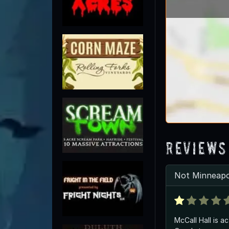
Reviews
Not Minneapo
McCall Hall is a