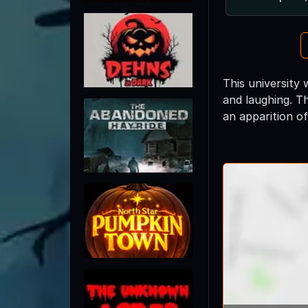
This university 
and laughing. T
an apparition of