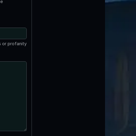
te
 or profanity