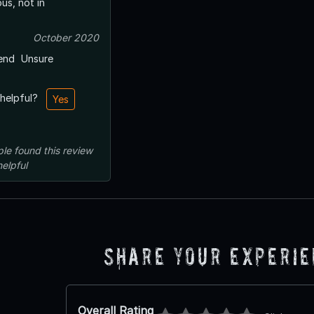
s, not in
October 2020
end
Unsure
 helpful?
Yes
ple
found this review
helpful
Share Your Experi
Overall Rating