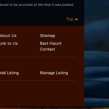
eved to be accurate at the time it was posted.
Top
About Us
Sitemap
Link to Us
Best Haunt
Contest
Add Listing
Manage Listing