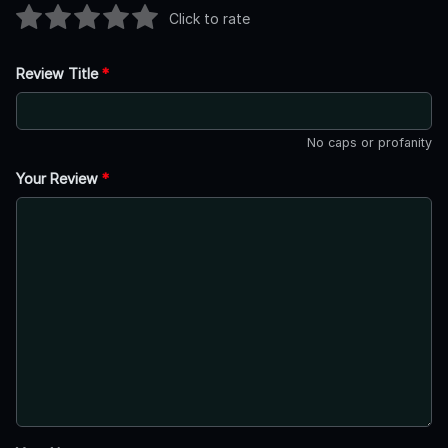
Click to rate
Review Title
*
No caps or profanity
Your Review
*