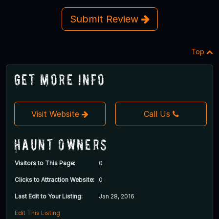
Submit Review
Top
Get More Info
Visit Website
Call Us
Haunt Owners
Visitors to This Page:
0
Clicks to Attraction Website:
0
Last Edit to Your Listing:
Jan 28, 2016
Edit This Listing