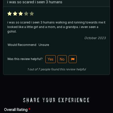
i was so scared i seen 3 humans
i was so scared i seen 3 humans walking and running towards me it
looked like a little girl and a mom, and a grandpa. i even seen a
gohst.
October 2023
Would Recommend
Unsure
Was this review helpful?
Yes
No
1
out of
7
people
found this review helpful
Share Your Experience
Overall Rating
*