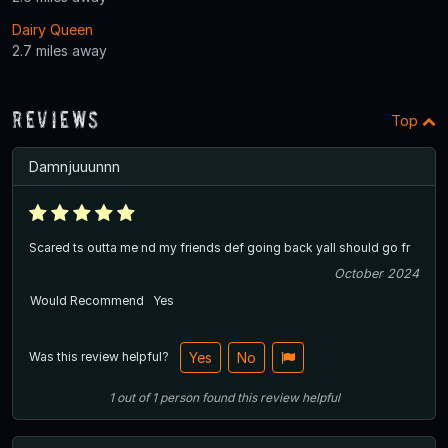
Dairy Queen
2.7 miles away
Reviews
Top
Damnjuuunnn
Scared ts outta me nd my friends def going back yall should go fr
October 2024
Would Recommend
Yes
Was this review helpful?
Yes
No
1
out of
1
person
found this review helpful