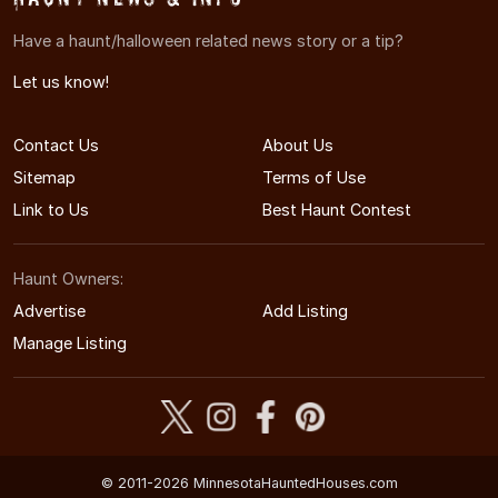
Have a haunt/halloween related news story or a tip?
Let us know!
Contact Us
About Us
Sitemap
Terms of Use
Link to Us
Best Haunt Contest
Haunt Owners:
Advertise
Add Listing
Manage Listing
© 2011-2026 MinnesotaHauntedHouses.com