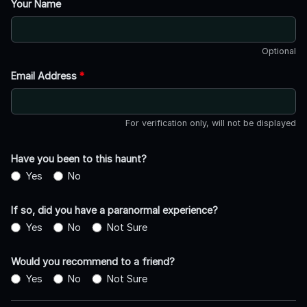
Your Name
Optional
Email Address
*
For verification only, will not be displayed
Have you been to this haunt?
Yes
No
If so, did you have a paranormal experience?
Yes
No
Not Sure
Would you recommend to a friend?
Yes
No
Not Sure