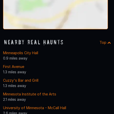
Nearby Real Haunts
Top
Minneapolis City Hall
0.9 miles away
First Avenue
1.3 miles away
Cuzzy's Bar and Grill
1.3 miles away
Minnesota Institute of the Arts
2.1 miles away
University of Minnesota - McCall Hall
2.6 miles away