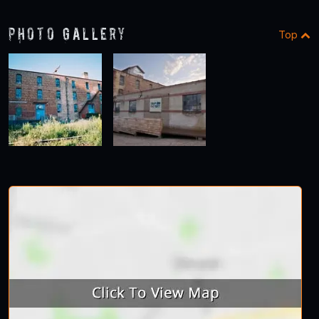
Photo Gallery
Top