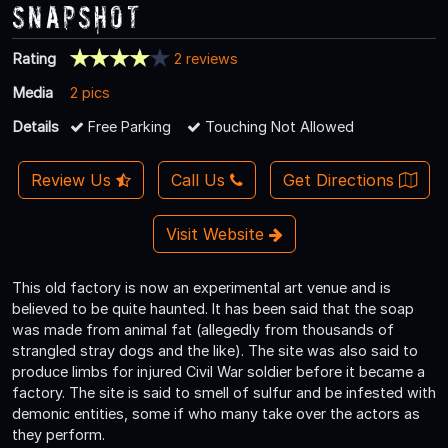
Snapshot
Rating
2 reviews
Media
2 pics
Details
Free Parking
Touching Not Allowed
Review Us
Call Us
Get Directions
Visit Website
This old factory is now an experimental art venue and is
believed to be quite haunted. It has been said that the soap
was made from animal fat (allegedly from thousands of
strangled stray dogs and the like). The site was also said to
produce limbs for injured Civil War soldier before it became a
factory. The site is said to smell of sulfur and be infested with
demonic entities, some if who many take over the actors as
they perform.