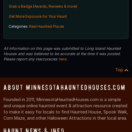
Grab a Badge (Awards, Reviews & more)
Get More Exposure for Your Haunt
Categories:
Real Haunted Places
All information on this page was submitted to Long Island Haunted
Houses and was believed to be accurate at the time it was posted.
Please report any inaccuracies
here
.
Top
About MinnesotaHauntedHouses.com
Founded in 2011, MinnesotaHauntedHouses.com is a simple
and unique online haunted event & attraction resource created
to make it easy for locals to find Haunted House, Spook Walk,
Corn Maze, and other Halloween Attractions in their local area.
Haunt News & Info