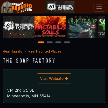
1
2
3
4
Real Haunts
Real Haunted Places
The Soap Factory
Visit Website
514 2nd St. SE
Minneapolis, MN 55414