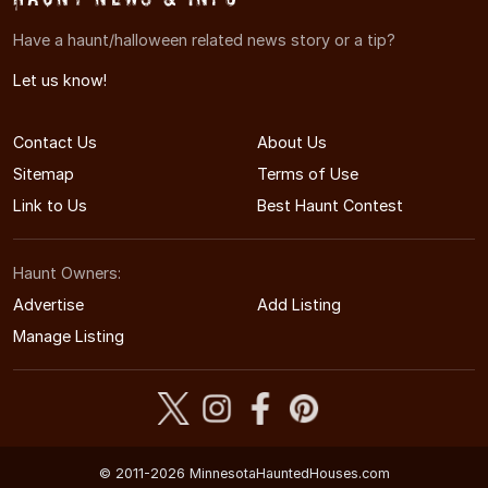
Have a haunt/halloween related news story or a tip?
Let us know!
Contact Us
About Us
Sitemap
Terms of Use
Link to Us
Best Haunt Contest
Haunt Owners:
Advertise
Add Listing
Manage Listing
© 2011-2026 MinnesotaHauntedHouses.com