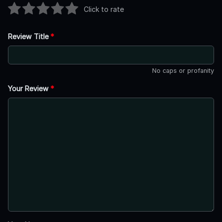
Click to rate
Review Title
*
No caps or profanity
Your Review
*