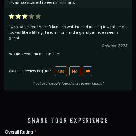
i was so scared i seen 3 humans
i was so scared i seen 3 humans walking and running towards me it
looked like a little girl and a mom, and a grandpa. i even seen a
gohst.
October 2023
Would Recommend
Unsure
Was this review helpful?
Yes
No
1
out of
7
people
found this review helpful
Share Your Experience
Overall Rating
*