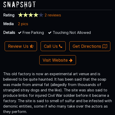
Snapshot
Rating
2 reviews
Media
2 pics
Details
Free Parking
Touching Not Allowed
Review Us
Call Us
Get Directions
Visit Website
This old factory is now an experimental art venue and is
believed to be quite haunted. It has been said that the soap
was made from animal fat (allegedly from thousands of
strangled stray dogs and the like). The site was also said to
produce limbs for injured Civil War soldier before it became a
factory. The site is said to smell of sulfur and be infested with
demonic entities, some if who many take over the actors as
they perform.