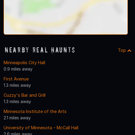
Nearby Real Haunts
Top
Minneapolis City Hall
0.9 miles away
First Avenue
1.3 miles away
Cuzzy's Bar and Grill
1.3 miles away
Minnesota Institute of the Arts
2.1 miles away
University of Minnesota - McCall Hall
2.6 miles away