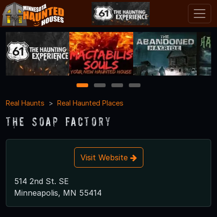
1
2
3
4
Real Haunts
Real Haunted Places
The Soap Factory
Visit Website
514 2nd St. SE
Minneapolis, MN 55414