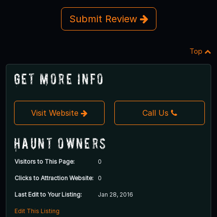
Submit Review
Top
Get More Info
Visit Website
Call Us
Haunt Owners
Visitors to This Page:
0
Clicks to Attraction Website:
0
Last Edit to Your Listing:
Jan 28, 2016
Edit This Listing