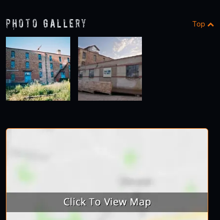
Photo Gallery
Top