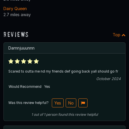
Dairy Queen
2.7 miles away
Reviews
Top
Damnjuuunnn
Scared ts outta me nd my friends def going back yall should go fr
October 2024
Would Recommend
Yes
Was this review helpful?
Yes
No
1
out of
1
person
found this review helpful