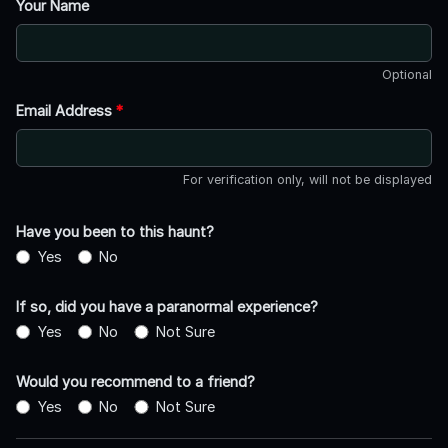
Your Name
Optional
Email Address
*
For verification only, will not be displayed
Have you been to this haunt?
Yes
No
If so, did you have a paranormal experience?
Yes
No
Not Sure
Would you recommend to a friend?
Yes
No
Not Sure