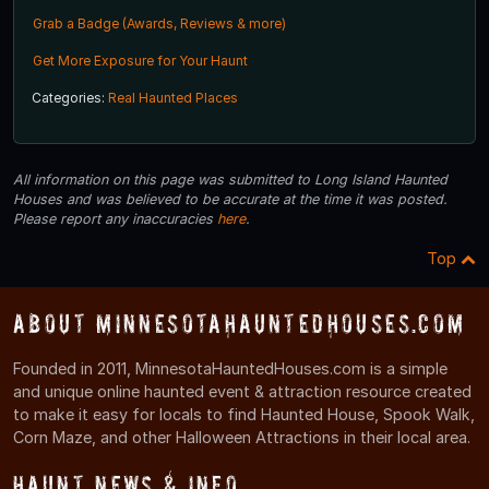
Grab a Badge (Awards, Reviews & more)
Get More Exposure for Your Haunt
Categories:
Real Haunted Places
All information on this page was submitted to Long Island Haunted
Houses and was believed to be accurate at the time it was posted.
Please report any inaccuracies
here
.
Top
About MinnesotaHauntedHouses.com
Founded in 2011, MinnesotaHauntedHouses.com is a simple
and unique online haunted event & attraction resource created
to make it easy for locals to find Haunted House, Spook Walk,
Corn Maze, and other Halloween Attractions in their local area.
Haunt News & Info