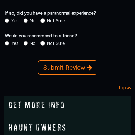
If so, did you have a paranormal experience?
Yes
No
Not Sure
Would you recommend to a friend?
Yes
No
Not Sure
Submit Review
Top
Get More Info
Haunt Owners