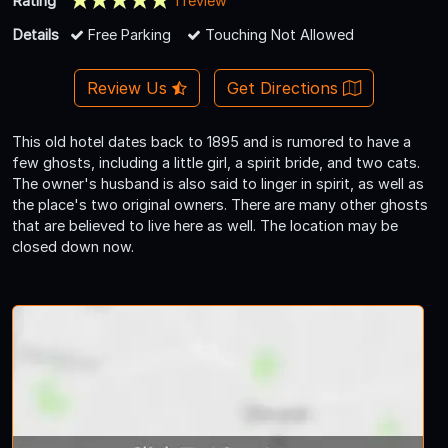
Rating
1 review
Details
Free Parking
Touching Not Allowed
Review Us
Get Directions
This old hotel dates back to 1895 and is rumored to have a
few ghosts, including a little girl, a spirit bride, and two cats.
The owner's husband is also said to linger in spirit, as well as
the place's two original owners. There are many other ghosts
that are believed to live here as well. The location may be
closed down now.