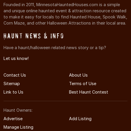
Founded in 2011, MinnesotaHauntedHouses.com is a simple
and unique online haunted event & attraction resource created
to make it easy for locals to find Haunted House, Spook Walk,
Corn Maze, and other Halloween Attractions in their local area.
Haunt News & Info
Have a haunt/halloween related news story or a tip?
Let us know!
Contact Us
About Us
Sitemap
Terms of Use
Link to Us
Best Haunt Contest
Haunt Owners:
Advertise
Add Listing
Manage Listing