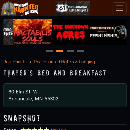
1
2
3
4
Real Haunts
Real Haunted Hotels & Lodging
Thayer's Bed and Breakfast
60 Elm St. W
Annandale, MN 55302
Snapshot