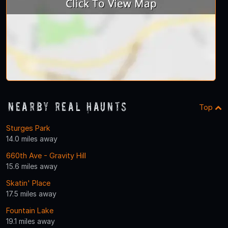
Nearby Real Haunts
Top
Sturges Park
14.0 miles away
660th Ave - Gravity Hill
15.6 miles away
Skatin' Place
17.5 miles away
Fountain Lake
19.1 miles away