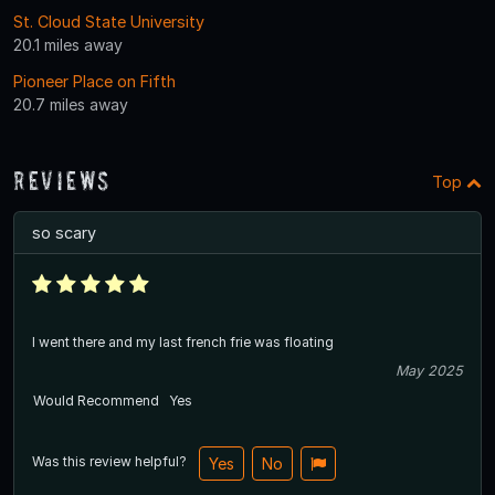
St. Cloud State University
20.1 miles away
Pioneer Place on Fifth
20.7 miles away
Reviews
Top
so scary
I went there and my last french frie was floating
May 2025
Would Recommend
Yes
Was this review helpful?
Yes
No