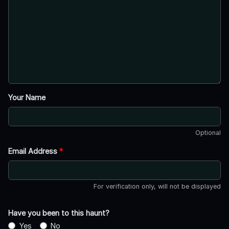
Your Name
Optional
Email Address
*
For verification only, will not be displayed
Have you been to this haunt?
Yes
No