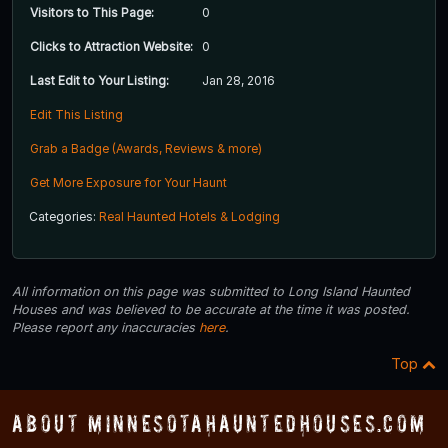
Visitors to This Page:
0
Clicks to Attraction Website:
0
Last Edit to Your Listing:
Jan 28, 2016
Edit This Listing
Grab a Badge (Awards, Reviews & more)
Get More Exposure for Your Haunt
Categories:
Real Haunted Hotels & Lodging
All information on this page was submitted to Long Island Haunted
Houses and was believed to be accurate at the time it was posted.
Please report any inaccuracies
here
.
Top
About MinnesotaHauntedHouses.com