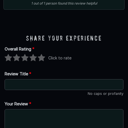
1
out of
1
person
found this review helpful
Share Your Experience
Overall Rating
*
Click to rate
Review Title
*
No caps or profanity
Your Review
*