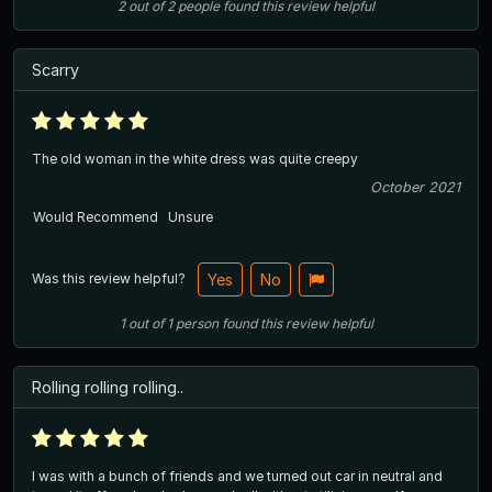
2
out of
2
people
found this review helpful
Scarry
The old woman in the white dress was quite creepy
October 2021
Would Recommend
Unsure
Was this review helpful?
Yes
No
1
out of
1
person
found this review helpful
Rolling rolling rolling..
I was with a bunch of friends and we turned out car in neutral and