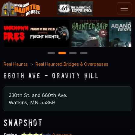
1
2
3
4
Real Haunts
Real Haunted Bridges & Overpasses
660th Ave - Gravity Hill
330th St. and 660th Ave.
Watkins, MN 55389
Snapshot