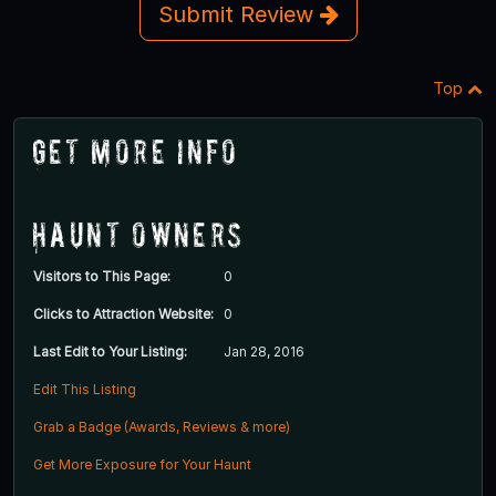
Submit Review
Top
Get More Info
Haunt Owners
Visitors to This Page:
0
Clicks to Attraction Website:
0
Last Edit to Your Listing:
Jan 28, 2016
Edit This Listing
Grab a Badge (Awards, Reviews & more)
Get More Exposure for Your Haunt