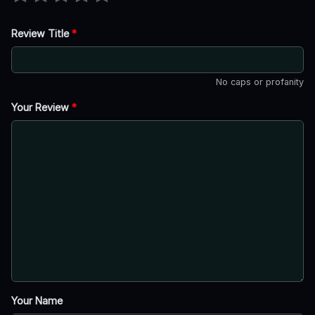
Review Title
*
No caps or profanity
Your Review
*
Your Name