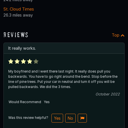
St. Cloud Times
26.3 miles away
Reviews
Top
It really works.
My boyfriend and I went there last night. It really does pull you
backwards. You have to go right around the bend. Stop before the
line of pine trees. Put your car in neutral and turn it off you will be
pulled backwards. We did the 3 times.
October 2022
Would Recommend
Yes
Was this review helpful?
Yes
No