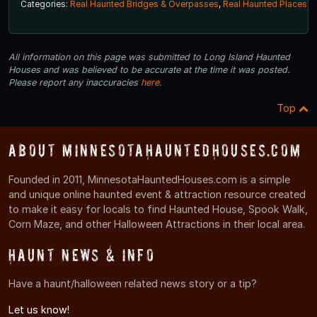
Categories:
Real Haunted Bridges & Overpasses
,
Real Haunted Places
All information on this page was submitted to Long Island Haunted
Houses and was believed to be accurate at the time it was posted.
Please report any inaccuracies
here
.
Top
About MinnesotaHauntedHouses.com
Founded in 2011, MinnesotaHauntedHouses.com is a simple
and unique online haunted event & attraction resource created
to make it easy for locals to find Haunted House, Spook Walk,
Corn Maze, and other Halloween Attractions in their local area.
Haunt News & Info
Have a haunt/halloween related news story or a tip?
Let us know!