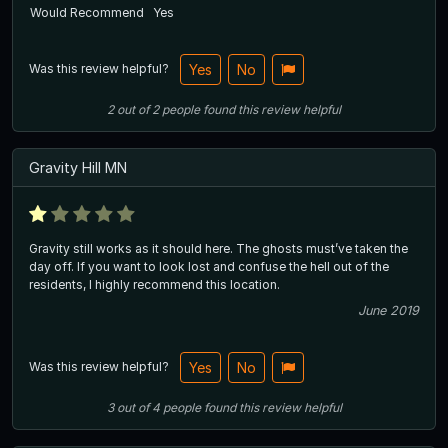
Would Recommend
Yes
Was this review helpful?
Yes
No
2
out of
2
people
found this review helpful
Gravity Hill MN
Gravity still works as it should here. The ghosts must’ve taken the
day off. If you want to look lost and confuse the hell out of the
residents, I highly recommend this location.
June 2019
Was this review helpful?
Yes
No
3
out of
4
people
found this review helpful