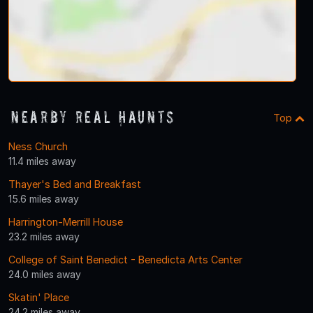
Nearby Real Haunts
Top
Ness Church
11.4 miles away
Thayer's Bed and Breakfast
15.6 miles away
Harrington-Merrill House
23.2 miles away
College of Saint Benedict - Benedicta Arts Center
24.0 miles away
Skatin' Place
24.2 miles away