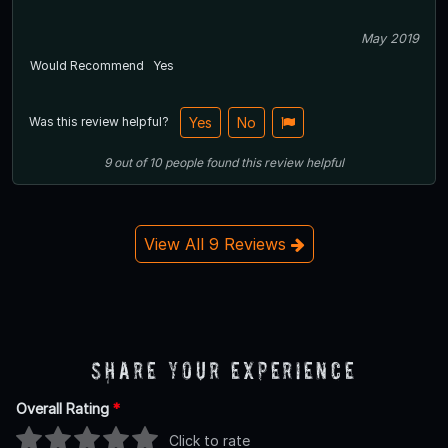
May 2019
Would Recommend
Yes
Was this review helpful?
Yes
No
9
out of
10
people
found this review helpful
View All 9 Reviews
Share Your Experience
Overall Rating
*
Click to rate