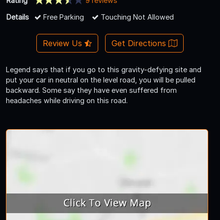
Rating
9 reviews
Details
Free Parking
Touching Not Allowed
Review Us
Get Directions
Legend says that if you go to this gravity-defying site and
put your car in neutral on the level road, you will be pulled
backward. Some say they have even suffered from
headaches while driving on this road.