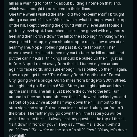
hill as a warning to not think about building a home on that land,
which was thought to be sacred to the Indians.
One time when I visited the site, I did two “experiments”. I brought
along a carpenter’s level. When I was at what I thought was the top
of the hill, I kept checking the ground with my level until I found a
perfectly level spot. I scratched a line in the gravel with my shoe’s
heel and then I drove down the hill to the stop sign, thinking when I
was pulled back up, my car should stop or really slow down at or
near my line. Nope. I rolled right past it, quite far past it. Then I
drove down the hill and turned my car to face the hill or south and
put the car in neutral, thinking I should be pulled up the hill just as
before. Nope. I rolled away from the hill. I turned my car around
again to face north, and, sure enough, I was pulled up the hill again.
How do you get there? Take County Road 2 north out of Forest
City, going over a bridge. Go 1.5 miles from bridge to 330th Street,
turn right and go .5 mile to 660th Street, turn right again and drive
up the small hill. The hill is just before the curve to the left. Turn
around to face north and observe that it’s downhill behind you and
in front of you. Drive about half way down the hill, almost to the
stop sign, and stop. Put your car in neutral and take your foot off
the brake. The farther you go down the hill the faster you will be
pulled back up the hill. I always ask my guests at the top of the hill,
“Is it down in front of you?” They say, “Yes.” “Is is down behind
you?” “Yes.” “So, we’re on the top of a hill?” “Yes.” “Okay, let’s drive
downhill.”