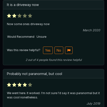
It is a driveway now
Now some ones driveway now
March 2020
Would Recommend
Unsure
Was this review helpful?
Yes
No
2
out of
4
people
found this review helpful
Probably not paranormal, but cool
We went here. It worked. I'm not sure I'd say it was paranormal but it
was cool nonetheless.
July 2019