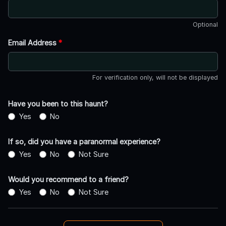
Optional
Email Address
*
For verification only, will not be displayed
Have you been to this haunt?
Yes
No
If so, did you have a paranormal experience?
Yes
No
Not Sure
Would you recommend to a friend?
Yes
No
Not Sure