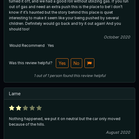
turned it off, and we had a good roll without utilizing gas. If you run
out of gas and need an extra push this is the place to be! I don’t
know if it’s haunted but the story behind this place is quiet
interesting to make it seem like your being pushed by several
children. Definitely would go back and try it out again! And you
should too!
October 2020
Would Recommend
Yes
Was this review helpful?
Yes
No
1
out of
1
person
found this review helpful
Lame
Nothing happened, we put it on neutral but the car only moved
because of the hills.
August 2020