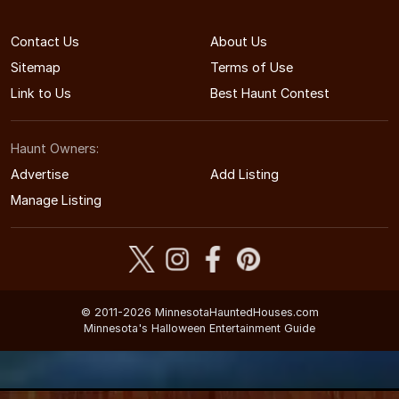
Contact Us
About Us
Sitemap
Terms of Use
Link to Us
Best Haunt Contest
Haunt Owners:
Advertise
Add Listing
Manage Listing
© 2011-2026 MinnesotaHauntedHouses.com
Minnesota's Halloween Entertainment Guide