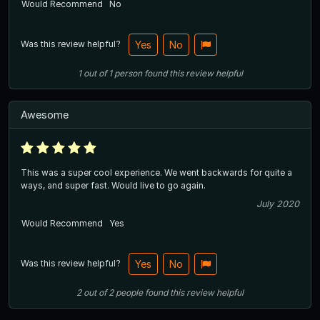
Would Recommend
No
Was this review helpful?
Yes
No
1
out of
1
person
found this review helpful
Awesome
This was a super cool experience. We went backwards for quite a
ways, and super fast. Would live to go again.
July 2020
Would Recommend
Yes
Was this review helpful?
Yes
No
2
out of
2
people
found this review helpful