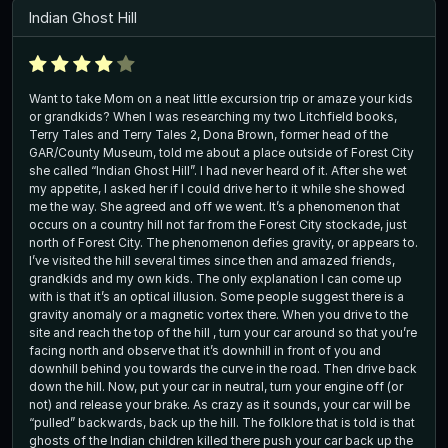
Indian Ghost Hill
Want to take Mom on a neat little excursion trip or amaze your kids
or grandkids? When I was researching my two Litchfield books,
Terry Tales and Terry Tales 2, Dona Brown, former head of the
GAR/County Museum, told me about a place outside of Forest City
she called “Indian Ghost Hill”. I had never heard of it. After she wet
my appetite, I asked her if I could drive her to it while she showed
me the way. She agreed and off we went. It’s a phenomenon that
occurs on a country hill not far from the Forest City stockade, just
north of Forest City. The phenomenon defies gravity, or appears to.
I’ve visited the hill several times since then and amazed friends,
grandkids and my own kids. The only explanation I can come up
with is that it’s an optical illusion. Some people suggest there is a
gravity anomaly or a magnetic vortex there. When you drive to the
site and reach the top of the hill , turn your car around so that you’re
facing north and observe that it’s downhill in front of you and
downhill behind you towards the curve in the road. Then drive back
down the hill. Now, put your car in neutral, turn your engine off (or
not) and release your brake. As crazy as it sounds, your car will be
“pulled” backwards, back up the hill. The folklore that is told is that
ghosts of the Indian children killed there push your car back up the