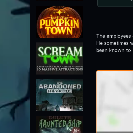
The employees o
He sometimes wea
been known to m