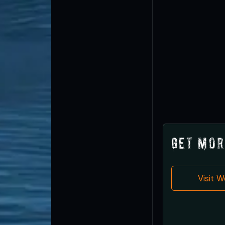
Get Mor
Visit 