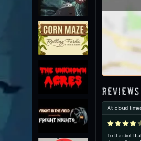
Reviews
At cloud times
To the idiot tha