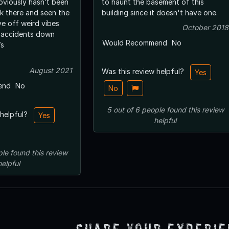
obviously hasn’t been
to haunt the basement of this
ork there and seen the
building since it doesn't have one.
October 2018
 accidents down
Would Recommend
No
t’s
August 2021
Was this review helpful?
Yes
end
No
No
5
out of
6
people
found this review
 helpful?
Yes
helpful
ple
found this review
helpful