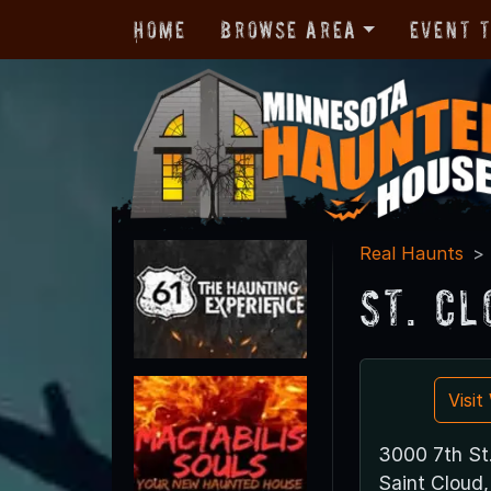
Home
Browse Area
Event 
Real Haunts
St. C
Visi
3000 7th St
Saint Clou