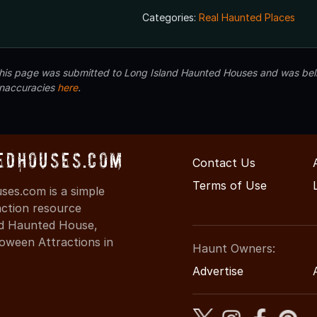
Categories:
Real Haunted Places
 this page was submitted to Long Island Haunted Houses and was beli
inaccuracies
here
.
edHouses.com
Contact Us
Terms of Use
es.com is a simple
action resource
ind Haunted House,
oween Attractions in
Haunt Owners:
Advertise