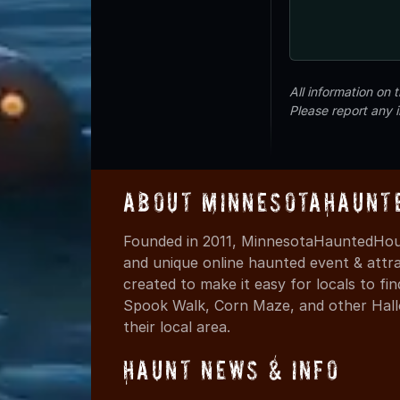
All information on
Please report any 
About MinnesotaHaunt
Founded in 2011, MinnesotaHauntedHous
and unique online haunted event & attr
created to make it easy for locals to f
Spook Walk, Corn Maze, and other Hall
their local area.
Haunt News & Info