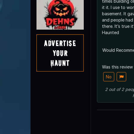
times building 
it it. I use to w
basement. It gave off weird vibes
and people had
there. It’s true i
Haunted
Advertise
Would Recomm
Your
Haunt
Was this review
No
2
out of
2
peo