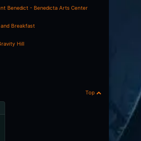
int Benedict - Benedicta Arts Center
 and Breakfast
ravity Hill
Top