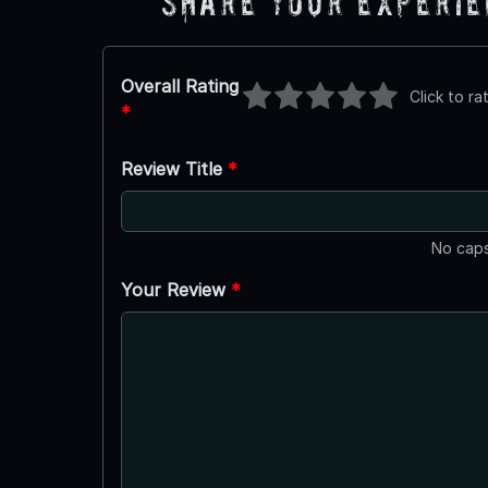
Share Your Experi
Overall Rating
Click to ra
*
Review Title
*
No caps
Your Review
*