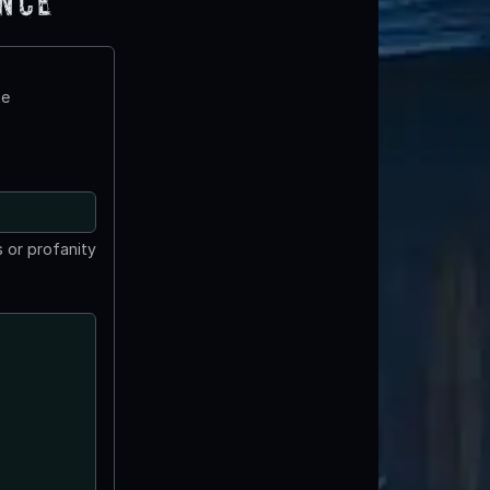
ence
te
 or profanity