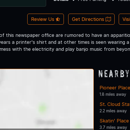
Review Us
Get Directions
Vis
f this newspaper office are rumored to have an apparitio
rs a printer's shirt and at other times is seen wearing a 
ess with the electricity and play banjo music from beyon
Nearby
Pioneer Place
1.8 miles away
St. Cloud Sta
2.2 miles away
Skatin' Place
3.7 miles away