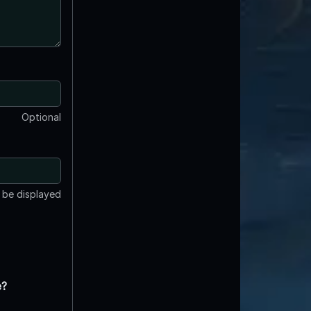
Optional
t be displayed
e?