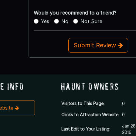
Would you recommend to a friend?
Yes
No
Not Sure
Submit Review
e Info
Haunt Owners
Visitors to This Page:
0
Website
Clicks to Attraction Website:
0
Jan 28
Last Edit to Your Listing:
2016