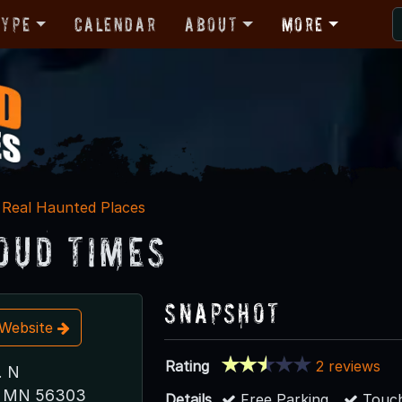
Type
Calendar
About
More
Real Haunted Places
loud Times
Snapshot
t Website
Rating
2 reviews
. N
d, MN 56303
Details
Free Parking
Touch