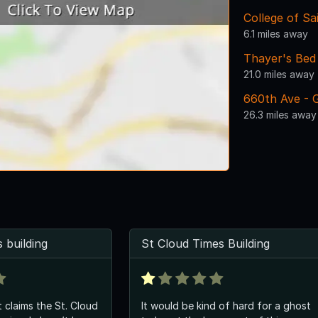
College of Sa
6.1 miles away
Thayer's Bed
21.0 miles away
660th Ave - G
26.3 miles away
 building
St Cloud Times Building
t claims the St. Cloud
It would be kind of hard for a ghost