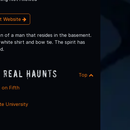
it Website
n of a man that resides in the basement.
white shirt and bow tie. The spirit has
d.
 Real Haunts
Top
 on Fifth
te University