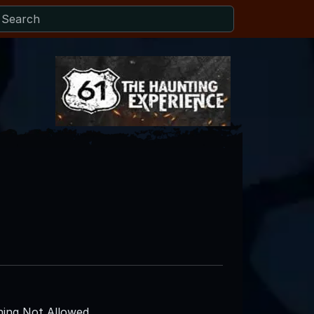
ing Not Allowed