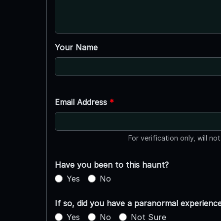
Your Name
Email Address
*
For verification only, will no
Have you been to this haunt?
Yes
No
If so, did you have a paranormal experienc
Yes
No
Not Sure