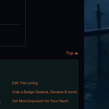
Top
Edit This Listing
Grab a Badge (Awards, Reviews & more)
,
Get More Exposure for Your Haunt