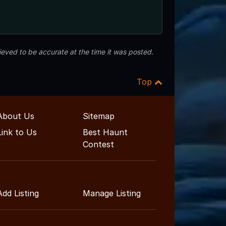
eved to be accurate at the time it was posted.
Top
About Us
Sitemap
Link to Us
Best Haunt
Contest
Add Listing
Manage Listing