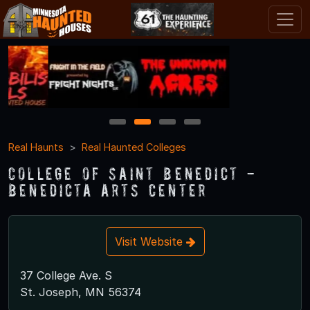
1
2
3
4
Real Haunts
Real Haunted Colleges
College of Saint Benedict -
Benedicta Arts Center
Visit Website
37 College Ave. S
St. Joseph, MN 56374