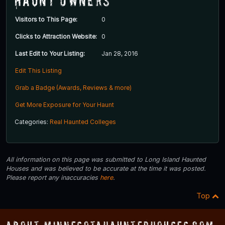
Haunt Owners
Visitors to This Page:
0
Clicks to Attraction Website:
0
Last Edit to Your Listing:
Jan 28, 2016
Edit This Listing
Grab a Badge (Awards, Reviews & more)
Get More Exposure for Your Haunt
Categories:
Real Haunted Colleges
All information on this page was submitted to Long Island Haunted
Houses and was believed to be accurate at the time it was posted.
Please report any inaccuracies
here
.
Top