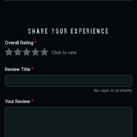
Share Your Experience
Overall Rating
*
Click to rate
Review Title
*
No caps or profanity
Your Review
*