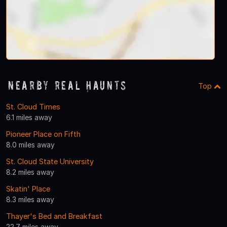
Nearby Real Haunts
Top
St. Cloud Times
6.1 miles away
Pioneer Place on Fifth
8.0 miles away
St. Cloud State University
8.2 miles away
Skatin' Place
8.3 miles away
Thayer's Bed and Breakfast
22.7 miles away