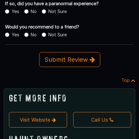
If so, did you have a paranormal experience?
Yes
No
Not Sure
Would you recommend to a friend?
Yes
No
Not Sure
Submit Review
Top
Get More Info
Visit Website
Call Us