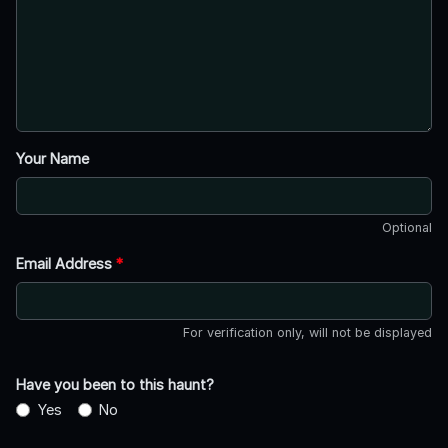
Your Name
Optional
Email Address
*
For verification only, will not be displayed
Have you been to this haunt?
Yes
No