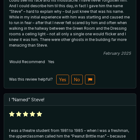
could see his face and his moustache. I have never forgotten him.
And I could describe him til this day, in fact I gave him the name
“Steve” – hard to explain why – but just knew that was his name.
While in my initial experience with him was startling and caused me
to run in fear – after that I never felt scared by him and often when
walking in the hallway between the Green Room and the Dressing
rooms a ceiling light – not all only a single one would flicker and I
knew it was him. There were other ghosts in the building far more
menacing than Steve.
February 2025
Would Recommend
Yes
Was this review helpful?
Yes
No
I “Named” Steve!
I was a theatre student from 1981 to 1985 – when I was a freshman,
the upperclassmen called him the “Peanut Brittle man” – because