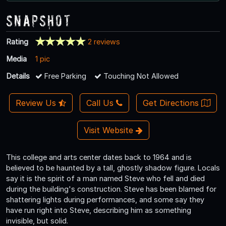
Snapshot
Rating
2 reviews
Media
1 pic
Details
Free Parking
Touching Not Allowed
Review Us
Call Us
Get Directions
Visit Website
This college and arts center dates back to 1964 and is
believed to be haunted by a tall, ghostly shadow figure. Locals
say it is the spirit of a man named Steve who fell and died
during the building's construction. Steve has been blamed for
shattering lights during performances, and some say they
have run right into Steve, describing him as something
invisible, but solid.