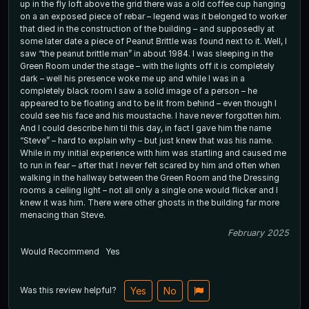
up in the fly loft above the grid there was a old coffee cup hanging
on a an exposed piece of rebar – legend was it belonged to worker
that died in the construction of the building – and supposedly at
some later date a piece of Peanut Brittle was found next to it. Well, I
saw “the peanut brittle man” in about 1984. I was sleeping in the
Green Room under the stage – with the lights off it is completely
dark – well his presence woke me up and while I was in a
completely black room I saw a solid image of a person – he
appeared to be floating and to be lit from behind – even though I
could see his face and his moustache. I have never forgotten him.
And I could describe him til this day, in fact I gave him the name
“Steve” – hard to explain why – but just knew that was his name.
While in my initial experience with him was startling and caused me
to run in fear – after that I never felt scared by him and often when
walking in the hallway between the Green Room and the Dressing
rooms a ceiling light – not all only a single one would flicker and I
knew it was him. There were other ghosts in the building far more
menacing than Steve.
February 2025
Would Recommend
Yes
Was this review helpful?
Yes
No