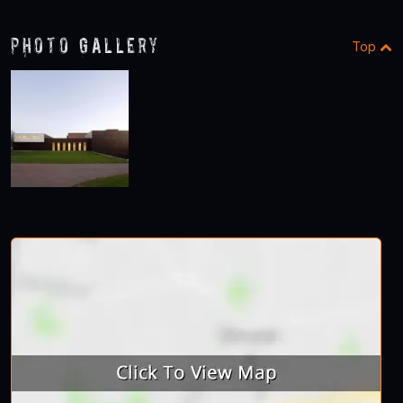
Photo Gallery
Top