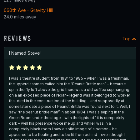
660th Ave - Gravity Hill
24.0 miles away
Reviews
Top
I Named Steve!
I was a theatre student from 1981 to 1985 – when I was a freshman,
the upperclassmen called him the “Peanut Brittle man” – because
up in the fly loft above the grid there was a old coffee cup hanging
on a an exposed piece of rebar – legend was it belonged to worker
that died in the construction of the building – and supposedly at
some later date a piece of Peanut Brittle was found next to it. Well, I
saw “the peanut brittle man” in about 1984. I was sleeping in the
Green Room under the stage – with the lights off it is completely
dark – well his presence woke me up and while I was in a
completely black room I saw a solid image of a person – he
appeared to be floating and to be lit from behind – even though I