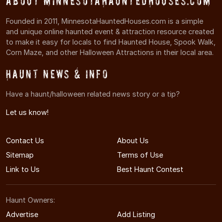
About MinnesotaHauntedHouses.com
Founded in 2011, MinnesotaHauntedHouses.com is a simple
and unique online haunted event & attraction resource created
to make it easy for locals to find Haunted House, Spook Walk,
Corn Maze, and other Halloween Attractions in their local area.
Haunt News & Info
Have a haunt/halloween related news story or a tip?
Let us know!
Contact Us
About Us
Sitemap
Terms of Use
Link to Us
Best Haunt Contest
Haunt Owners:
Advertise
Add Listing