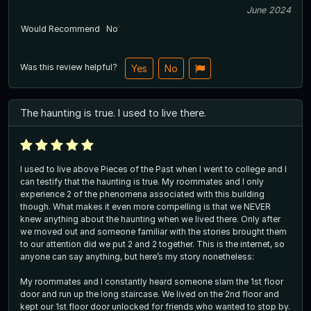
June 2024
Would Recommend
No
Was this review helpful?
Yes
No
The haunting is true. I used to live there.
I used to live above Pieces of the Past when I went to college and I
can testify that the haunting is true. My roommates and I only
experience 2 of the phenomena associated with this building
though. What makes it even more compelling is that we NEVER
knew anything about the haunting when we lived there. Only after
we moved out and someone familiar with the stories brought them
to our attention did we put 2 and 2 together. This is the internet, so
anyone can say anything, but here’s my story nonetheless:
My roommates and I constantly heard someone slam the 1st floor
door and run up the long staircase. We lived on the 2nd floor and
kept our 1st floor door unlocked for friends who wanted to stop by.