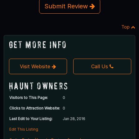
Submit Review
Top
Get More Info
Visit Website
Call Us
Haunt Owners
Visitors to This Page:
0
Clicks to Attraction Website:
0
Last Edit to Your Listing:
Jan 28, 2016
Edit This Listing