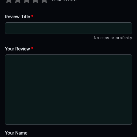
Review Title
*
No caps or profanity
Your Review
*
Your Name