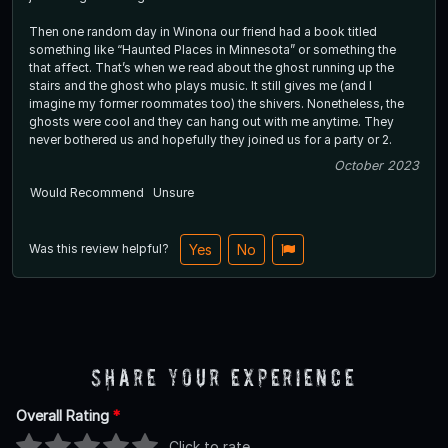
Then one random day in Winona our friend had a book titled
something like “Haunted Places in Minnesota” or something the
that affect. That’s when we read about the ghost running up the
stairs and the ghost who plays music. It still gives me (and I
imagine my former roommates too) the shivers. Nonetheless, the
ghosts were cool and they can hang out with me anytime. They
never bothered us and hopefully they joined us for a party or 2.
October 2023
Would Recommend
Unsure
Was this review helpful?
Yes
No
Share Your Experience
Overall Rating
*
Click to rate