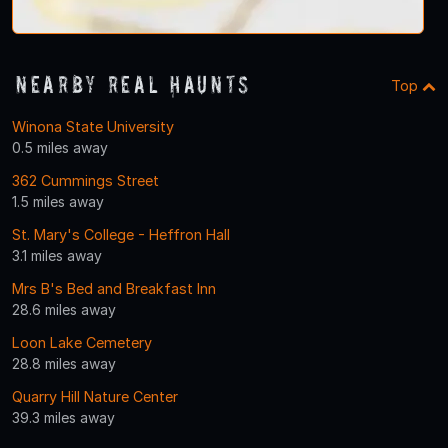
Nearby Real Haunts
Top
Winona State University
0.5 miles away
362 Cummings Street
1.5 miles away
St. Mary's College - Heffron Hall
3.1 miles away
Mrs B's Bed and Breakfast Inn
28.6 miles away
Loon Lake Cemetery
28.8 miles away
Quarry Hill Nature Center
39.3 miles away