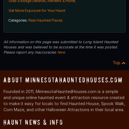
Grab a Badge (Awards, Reviews & more)
Get More Exposure for Your Haunt
Categories:
Real Haunted Places
All information on this page was submitted to Long Island Haunted
Houses and was believed to be accurate at the time it was posted.
Please report any inaccuracies
here
.
Top
About MinnesotaHauntedHouses.com
Founded in 2011, MinnesotaHauntedHouses.com is a simple
and unique online haunted event & attraction resource created
to make it easy for locals to find Haunted House, Spook Walk,
Corn Maze, and other Halloween Attractions in their local area.
Haunt News & Info