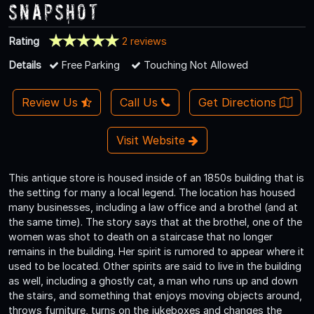
Snapshot
Rating
2 reviews
Details
Free Parking
Touching Not Allowed
Review Us
Call Us
Get Directions
Visit Website
This antique store is housed inside of an 1850s building that is
the setting for many a local legend. The location has housed
many businesses, including a law office and a brothel (and at
the same time). The story says that at the brothel, one of the
women was shot to death on a staircase that no longer
remains in the building. Her spirit is rumored to appear where it
used to be located. Other spirits are said to live in the building
as well, including a ghostly cat, a man who runs up and down
the stairs, and something that enjoys moving objects around,
throws furniture, turns on the jukeboxes and changes the