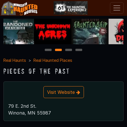
1
2
3
4
Real Haunts
Real Haunted Places
Pieces of the Past
Visit Website
79 E. 2nd St.
Winona, MN 55987