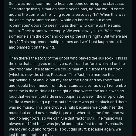
So it was not uncommon to hear someone come up the staircase.
The strange thing is that on some occasions, no one would come
around the corner to the living room area to say “hi”. When this was
the case, my roommate and I would go knock on our other
roommates’ doors, to see if it was them who came up the stairs,
but no. Their rooms were empty. We were always like, “We heard
someone slam the door and come up the stairs right? But where are
they?” This happened multiple times and we’d just laugh about it
and blamed it on the wind.
Then there’s the story of the ghost who played the Jukebox. This is
the one that still gives me shivers. As I said before, we lived on the
2nd floor and late at night we could hear music from the 1st floor
(which is now the shop, Pieces of The Past). I remember this
happening a lot and I’d put my ear to the floor and my roommates
and I could hear music from downstairs as clear as day. I remember
one time in the middle of the night during winter, the music was so
loud that we went outside in out pajamas to see if the shop on the
1st floor was having a party, but the store was pitch black and there
was no music. This one drove us nuts because we could hear the
music but could never really figure out where it came from (and we
had no neighbors, so we can rule that factor out). The music was
always muffled but It was joyful and had a fast tempo. Eventually
we moved out and forgot all about this stuff, because again, we
just thought nothing of it.