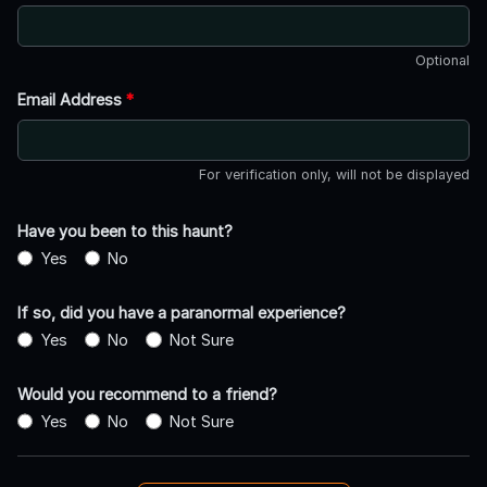
Optional
Email Address
*
For verification only, will not be displayed
Have you been to this haunt?
Yes
No
If so, did you have a paranormal experience?
Yes
No
Not Sure
Would you recommend to a friend?
Yes
No
Not Sure