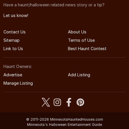
Have a haunt/halloween related news story or a tip?
Let us know!
Contact Us
About Us
Sitemap
Terms of Use
Link to Us
Best Haunt Contest
Haunt Owners:
Advertise
Add Listing
Manage Listing
© 2011-2026 MinnesotaHauntedHouses.com
Minnesota's Halloween Entertainment Guide