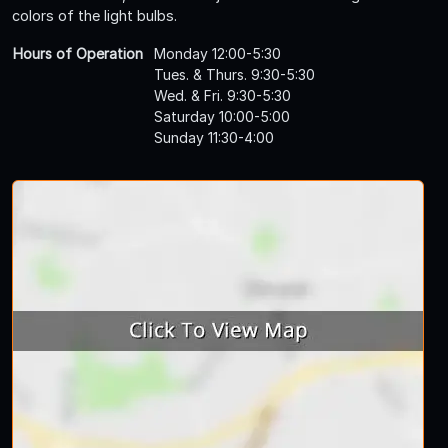
colors of the light bulbs.
Hours of Operation
Monday 12:00-5:30
Tues. & Thurs. 9:30-5:30
Wed. & Fri. 9:30-5:30
Saturday 10:00-5:00
Sunday 11:30-4:00