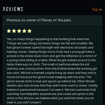
Reviews
Top
Previous co owner of Pieces of the past.
Yes, so many things happening in that building that were true.
Things we saw, things we heard, things we felt and smelled. We
had ghost hunters spend the night with electronic recorders and
hearing voices. Seeing things move. Even had a young girl take a
picture in the stores back room and got the reflection in a mirror of
a young child sitting at a table. When the girl walked around to the
table, there was no child. The smell of perfume where the old
stairway was coming down from the brothel where the working girl
was shot. We had a married couple living up stairs and they had to
move out because the ghost loved sleeping with the wife. The
ghost would climb in bed and spoon up behind her. Other female
tenants also had stories that they didn't even want to share. I totally
believe in paranormal because I've seen it. We had customers that
said they had telepathic experiences and could see spirits in the
store. In this life you can believe what you want but when you've
seen it, you can't unsee it.