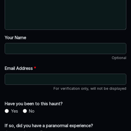
Your Name
Optional
Email Address
*
For verification only, will not be displayed
Have you been to this haunt?
Yes
No
If so, did you have a paranormal experience?