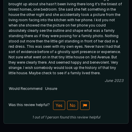
brought up about she hasn't been living there long it's the tiniest of
tiniest homes, one bedroom. She said she felt something in the
house the other night and she accidentally took a picture from the
living room facing into the kitchen with her phone. I kid you not
when she showed me the picture on her phone you could
absolutely clearly see the outline and shape what was a family
standing there as if they were posing for a family photo. Nothing
stood out more then the little girl standing in front of her dad in a
red dress. This was seen with my own eyes. Never have I had that
sort of evidence before of a ghostly spirt presence or experience.
Not sure what went on in that tiny little house on 3rd Avenue. But
they were clearly there. And seemed happy and benevolent. Very
strange. I wish somebody would look up the history of that tiny
little house. Maybe check to see if a family lived there.
June 2023
Would Recommend
Unsure
Was this review helpful?
Yes
No
1
out of
1
person
found this review helpful