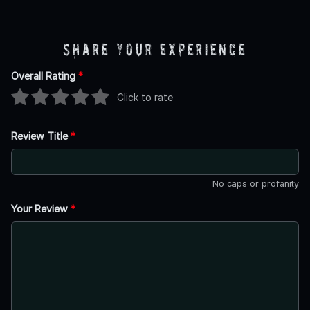
Share Your Experience
Overall Rating
*
Click to rate
Review Title
*
No caps or profanity
Your Review
*