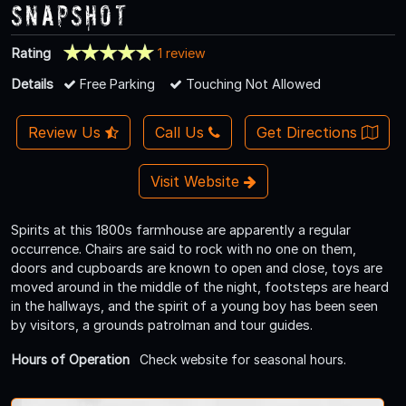
Snapshot
Rating
1 review
Details
Free Parking
Touching Not Allowed
Review Us
Call Us
Get Directions
Visit Website
Spirits at this 1800s farmhouse are apparently a regular
occurrence. Chairs are said to rock with no one on them,
doors and cupboards are known to open and close, toys are
moved around in the middle of the night, footsteps are heard
in the hallways, and the spirit of a young boy has been seen
by visitors, a grounds patrolman and tour guides.
Hours of Operation
Check website for seasonal hours.