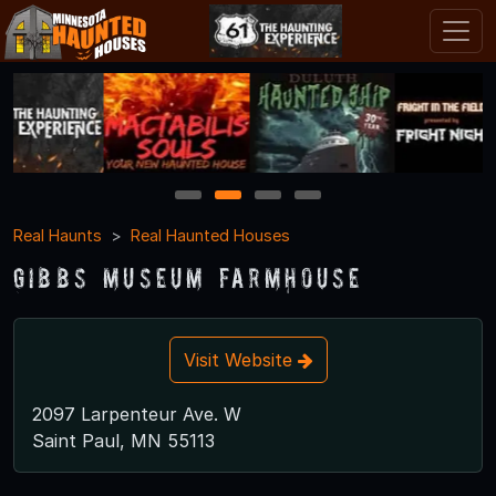
1
2
3
4
Real Haunts
Real Haunted Houses
Gibbs Museum Farmhouse
Visit Website
2097 Larpenteur Ave. W
Saint Paul, MN 55113