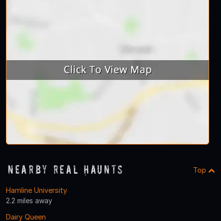
Nearby Real Haunts
Top
Hamline University
2.2 miles away
Dairy Queen