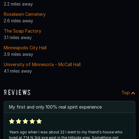
2.2 miles away
Roselawn Cemetery
2.6 miles away
The Soap Factory
3.1 miles away
Minneapolis City Hall
3.9 miles away
University of Minnesota - McCall Hall
4.1 miles away
Reviews
Top
My first and only 100% real spirit experience
Years ago when I was about 22 I went to my friend's house who
lived at 714 N 3rd ave east in the Hillside area. Something got