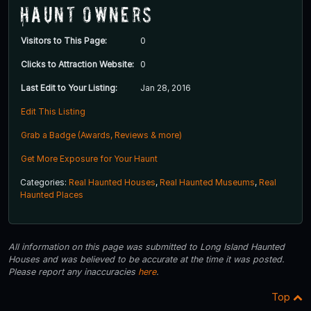
Haunt Owners
Visitors to This Page:
0
Clicks to Attraction Website:
0
Last Edit to Your Listing:
Jan 28, 2016
Edit This Listing
Grab a Badge (Awards, Reviews & more)
Get More Exposure for Your Haunt
Categories:
Real Haunted Houses
,
Real Haunted Museums
,
Real
Haunted Places
All information on this page was submitted to Long Island Haunted
Houses and was believed to be accurate at the time it was posted.
Please report any inaccuracies
here
.
Top