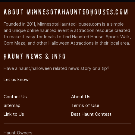
About MinnesotaHauntedHouses.com
Founded in 2011, MinnesotaHauntedHouses.com is a simple
and unique online haunted event & attraction resource created
to make it easy for locals to find Haunted House, Spook Walk,
Corn Maze, and other Halloween Attractions in their local area.
Haunt News & Info
Have a haunt/halloween related news story or a tip?
Let us know!
Contact Us
About Us
Sitemap
Terms of Use
Link to Us
Best Haunt Contest
Haunt Owners: