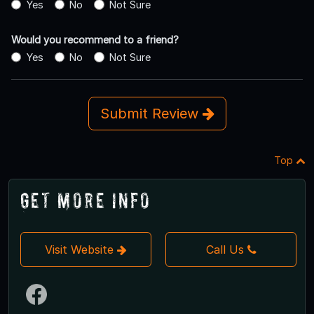
Yes
No
Not Sure
Would you recommend to a friend?
Yes
No
Not Sure
Submit Review
Top
Get More Info
Visit Website
Call Us