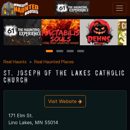
1
2
3
4
Real Haunts
Real Haunted Places
St. Joseph of the Lakes Catholic
Church
Visit Website
171 Elm St.
Lino Lakes, MN 55014