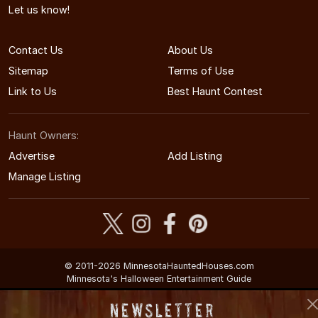
Let us know!
Contact Us
About Us
Sitemap
Terms of Use
Link to Us
Best Haunt Contest
Haunt Owners:
Advertise
Add Listing
Manage Listing
© 2011-2026 MinnesotaHauntedHouses.com
Minnesota's Halloween Entertainment Guide
Newsletter