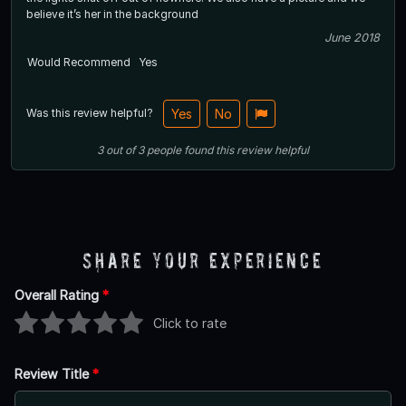
believe it’s her in the background
June 2018
Would Recommend
Yes
Was this review helpful?
Yes
No
3
out of
3
people
found this review helpful
Share Your Experience
Overall Rating
*
Click to rate
Review Title
*