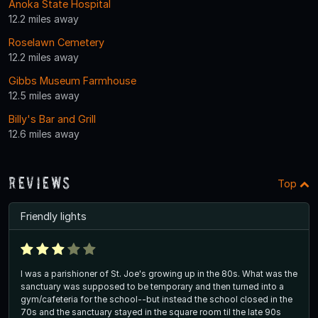
Anoka State Hospital
12.2 miles away
Roselawn Cemetery
12.2 miles away
Gibbs Museum Farmhouse
12.5 miles away
Billy's Bar and Grill
12.6 miles away
Reviews
Top
Friendly lights
I was a parishioner of St. Joe's growing up in the 80s. What was the
sanctuary was supposed to be temporary and then turned into a
gym/cafeteria for the school--but instead the school closed in the
70s and the sanctuary stayed in the square room til the late 90s