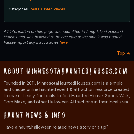
Categories:
Real Haunted Places
All information on this page was submitted to Long Island Haunted
Houses and was believed to be accurate at the time it was posted.
Please report any inaccuracies
here
.
Top
About MinnesotaHauntedHouses.com
Founded in 2011, MinnesotaHauntedHouses.com is a simple
and unique online haunted event & attraction resource created
to make it easy for locals to find Haunted House, Spook Walk,
Corn Maze, and other Halloween Attractions in their local area.
Haunt News & Info
Have a haunt/halloween related news story or a tip?