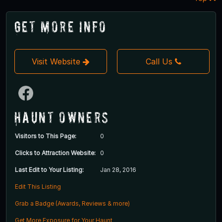
Get More Info
Visit Website
Call Us
Haunt Owners
Visitors to This Page:
0
Clicks to Attraction Website:
0
Last Edit to Your Listing:
Jan 28, 2016
Edit This Listing
Grab a Badge (Awards, Reviews & more)
Get More Exposure for Your Haunt