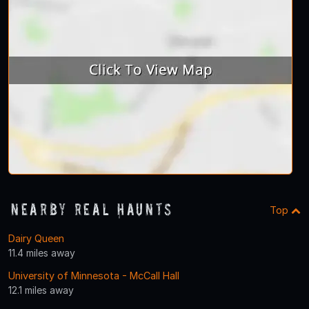
Nearby Real Haunts
Top
Dairy Queen
11.4 miles away
University of Minnesota - McCall Hall
12.1 miles away