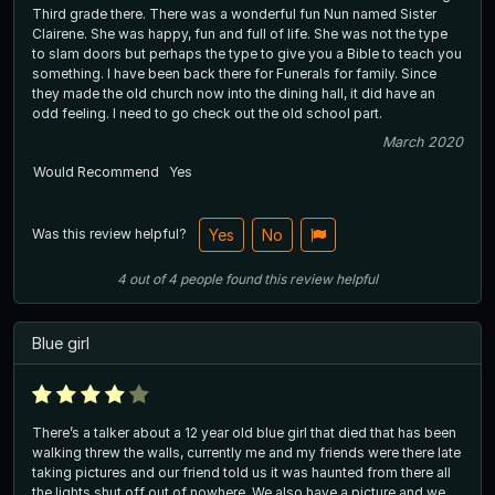
Third grade there. There was a wonderful fun Nun named Sister
Clairene. She was happy, fun and full of life. She was not the type
to slam doors but perhaps the type to give you a Bible to teach you
something. I have been back there for Funerals for family. Since
they made the old church now into the dining hall, it did have an
odd feeling. I need to go check out the old school part.
March 2020
Would Recommend
Yes
Was this review helpful?
Yes
No
4
out of
4
people
found this review helpful
Blue girl
There’s a talker about a 12 year old blue girl that died that has been
walking threw the walls, currently me and my friends were there late
taking pictures and our friend told us it was haunted from there all
the lights shut off out of nowhere. We also have a picture and we