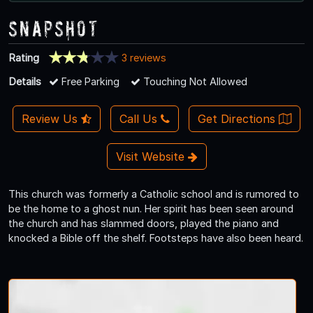
Snapshot
Rating
3 reviews
Details
Free Parking
Touching Not Allowed
Review Us
Call Us
Get Directions
Visit Website
This church was formerly a Catholic school and is rumored to
be the home to a ghost nun. Her spirit has been seen around
the church and has slammed doors, played the piano and
knocked a Bible off the shelf. Footsteps have also been heard.