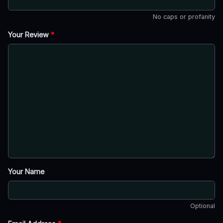
No caps or profanity
Your Review
*
Your Name
Optional