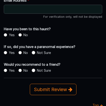
Email Address
*
For verification only, will not be displayed
Have you been to this haunt?
Yes
No
If so, did you have a paranormal experience?
Yes
No
Not Sure
Would you recommend to a friend?
Yes
No
Not Sure
Submit Review
Top