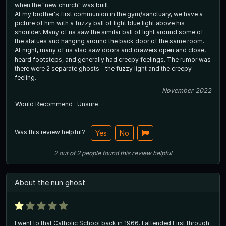
when the "new church" was built.
At my brother's first communion in the gym/sanctuary, we have a
picture of him with a fuzzy ball of light blue light above his
shoulder. Many of us saw the similar ball of light around some of
the statues and hanging around the back door of the same room.
At night, many of us also saw doors and drawers open and close,
heard footsteps, and generally had creepy feelings. The rumor was
there were 2 separate ghosts--the fuzzy light and the creepy
feeling.
November 2022
Would Recommend
Unsure
Was this review helpful?
Yes
No
2
out of
2
people
found this review helpful
About the nun ghost
I went to that Catholic School back in 1966. I attended First through