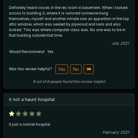
Definitely heard voices in the rec room in basement. When I looked
across to building 3, where it is rumored someone hung
themselves, myself and another inmate saw an apparition in the top
attic window, which was sealed by plywood and nails and also
locked. This was where computer class was. No one was to be in
that building outside that time.
July 2021
Would Recommend
Yes
Was this review helpful?
Yes
No
8
out of
8
people
found this review helpful
it not a haunt hospital
it just a normel hospital
February 2021