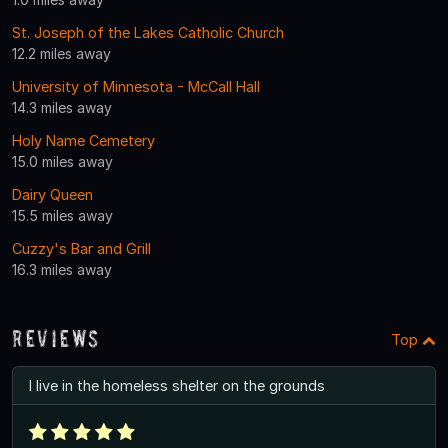
St. Joseph of the Lakes Catholic Church
12.2 miles away
University of Minnesota - McCall Hall
14.3 miles away
Holy Name Cemetery
15.0 miles away
Dairy Queen
15.5 miles away
Cuzzy's Bar and Grill
16.3 miles away
Reviews
Top
I live in the homeless shelter on the grounds