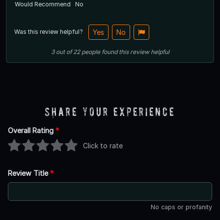
Would Recommend
No
Was this review helpful?
Yes
No
3
out of
22
people
found this review helpful
Share Your Experience
Overall Rating
*
Click to rate
Review Title
*
No caps or profanity