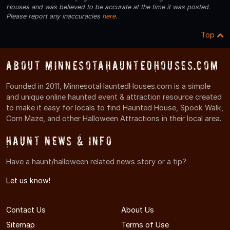
Houses and was believed to be accurate at the time it was posted.
Please report any inaccuracies
here
.
Top
About MinnesotaHauntedHouses.com
Founded in 2011, MinnesotaHauntedHouses.com is a simple
and unique online haunted event & attraction resource created
to make it easy for locals to find Haunted House, Spook Walk,
Corn Maze, and other Halloween Attractions in their local area.
Haunt News & Info
Have a haunt/halloween related news story or a tip?
Let us know!
Contact Us
About Us
Sitemap
Terms of Use