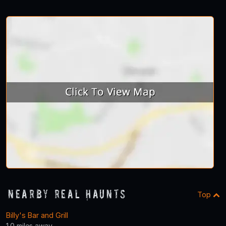
Nearby Real Haunts
Top
Billy's Bar and Grill
1.0 miles away