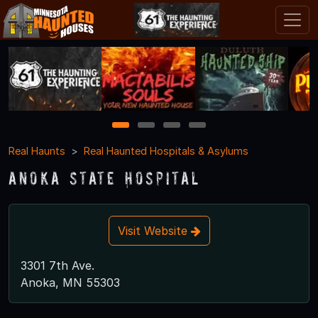
1
2
3
4
Real Haunts
Real Haunted Hospitals & Asylums
Anoka State Hospital
Visit Website
3301 7th Ave.
Anoka, MN 55303