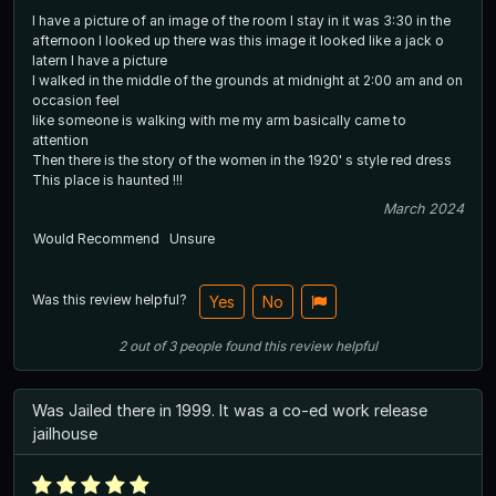
I have a picture of an image of the room I stay in it was 3:30 in the
afternoon I looked up there was this image it looked like a jack o
latern I have a picture
I walked in the middle of the grounds at midnight at 2:00 am and on
occasion feel
like someone is walking with me my arm basically came to
attention
Then there is the story of the women in the 1920' s style red dress
This place is haunted !!!
March 2024
Would Recommend
Unsure
Was this review helpful?
Yes
No
2
out of
3
people
found this review helpful
Was Jailed there in 1999. It was a co-ed work release
jailhouse