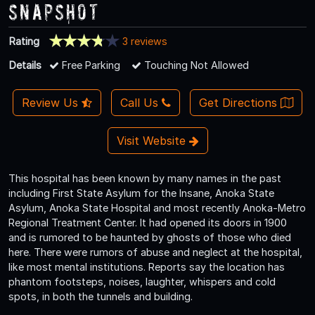
Snapshot
Rating
3 reviews
Details
Free Parking
Touching Not Allowed
Review Us
Call Us
Get Directions
Visit Website
This hospital has been known by many names in the past
including First State Asylum for the Insane, Anoka State
Asylum, Anoka State Hospital and most recently Anoka-Metro
Regional Treatment Center. It had opened its doors in 1900
and is rumored to be haunted by ghosts of those who died
here. There were rumors of abuse and neglect at the hospital,
like most mental institutions. Reports say the location has
phantom footsteps, noises, laughter, whispers and cold
spots, in both the tunnels and building.