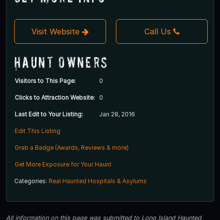
Visit Website
Call Us
Haunt Owners
Visitors to This Page:
0
Clicks to Attraction Website:
0
Last Edit to Your Listing:
Jan 28, 2016
Edit This Listing
Grab a Badge (Awards, Reviews & more)
Get More Exposure for Your Haunt
Categories:
Real Haunted Hospitals & Asylums
All information on this page was submitted to Long Island Haunted