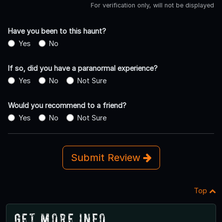
For verification only, will not be displayed
Have you been to this haunt?
Yes
No
If so, did you have a paranormal experience?
Yes
No
Not Sure
Would you recommend to a friend?
Yes
No
Not Sure
Submit Review
Top
Get More Info