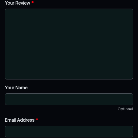
Your Review
*
Your Name
Optional
Email Address
*