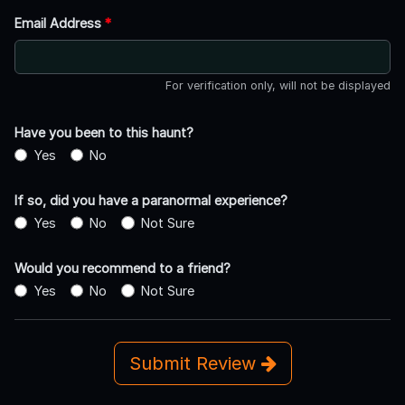
Email Address
*
For verification only, will not be displayed
Have you been to this haunt?
Yes
No
If so, did you have a paranormal experience?
Yes
No
Not Sure
Would you recommend to a friend?
Yes
No
Not Sure
Submit Review