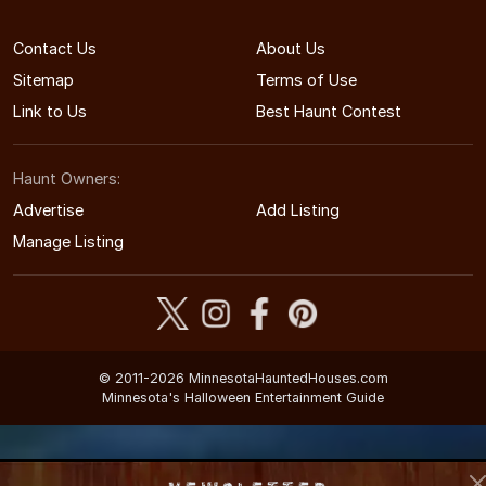
Contact Us
About Us
Sitemap
Terms of Use
Link to Us
Best Haunt Contest
Haunt Owners:
Advertise
Add Listing
Manage Listing
© 2011-2026 MinnesotaHauntedHouses.com
Minnesota's Halloween Entertainment Guide