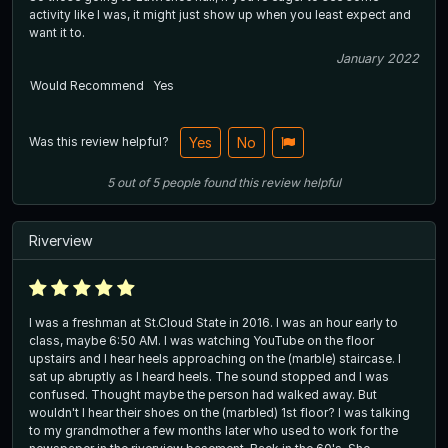
activity like I was, it might just show up when you least expect and
want it to.
January 2022
Would Recommend
Yes
Was this review helpful?
Yes
No
5
out of
5
people
found this review helpful
Riverview
I was a freshman at St.Cloud State in 2016. I was an hour early to
class, maybe 6:50 AM. I was watching YouTube on the floor
upstairs and I hear heels approaching on the (marble) staircase. I
sat up abruptly as I heard heels. The sound stopped and I was
confused. Thought maybe the person had walked away. But
wouldn't I hear their shoes on the (marbled) 1st floor? I was talking
to my grandmother a few months later who used to work for the