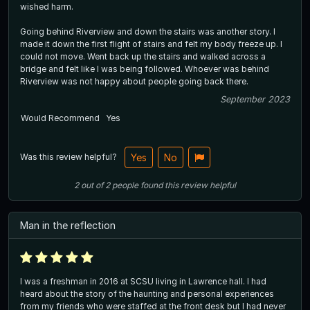
wished harm.
Going behind Riverview and down the stairs was another story. I
made it down the first flight of stairs and felt my body freeze up. I
could not move. Went back up the stairs and walked across a
bridge and felt like I was being followed. Whoever was behind
Riverview was not happy about people going back there.
September 2023
Would Recommend
Yes
Was this review helpful?
Yes
No
2
out of
2
people
found this review helpful
Man in the reflection
I was a freshman in 2016 at SCSU living in Lawrence hall. I had
heard about the story of the haunting and personal experiences
from my friends who were staffed at the front desk but I had never