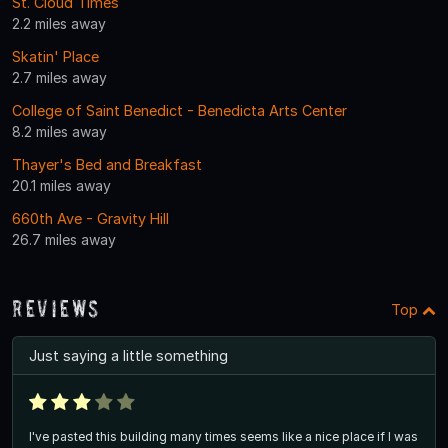
St. Cloud Times
2.2 miles away
Skatin' Place
2.7 miles away
College of Saint Benedict - Benedicta Arts Center
8.2 miles away
Thayer's Bed and Breakfast
20.1 miles away
660th Ave - Gravity Hill
26.7 miles away
Reviews
Top
Just saying a little something
I've pasted this building many times seems like a nice place if I was