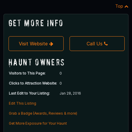
Top
Get More Info
Visit Website
Call Us
Haunt Owners
Visitors to This Page:
0
Clicks to Attraction Website:
0
Last Edit to Your Listing:
Jan 28, 2016
Edit This Listing
Grab a Badge (Awards, Reviews & more)
Get More Exposure for Your Haunt