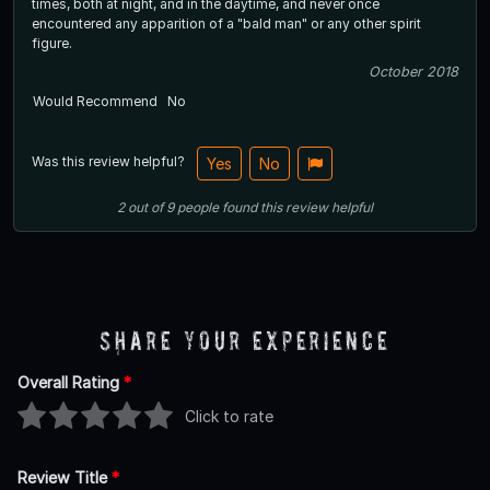
times, both at night, and in the daytime, and never once
encountered any apparition of a "bald man" or any other spirit
figure.
October 2018
Would Recommend
No
Was this review helpful?
Yes
No
2
out of
9
people
found this review helpful
Share Your Experience
Overall Rating
*
Click to rate
Review Title
*