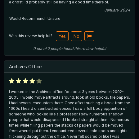
a ghost I'd probably still be having a good time therelol.
January 2024
Would Recommend
Unsure
Was this review helpful?
Yes
No
0
out of
2
people
found this review helpful
Archives Office
I worked in the Archives office for about 3 years between 2002-
2005. I would move artifacts around, look at old books, file papers.
I had several encounters there. Once after touching a book from the
1600s I heard disembodied voices. I saw a full body apparition of
someone who looked like a professor. I saw numerous shadow
people that would disappear if I looked straight at them. Numerous
times while filling papers the stacks of papers would be moved
from where I put them. I encountered several cold spots and lights
flickering throughout the office. Never felt scared or like I was