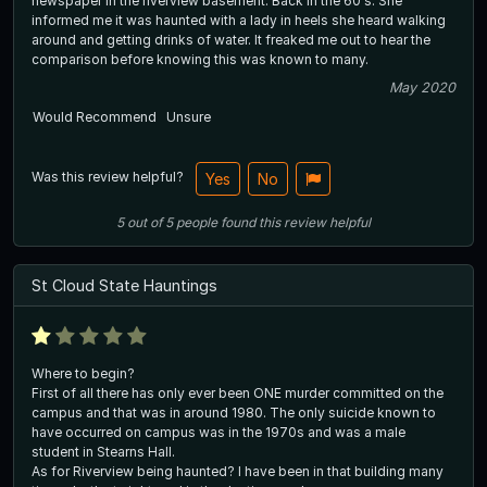
newspaper in the riverview basement. Back in the 60's. She
informed me it was haunted with a lady in heels she heard walking
around and getting drinks of water. It freaked me out to hear the
comparison before knowing this was known to many.
May 2020
Would Recommend
Unsure
Was this review helpful?
Yes
No
5
out of
5
people
found this review helpful
St Cloud State Hauntings
Where to begin?
First of all there has only ever been ONE murder committed on the
campus and that was in around 1980. The only suicide known to
have occurred on campus was in the 1970s and was a male
student in Stearns Hall.
As for Riverview being haunted? I have been in that building many