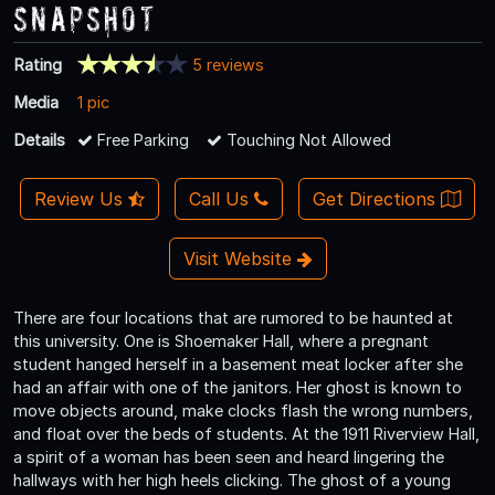
Snapshot
Rating
5 reviews
Media
1 pic
Details
Free Parking
Touching Not Allowed
Review Us
Call Us
Get Directions
Visit Website
There are four locations that are rumored to be haunted at
this university. One is Shoemaker Hall, where a pregnant
student hanged herself in a basement meat locker after she
had an affair with one of the janitors. Her ghost is known to
move objects around, make clocks flash the wrong numbers,
and float over the beds of students. At the 1911 Riverview Hall,
a spirit of a woman has been seen and heard lingering the
hallways with her high heels clicking. The ghost of a young