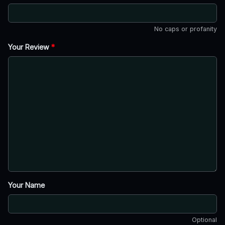
No caps or profanity
Your Review
*
Your Name
Optional