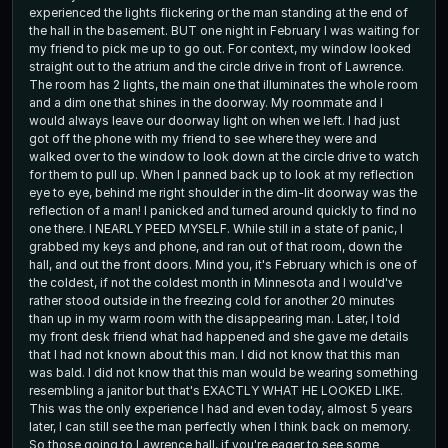
experienced the lights flickering or the man standing at the end of
the hall in the basement. BUT one night in February I was waiting for
my friend to pick me up to go out. For context, my window looked
straight out to the atrium and the circle drive in front of Lawrence.
The room has 2 lights, the main one that illuminates the whole room
and a dim one that shines in the doorway. My roommate and I
would always leave our doorway light on when we left. I had just
got off the phone with my friend to see where they were and
walked over to the window to look down at the circle drive to watch
for them to pull up. When I panned back up to look at my reflection
eye to eye, behind me right shoulder in the dim-lit doorway was the
reflection of a man! I panicked and turned around quickly to find no
one there. I NEARLY PEED MYSELF. While still in a state of panic, I
grabbed my keys and phone, and ran out of that room, down the
hall, and out the front doors. Mind you, it's February which is one of
the coldest, if not the coldest month in Minnesota and I would've
rather stood outside in the freezing cold for another 20 minutes
than up in my warm room with the disappearing man. Later, I told
my front desk friend what had happened and she gave me details
that I had not known about this man. I did not know that this man
was bald. I did not know that this man would be wearing something
resembling a janitor but that's EXACTLY WHAT HE LOOKED LIKE.
This was the only experience I had and even today, almost 5 years
later, I can still see the man perfectly when I think back on memory.
So those going to Lawrence hall, if you're eager to see some