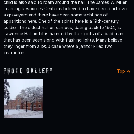
child is also said to roam around the hall. The James W. Miller
Learning Resources Center is believed to have been built over
a graveyard and there have been some sightings of
apparitions here. One of the spirits here is a 19th-century
soldier. The oldest hall on campus, dating back to 1904, is
Lawrence Hall and it is haunted by the spirits of a bald man
that has been seen along with flashing lights. Many believe
they linger from a 1950 case where a janitor killed two
instructors.
Photo Gallery
Top