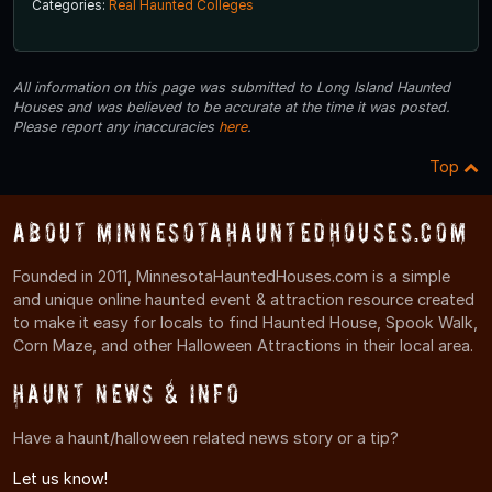
Categories:
Real Haunted Colleges
All information on this page was submitted to Long Island Haunted
Houses and was believed to be accurate at the time it was posted.
Please report any inaccuracies
here
.
Top
About MinnesotaHauntedHouses.com
Founded in 2011, MinnesotaHauntedHouses.com is a simple
and unique online haunted event & attraction resource created
to make it easy for locals to find Haunted House, Spook Walk,
Corn Maze, and other Halloween Attractions in their local area.
Haunt News & Info
Have a haunt/halloween related news story or a tip?
Let us know!