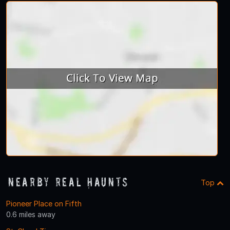
Nearby Real Haunts
Top
Pioneer Place on Fifth
0.6 miles away