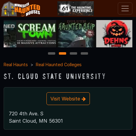
1
2
3
4
Real Haunts
Real Haunted Colleges
St. Cloud State University
Visit Website
720 4th Ave. S
Saint Cloud, MN 56301