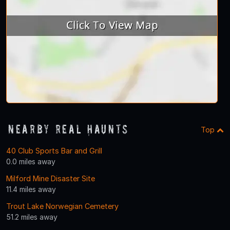
Nearby Real Haunts
Top
40 Club Sports Bar and Grill
0.0 miles away
Milford Mine Disaster Site
11.4 miles away
Trout Lake Norwegian Cemetery
51.2 miles away