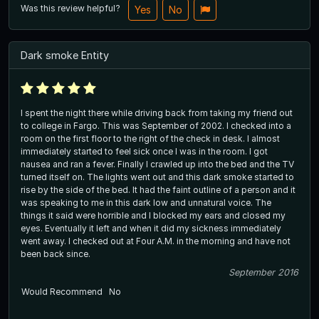
Was this review helpful?
Yes
No
Dark smoke Entity
I spent the night there while driving back from taking my friend out
to college in Fargo. This was September of 2002. I checked into a
room on the first floor to the right of the check in desk. I almost
immediately started to feel sick once I was in the room. I got
nausea and ran a fever. Finally I crawled up into the bed and the TV
turned itself on. The lights went out and this dark smoke started to
rise by the side of the bed. It had the faint outline of a person and it
was speaking to me in this dark low and unnatural voice. The
things it said were horrible and I blocked my ears and closed my
eyes. Eventually it left and when it did my sickness immediately
went away. I checked out at Four A.M. in the morning and have not
been back since.
September 2016
Would Recommend
No