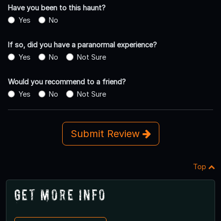
Have you been to this haunt?
Yes
No
If so, did you have a paranormal experience?
Yes
No
Not Sure
Would you recommend to a friend?
Yes
No
Not Sure
Submit Review
Top
Get More Info