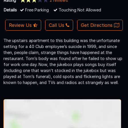
Rating
2 reviews
Details
Free Parking
Touching Not Allowed
Review Us
Call Us
Get Directions
The upstairs apartment to this building was the unfortunate
setting for a 40 Club employee’s suicide in 1999, and since
then, people claim, strange things have happened at the
restaurant. Tom’s body was found after he failed to show up
for work one day. Now, the jukebox plays songs buy itself
(including one that wasn’t stocked in the jukebox but was
played at Tom’s funeral), cold spots and flickering lights are
known to happen, and TVs and radios act strangely as well.