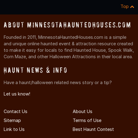
Top
About MinnesotaHauntedHouses.com
Founded in 2011, MinnesotaHauntedHouses.com is a simple
and unique online haunted event & attraction resource created
to make it easy for locals to find Haunted House, Spook Walk,
Corn Maze, and other Halloween Attractions in their local area.
Haunt News & Info
Have a haunt/halloween related news story or a tip?
Let us know!
Contact Us
About Us
Sitemap
Terms of Use
Link to Us
Best Haunt Contest