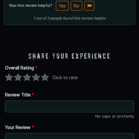
Was this review helpful?
Yes
No
1
out of
3
people
found this review helpful
Share Your Experience
Overall Rating
*
Click to rate
Review Title
*
No caps or profanity
Your Review
*