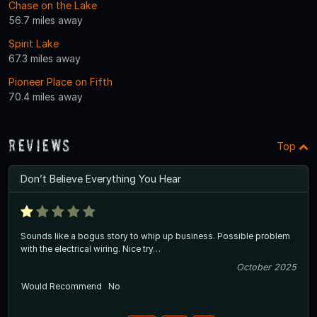
Chase on the Lake
56.7 miles away
Spirit Lake
67.3 miles away
Pioneer Place on Fifth
70.4 miles away
Reviews
Top
Don’t Believe Everything You Hear
Sounds like a bogus story to whip up business. Possible problem
with the electrical wiring. Nice try…
October 2025
Would Recommend
No