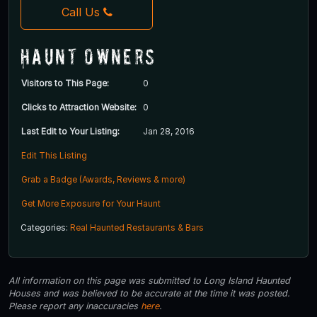
Call Us
Haunt Owners
Visitors to This Page:
0
Clicks to Attraction Website:
0
Last Edit to Your Listing:
Jan 28, 2016
Edit This Listing
Grab a Badge (Awards, Reviews & more)
Get More Exposure for Your Haunt
Categories:
Real Haunted Restaurants & Bars
All information on this page was submitted to Long Island Haunted
Houses and was believed to be accurate at the time it was posted.
Please report any inaccuracies
here
.