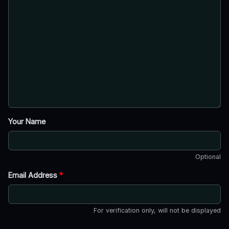
Your Name
Optional
Email Address
*
For verification only, will not be displayed