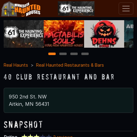
1
2
3
4
Real Haunts
Real Haunted Restaurants & Bars
40 Club Restaurant and Bar
950 2nd St. NW
Aitkin, MN 56431
Snapshot