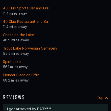
40 Club Sports Bar and Grill
11.4 miles away
40 Club Restaurant and Bar
11.4 miles away
Chase on the Lake
48.9 miles away
Trout Lake Norwegian Cemetery
55.5 miles away
Spirit Lake
56.1 miles away
Pioneer Place on Fifth
68.2 miles away
Reviews
Top
i got attacked by BABY!!!!!!!