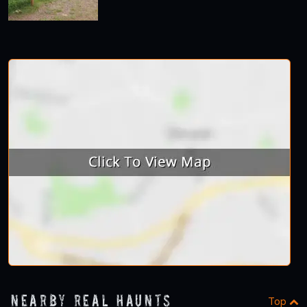
Nearby Real Haunts
Top