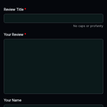
Review Title
*
No caps or profanity
Your Review
*
Your Name