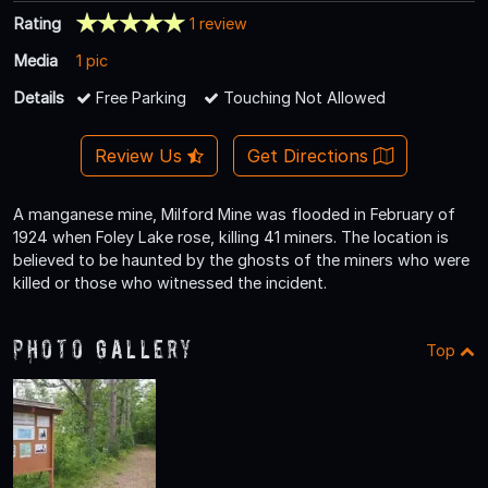
Rating
1 review
Media
1 pic
Details
Free Parking
Touching Not Allowed
Review Us
Get Directions
A manganese mine, Milford Mine was flooded in February of
1924 when Foley Lake rose, killing 41 miners. The location is
believed to be haunted by the ghosts of the miners who were
killed or those who witnessed the incident.
Photo Gallery
Top