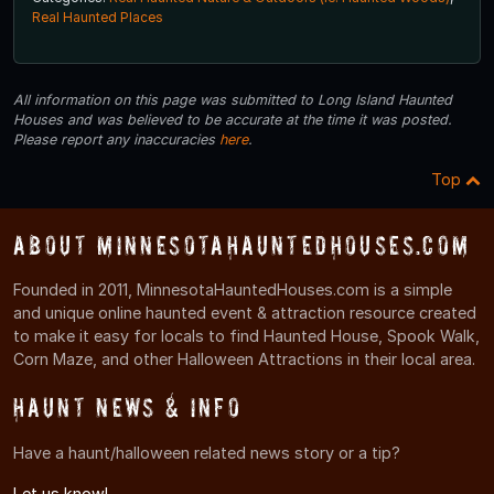
Real Haunted Places
All information on this page was submitted to Long Island Haunted
Houses and was believed to be accurate at the time it was posted.
Please report any inaccuracies
here
.
Top
About MinnesotaHauntedHouses.com
Founded in 2011, MinnesotaHauntedHouses.com is a simple
and unique online haunted event & attraction resource created
to make it easy for locals to find Haunted House, Spook Walk,
Corn Maze, and other Halloween Attractions in their local area.
Haunt News & Info
Have a haunt/halloween related news story or a tip?
Let us know!