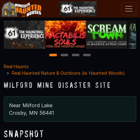
1
2
3
4
Real Haunts
Real Haunted Nature & Outdoors (ie. Haunted Woods)
Milford Mine Disaster Site
Near Milford Lake
Crosby, MN 56441
Snapshot