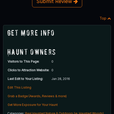
Submit Review
Top
Get More Info
Haunt Owners
Visitors to This Page:
0
Clicks to Attraction Website:
0
Last Edit to Your Listing:
Jan 28, 2016
Edit This Listing
Grab a Badge (Awards, Reviews & more)
Get More Exposure for Your Haunt
Categories:
Real Haunted Nature & Outdoors (ie. Haunted Woods)
,