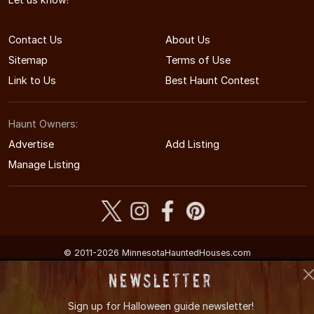
Contact Us
About Us
Sitemap
Terms of Use
Link to Us
Best Haunt Contest
Haunt Owners:
Advertise
Add Listing
Manage Listing
© 2011-2026 MinnesotaHauntedHouses.com
Minnesota's Halloween Entertainment Guide
Newsletter
Sign up for
Halloween guide newsletter!