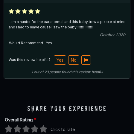
I am a hunter for the paranormal and this baby trew a pixaxe at mine
and i had to leave cause i saw the baby!!!!!!!!!!!!!!!!!!!
October 2020
Would Recommend
Yes
Was this review helpful?
Yes
No
1
out of
23
people
found this review helpful
Share Your Experience
Overall Rating
*
Click to rate