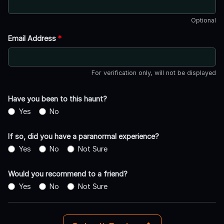
Optional
Email Address
*
For verification only, will not be displayed
Have you been to this haunt?
Yes
No
If so, did you have a paranormal experience?
Yes
No
Not Sure
Would you recommend to a friend?
Yes
No
Not Sure