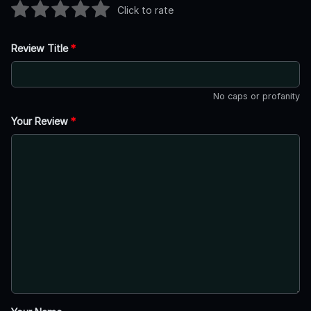
Click to rate
Review Title
*
No caps or profanity
Your Review
*