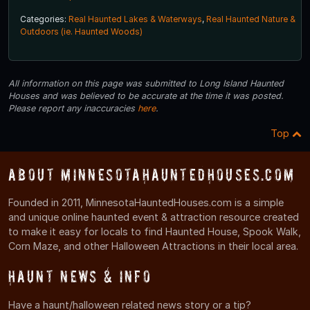
Categories:
Real Haunted Lakes & Waterways
,
Real Haunted Nature &
Outdoors (ie. Haunted Woods)
All information on this page was submitted to Long Island Haunted
Houses and was believed to be accurate at the time it was posted.
Please report any inaccuracies
here
.
Top
About MinnesotaHauntedHouses.com
Founded in 2011, MinnesotaHauntedHouses.com is a simple
and unique online haunted event & attraction resource created
to make it easy for locals to find Haunted House, Spook Walk,
Corn Maze, and other Halloween Attractions in their local area.
Haunt News & Info
Have a haunt/halloween related news story or a tip?