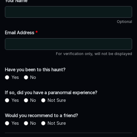
Your Name
Optional
Email Address
*
For verification only, will not be displayed
Have you been to this haunt?
Yes
No
If so, did you have a paranormal experience?
Yes
No
Not Sure
Would you recommend to a friend?
Yes
No
Not Sure