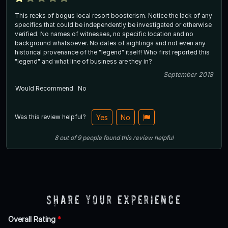
This reeks of bogus local resort boosterism. Notice the lack of any
specifics that could be independently be investigated or otherwise
verified. No names of witnesses, no specific location and no
background whatsoever. No dates of sightings and not even any
historical provenance of the "legend" itself! Who first reported this
"legend" and what line of business are they in?
September 2018
Would Recommend
No
Was this review helpful?
Yes
No
8
out of
9
people
found this review helpful
Share Your Experience
Overall Rating
*