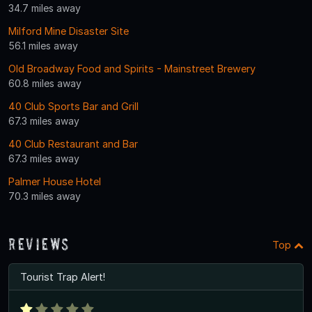
34.7 miles away
Milford Mine Disaster Site
56.1 miles away
Old Broadway Food and Spirits - Mainstreet Brewery
60.8 miles away
40 Club Sports Bar and Grill
67.3 miles away
40 Club Restaurant and Bar
67.3 miles away
Palmer House Hotel
70.3 miles away
Reviews
Top
Tourist Trap Alert!