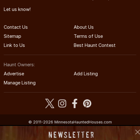
Let us know!
Contact Us
About Us
Sitemap
Terms of Use
Link to Us
Best Haunt Contest
Haunt Owners:
Advertise
Add Listing
Manage Listing
© 2011-2026 MinnesotaHauntedHouses.com
Minnesota's Halloween Entertainment Guide
Newsletter