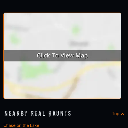
Nearby Real Haunts
Top
Chase on the Lake