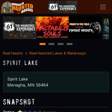
1
2
3
4
Real Haunts
Real Haunted Lakes & Waterways
Spirit Lake
Spirit Lake
Menagha, MN 56464
Snapshot