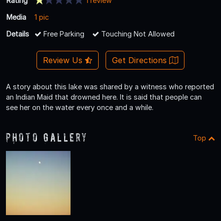
Rating
1 review
Media
1 pic
Details
Free Parking
Touching Not Allowed
Review Us
Get Directions
A story about this lake was shared by a witness who reported
an Indian Maid that drowned here. It is said that people can
see her on the water every once and a while.
Photo Gallery
Top