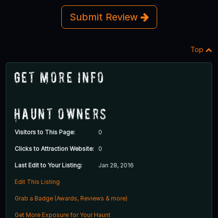
Submit Review
Top
Get More Info
Haunt Owners
Visitors to This Page:
0
Clicks to Attraction Website:
0
Last Edit to Your Listing:
Jan 28, 2016
Edit This Listing
Grab a Badge (Awards, Reviews & more)
Get More Exposure for Your Haunt