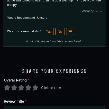
at me and turned to dust, then the dust went up my nose. Now I feel
creepy
February 2023
Would Recommend
Unsure
Was this review helpful?
Yes
No
6
out of
8
people
found this review helpful
Share Your Experience
Overall Rating
*
Click to rate
Review Title
*