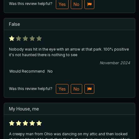
Was this review helpful?
Yes
No
False
Nobody was hit in the eye with an arrow at that park. 100% positive
it's not haunted there is nothing to see
November 2024
Would Recommend
No
Was this review helpful?
Yes
No
My House, me
A creepy man from Ohio was dancing on my attic and then looked