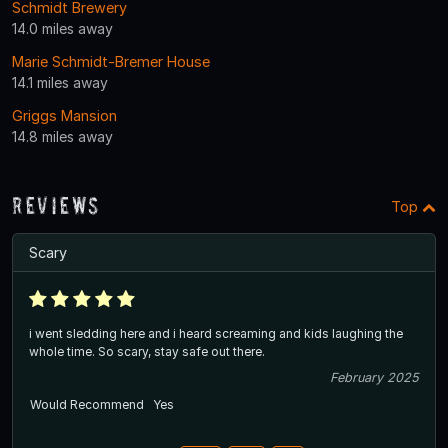
Schmidt Brewery
14.0 miles away
Marie Schmidt-Bremer House
14.1 miles away
Griggs Mansion
14.8 miles away
Reviews
Top
Scary
i went sledding here and i heard screaming and kids laughing the
whole time. So scary, stay safe out there.
February 2025
Would Recommend
Yes