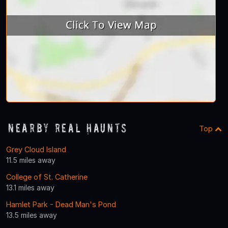
Nearby Real Haunts
Top
Grey Cloud Island
11.5 miles away
College of St. Catherine
13.1 miles away
Hamlet Park - Dead Man's Pond
13.5 miles away