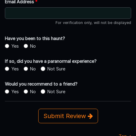
Email Address
*
For verification only, will not be displayed
Have you been to this haunt?
Yes
No
If so, did you have a paranormal experience?
Yes
No
Not Sure
Would you recommend to a friend?
Yes
No
Not Sure
Submit Review