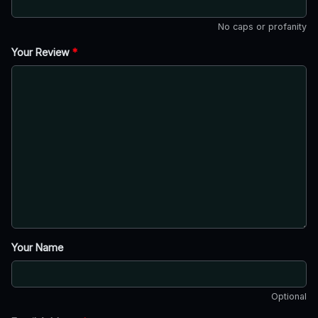
No caps or profanity
Your Review
*
Your Name
Optional