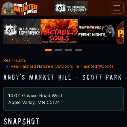
1
2
3
4
Real Haunts
Real Haunted Nature & Outdoors (ie. Haunted Woods)
Andy's Market Hill - Scott Park
14701 Galaxie Road West
Apple Valley, MN 55124
Snapshot