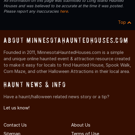
All information on this page was submitted to Long Island Haunted
Houses and was believed to be accurate at the time it was posted.
Please report any inaccuracies
here
.
Top
About MinnesotaHauntedHouses.com
Founded in 2011, MinnesotaHauntedHouses.com is a simple
and unique online haunted event & attraction resource created
to make it easy for locals to find Haunted House, Spook Walk,
Corn Maze, and other Halloween Attractions in their local area.
Haunt News & Info
Have a haunt/halloween related news story or a tip?
Let us know!
Contact Us
About Us
Sitemap
Terms of Use