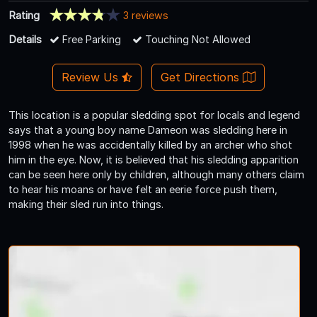
Rating
3 reviews
Details
Free Parking
Touching Not Allowed
Review Us
Get Directions
This location is a popular sledding spot for locals and legend
says that a young boy name Dameon was sledding here in
1998 when he was accidentally killed by an archer who shot
him in the eye. Now, it is believed that his sledding apparition
can be seen here only by children, although many others claim
to hear his moans or have felt an eerie force push them,
making their sled run into things.