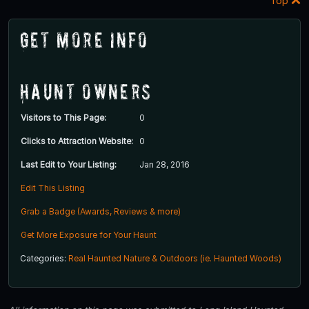
Top
Get More Info
Haunt Owners
Visitors to This Page:
0
Clicks to Attraction Website:
0
Last Edit to Your Listing:
Jan 28, 2016
Edit This Listing
Grab a Badge (Awards, Reviews & more)
Get More Exposure for Your Haunt
Categories:
Real Haunted Nature & Outdoors (ie. Haunted Woods)