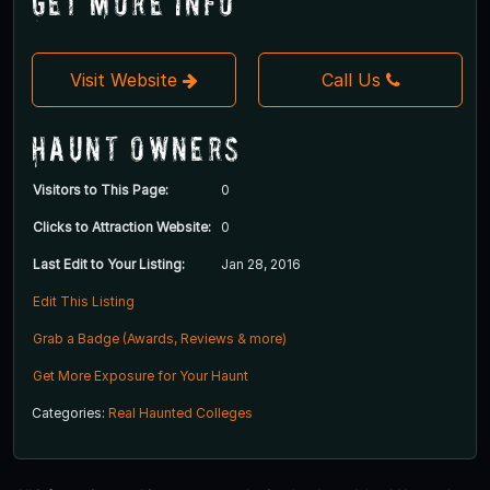
Get More Info
Visit Website
Call Us
Haunt Owners
Visitors to This Page:
0
Clicks to Attraction Website:
0
Last Edit to Your Listing:
Jan 28, 2016
Edit This Listing
Grab a Badge (Awards, Reviews & more)
Get More Exposure for Your Haunt
Categories:
Real Haunted Colleges