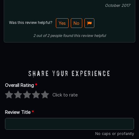
October 2017
Was this review helpful?
Yes
No
2
out of
2
people
found this review helpful
Share Your Experience
Overall Rating
*
Click to rate
Review Title
*
No caps or profanity