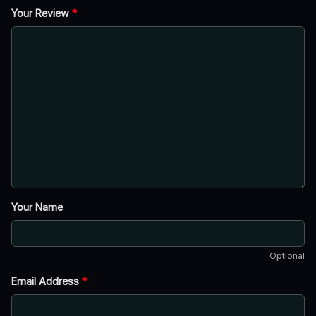
Your Review
*
Your Name
Optional
Email Address
*