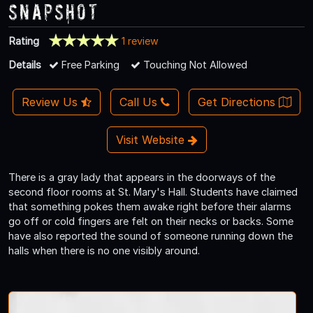
Snapshot
Rating
1 review
Details
Free Parking
Touching Not Allowed
Review Us
Call Us
Get Directions
Visit Website
There is a gray lady that appears in the doorways of the
second floor rooms at St. Mary's Hall. Students have claimed
that something pokes them awake right before their alarms
go off or cold fingers are felt on their necks or backs. Some
have also reported the sound of someone running down the
halls when there is no one visibly around.