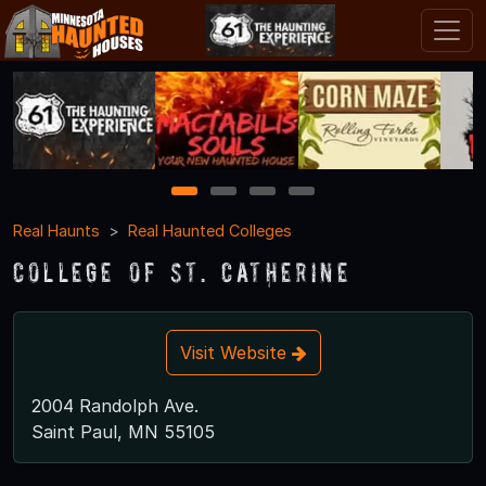
1
2
3
4
Real Haunts
Real Haunted Colleges
College of St. Catherine
Visit Website
2004 Randolph Ave.
Saint Paul, MN 55105