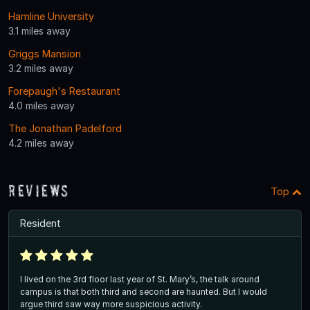
Hamline University
3.1 miles away
Griggs Mansion
3.2 miles away
Forepaugh's Restaurant
4.0 miles away
The Jonathan Padelford
4.2 miles away
Reviews
Top
Resident
I lived on the 3rd floor last year of St. Mary’s, the talk around
campus is that both third and second are haunted. But I would
argue third saw way more suspicious activity.