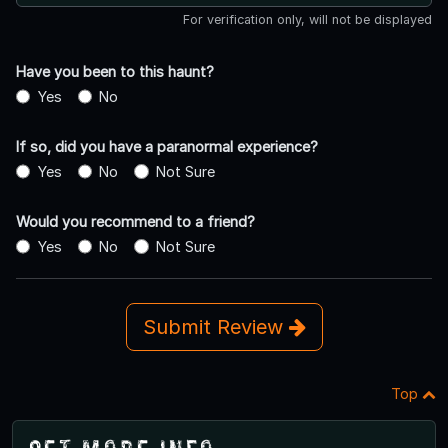
For verification only, will not be displayed
Have you been to this haunt?
Yes
No
If so, did you have a paranormal experience?
Yes
No
Not Sure
Would you recommend to a friend?
Yes
No
Not Sure
Submit Review
Top