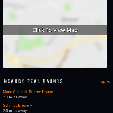
Nearby Real Haunts
Top
Marie Schmidt-Bremer House
2.9 miles away
Schmidt Brewery
2.9 miles away