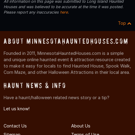
All information on this page was submitted to Long Island Haunted
Houses and was believed to be accurate at the time it was posted.
Please report any inaccuracies
here
.
Top
About MinnesotaHauntedHouses.com
Founded in 2011, MinnesotaHauntedHouses.com is a simple
and unique online haunted event & attraction resource created
to make it easy for locals to find Haunted House, Spook Walk,
Corn Maze, and other Halloween Attractions in their local area.
Haunt News & Info
Have a haunt/halloween related news story or a tip?
Let us know!
Contact Us
About Us
Sitemap
Terms of Use