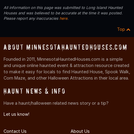
All information on this page was submitted to Long Island Haunted
Houses and was believed to be accurate at the time it was posted.
Please report any inaccuracies
here
.
Top
About MinnesotaHauntedHouses.com
Founded in 2011, MinnesotaHauntedHouses.com is a simple
and unique online haunted event & attraction resource created
to make it easy for locals to find Haunted House, Spook Walk,
Corn Maze, and other Halloween Attractions in their local area.
Haunt News & Info
Have a haunt/halloween related news story or a tip?
Let us know!
Contact Us
About Us