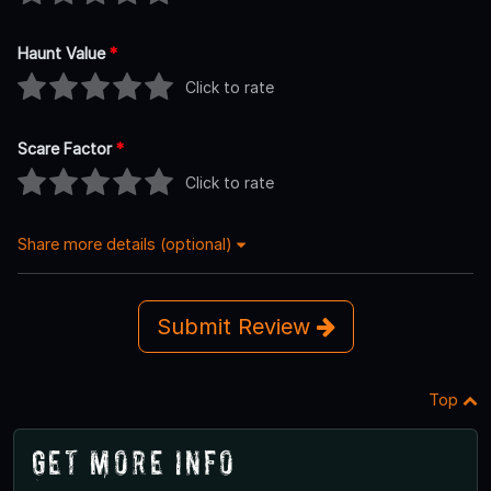
Haunt Value
*
Click to rate
Scare Factor
*
Click to rate
Share more details (optional)
Submit Review
Top
Get More Info