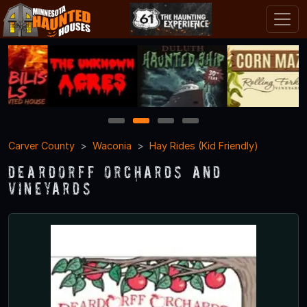
1
2
3
4
Carver County
Waconia
Hay Rides (Kid Friendly)
Deardorff Orchards and
Vineyards