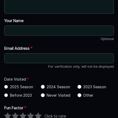
Your Name
Optional
Email Address
*
For verification only, will not be displayed
Date Visited
*
2025 Season
2024 Season
2023 Season
Before 2023
Never Visited
Other
Fun Factor
*
Click to rate