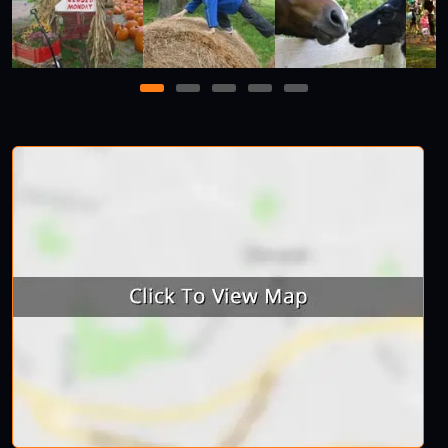
1
2
3
4
5