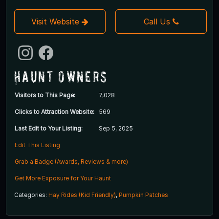
Visit Website
Call Us
Haunt Owners
Visitors to This Page:
7,028
Clicks to Attraction Website:
569
Last Edit to Your Listing:
Sep 5, 2025
Edit This Listing
Grab a Badge (Awards, Reviews & more)
Get More Exposure for Your Haunt
Categories:
Hay Rides (Kid Friendly)
,
Pumpkin Patches