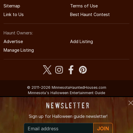
Sitemap
Terms of Use
Link to Us
Best Haunt Contest
Haunt Owners:
Advertise
Add Listing
Manage Listing
© 2011-2026 MinnesotaHauntedHouses.com
Minnesota's Halloween Entertainment Guide
Newsletter
Sign up for
Halloween guide newsletter!
JOIN