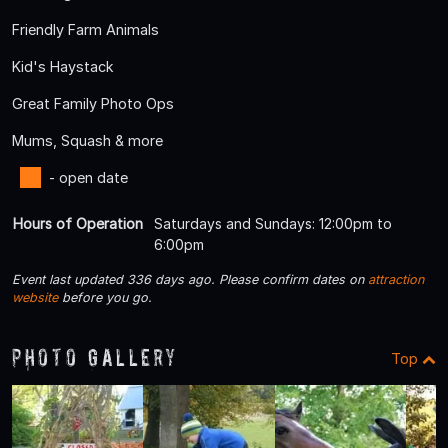
Friendly Farm Animals
Kid's Haystack
Great Family Photo Ops
Mums, Squash & more
- open date
Hours of Operation
Saturdays and Sundays: 12:00pm to
6:00pm
Event last updated 336 days ago. Please confirm dates on
attraction
website
before you go.
Photo Gallery
Top