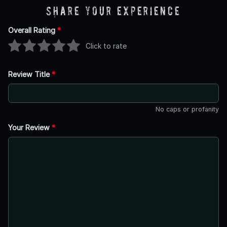
Share Your Experience
Overall Rating
*
Click to rate
Review Title
*
No caps or profanity
Your Review
*