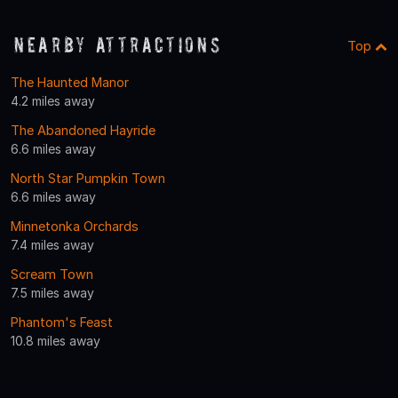
Nearby Attractions
Top
The Haunted Manor
4.2 miles away
The Abandoned Hayride
6.6 miles away
North Star Pumpkin Town
6.6 miles away
Minnetonka Orchards
7.4 miles away
Scream Town
7.5 miles away
Phantom's Feast
10.8 miles away