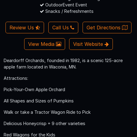
OutdoorEvent Event
Snacks / Refreshments
Review Us
Call Us
Get Directions
View Media
Visit Website
Deardorff Orchards, founded in 1982, is a scenic 125-acre
apple farm located in Waconia, MN.
Attractions:
Pick-Your-Own Apple Orchard
All Shapes and Sizes of Pumpkins
Walk or take a Tractor Wagon Ride to Pick
Delicious Honeycrisp + 9 other varieties
Red Wagons for the Kids