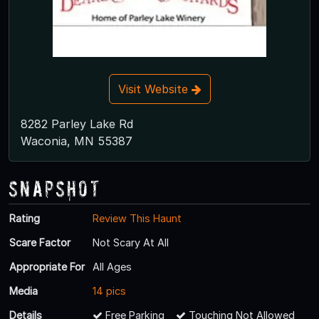
Visit Website
8282 Parley Lake Rd
Waconia, MN 55387
Snapshot
Rating
Review This Haunt
Scare Factor
Not Scary At All
Appropriate For
All Ages
Media
14 pics
Details
Free Parking
Touching Not Allowed