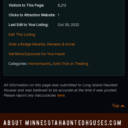
Visitors to This Page:
6,212
Clicks to Attraction Website:
1
Last Edit to Your Listing:
Oct 30, 2022
Edit This Listing
Grab a Badge (Awards, Reviews & more)
Get More Exposure for Your Haunt
Categories:
Home Haunts
,
Safe Trick or Treating
All information on this page was submitted to Long Island Haunted
Houses and was believed to be accurate at the time it was posted.
Please report any inaccuracies
here
.
Top
About MinnesotaHauntedHouses.com