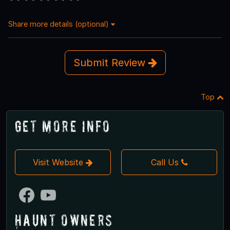
Share more details (optional)
Submit Review
Top
Get More Info
Visit Website
Call Us
Haunt Owners