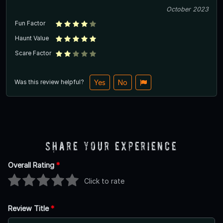
October 2023
Fun Factor
Haunt Value
Scare Factor
Was this review helpful?
Yes
No
Share Your Experience
Overall Rating
*
Click to rate
Review Title
*