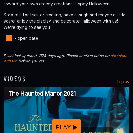
toward your own creepy creations! Happy Halloween!
Stop out for trick or treating, have a laugh and maybe a little
scare, enjoy the display and celebrate Halloween with us!
We're dying to see you...
- open date
Event last updated 1378 days ago. Please confirm dates on
attraction
website
before you go.
Videos
Top
The Haunted Manor 2021
PLAY