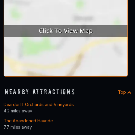
Nearby Attractions
Top
Deardorff Orchards and Vineyards
4.2 miles away
The Abandoned Hayride
7.7 miles away