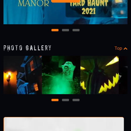
1
2
3
Photo Gallery
Top
1
2
3