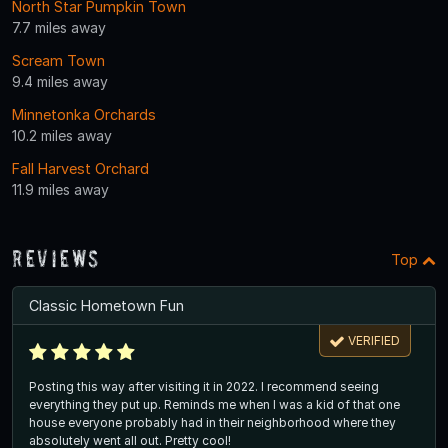
North Star Pumpkin Town
7.7 miles away
Scream Town
9.4 miles away
Minnetonka Orchards
10.2 miles away
Fall Harvest Orchard
11.9 miles away
Reviews
Top
Classic Hometown Fun
VERIFIED
Posting this way after visiting it in 2022. I recommend seeing
everything they put up. Reminds me when I was a kid of that one
house everyone probably had in their neighborhood where they
absolutely went all out. Pretty cool!