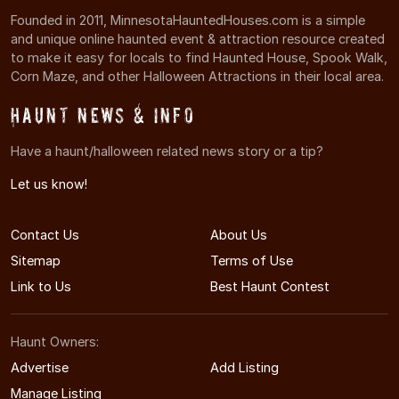
Founded in 2011, MinnesotaHauntedHouses.com is a simple
and unique online haunted event & attraction resource created
to make it easy for locals to find Haunted House, Spook Walk,
Corn Maze, and other Halloween Attractions in their local area.
Haunt News & Info
Have a haunt/halloween related news story or a tip?
Let us know!
Contact Us
About Us
Sitemap
Terms of Use
Link to Us
Best Haunt Contest
Haunt Owners:
Advertise
Add Listing
Manage Listing