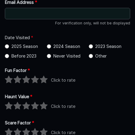
Email Address
*
For verification only, will not be displayed
Date Visited
*
2025 Season
2024 Season
2023 Season
Before 2023
Never Visited
Other
Fun Factor
*
Click to rate
Haunt Value
*
Click to rate
Scare Factor
*
Click to rate