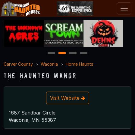
1
2
3
4
Carver County
Waconia
Home Haunts
The Haunted Manor
Visit Website
1687 Sandbar Circle
Waconia, MN 55387