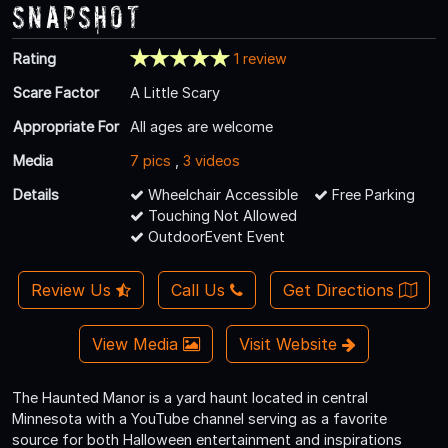
Snapshot
Rating
1 review
Scare Factor
A Little Scary
Appropriate For
All ages are welcome
Media
7 pics
,
3 videos
Details
Wheelchair Accessible
Free Parking
Touching Not Allowed
OutdoorEvent Event
Review Us
Call Us
Get Directions
View Media
Visit Website
The Haunted Manor is a yard haunt located in central
Minnesota with a YouTube channel serving as a favorite
source for both Halloween entertainment and inspirations