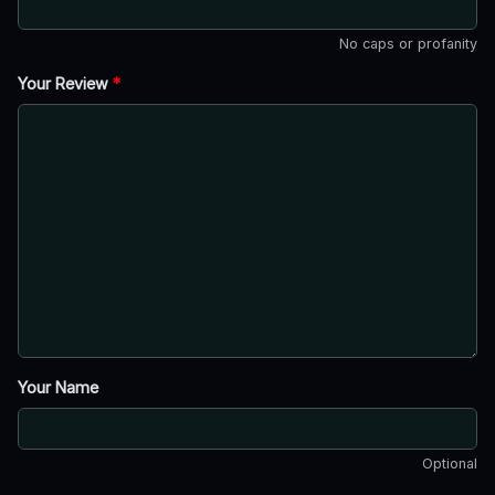
No caps or profanity
Your Review
*
Your Name
Optional